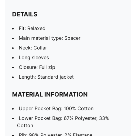
DETAILS
Fit: Relaxed
Main material type: Spacer
Neck: Collar
Long sleeves
Closure: Full zip
Length: Standard jacket
MATERIAL INFORMATION
Upper Pocket Bag: 100% Cotton
Lower Pocket Bag: 67% Polyester, 33%
Cotton
Rib: 98% Polyester, 2% Elastane