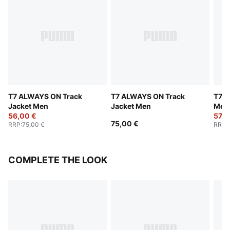
T7 ALWAYS ON Track
T7 ALWAYS ON Track
T7 W
Jacket Men
Jacket Men
Men
56,00 €
57,0
75,00 €
RRP
:
75,00 €
RRP
:
COMPLETE THE LOOK