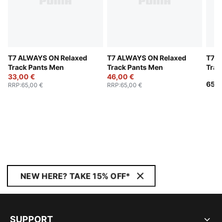
T7 ALWAYS ON Relaxed
T7 ALWAYS ON Relaxed
T7 A
Track Pants Men
Track Pants Men
Trac
33,00 €
46,00 €
65,0
RRP
:
65,00 €
RRP
:
65,00 €
NEW HERE? TAKE 15% OFF*
SUPPORT