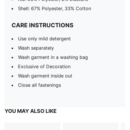
Shell: 67% Polyester, 33% Cotton
CARE INSTRUCTIONS
Use only mild detergent
Wash separately
Wash garment in a washing bag
Exclusive of Decoration
Wash garment inside out
Close all fastenings
YOU MAY ALSO LIKE