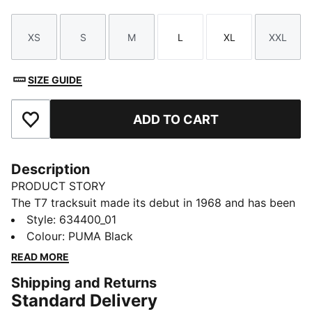
XS
S
M
L
XL
XXL
Size
Size
Size
Size
Size
Size
SIZE GUIDE
ADD TO CART
Add to Favourites
Description
PRODUCT STORY
The T7 tracksuit made its debut in 1968 and has been
changing the game ever since. With its signature side
Style
:
634400_01
panels, clean cutlines, and unmistakable PUMA DNA,
Colour
:
PUMA Black
the T7 has achieved icon status. This season we've
READ MORE
amplified the classic with a bold colour palette and a
Shipping and Returns
range of relaxed and cropped fits. This track jacket
Standard Delivery
features an oversized PUMA Cat Logo for extra