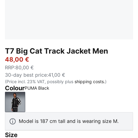
T7 Big Cat Track Jacket Men
48,00 €
RRP
:
80,00 €
30-day best price
:
41,00 €
(Price incl. 23% VAT, possibly plus
shipping costs.
)
Colour
PUMA Black
PUMA Black
Model is 187 cm tall and is wearing size M.
Size