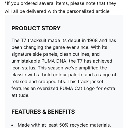
*If you ordered several items, please note that they
will all be delivered with the personalized article.
PRODUCT STORY
The T7 tracksuit made its debut in 1968 and has
been changing the game ever since. With its
signature side panels, clean cutlines, and
unmistakable PUMA DNA, the T7 has achieved
icon status. This season we've amplified the
classic with a bold colour palette and a range of
relaxed and cropped fits. This track jacket
features an oversized PUMA Cat Logo for extra
attitude.
FEATURES & BENEFITS
Made with at least 50% recycled materials.