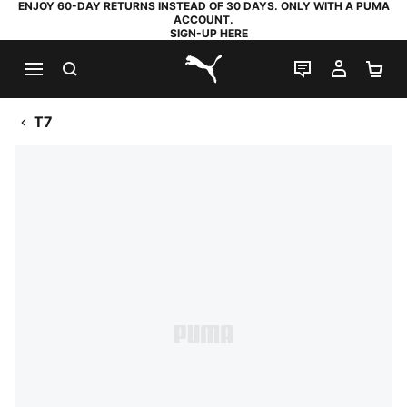
ENJOY 60-DAY RETURNS INSTEAD OF 30 DAYS. ONLY WITH A PUMA
ACCOUNT.
SIGN-UP HERE
SEARCH
LIVE CHAT
MY AC
SH
PUMA.com
T7