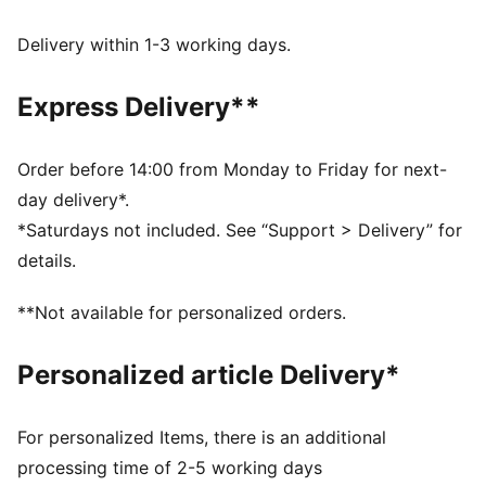
attitude.
FEATURES & BENEFITS
Delivery within 1-3 working days.
Made with at least 50% recycled materials.
DETAILS
Express Delivery**
Fit: Relaxed
Main material type: Spacer
Neck: Collar
Order before 14:00 from Monday to Friday for next-
Long sleeves
day delivery*.
Closure: Full zip
*Saturdays not included. See “Support > Delivery” for
Length: Standard jacket
details.
**Not available for personalized orders.
Personalized article Delivery*
For personalized Items, there is an additional
processing time of 2-5 working days