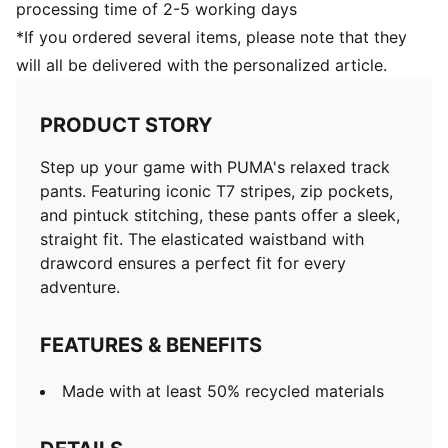
processing time of 2-5 working days
*If you ordered several items, please note that they
will all be delivered with the personalized article.
PRODUCT STORY
Step up your game with PUMA's relaxed track
pants. Featuring iconic T7 stripes, zip pockets,
and pintuck stitching, these pants offer a sleek,
straight fit. The elasticated waistband with
drawcord ensures a perfect fit for every
adventure.
FEATURES & BENEFITS
Made with at least 50% recycled materials