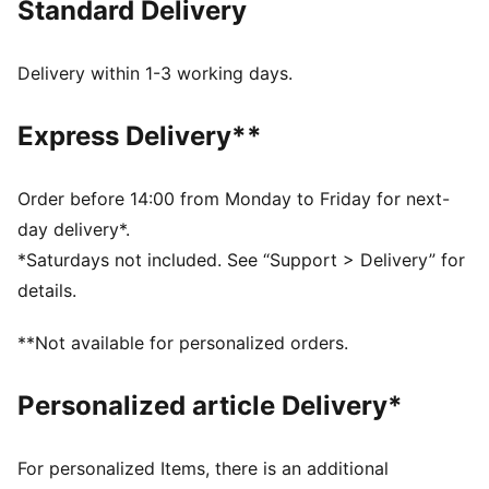
Standard Delivery
Made with at least 50% recycled materials
DETAILS
Relaxed fit
Delivery within 1-3 working days.
Spacer fabric
Regular length
Express Delivery**
Medium rise
Side Pocket
PUMA branding details
Order before 14:00 from Monday to Friday for next-
day delivery*.
*Saturdays not included. See “Support > Delivery” for
details.
**Not available for personalized orders.
Personalized article Delivery*
For personalized Items, there is an additional