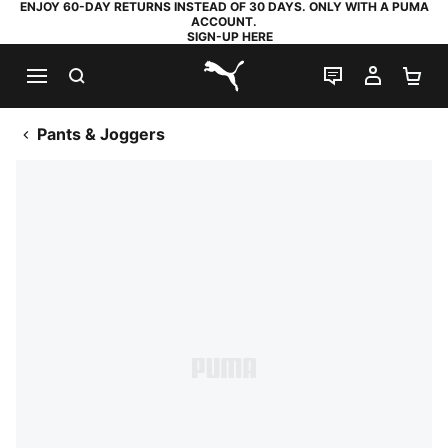
ENJOY 60-DAY RETURNS INSTEAD OF 30 DAYS. ONLY WITH A PUMA
ACCOUNT.
SIGN-UP HERE
SEARCH
LIVE CHAT
MY AC
SH
PUMA.com
Pants & Joggers