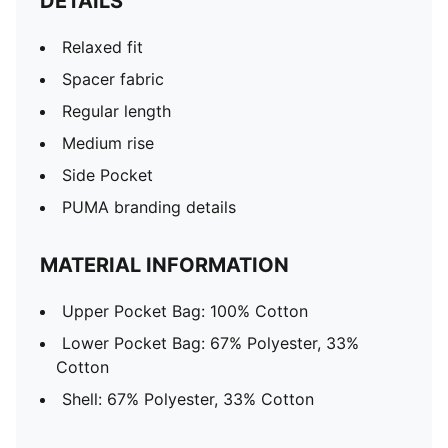
DETAILS
Relaxed fit
Spacer fabric
Regular length
Medium rise
Side Pocket
PUMA branding details
MATERIAL INFORMATION
Upper Pocket Bag: 100% Cotton
Lower Pocket Bag: 67% Polyester, 33%
Cotton
Shell: 67% Polyester, 33% Cotton