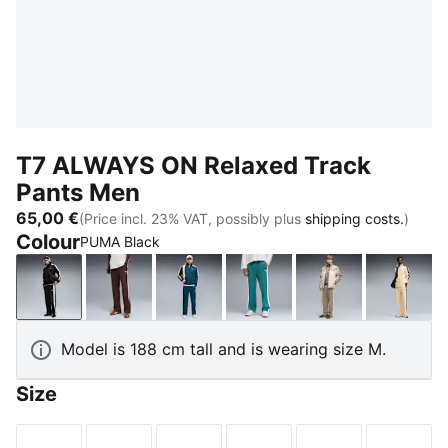
T7 ALWAYS ON Relaxed Track
Pants Men
65,00 €
(Price incl. 23% VAT, possibly plus
shipping costs.
)
Colour
PUMA Black
PUMA Black
Chocolate Brown
Midnight Petrol
Emerald Ice
Mouse Gray
Butter
Model is 188 cm tall and is wearing size M.
Size