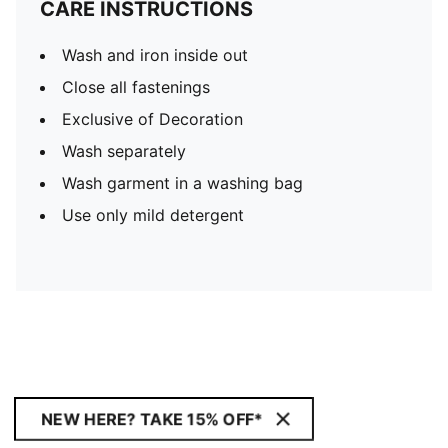
CARE INSTRUCTIONS
Wash and iron inside out
Close all fastenings
Exclusive of Decoration
Wash separately
Wash garment in a washing bag
Use only mild detergent
NEW HERE? TAKE 15% OFF*