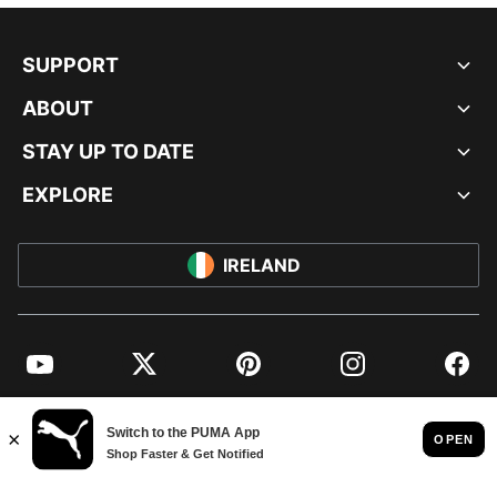
SUPPORT
ABOUT
STAY UP TO DATE
EXPLORE
IRELAND
YouTube
Twitter
Pinterest
Instagram
Facebo
© PUMA EUROPE GMBH, 2026. ALL RIGHTS RESERVED
IMPRINT AND LEGAL DATA