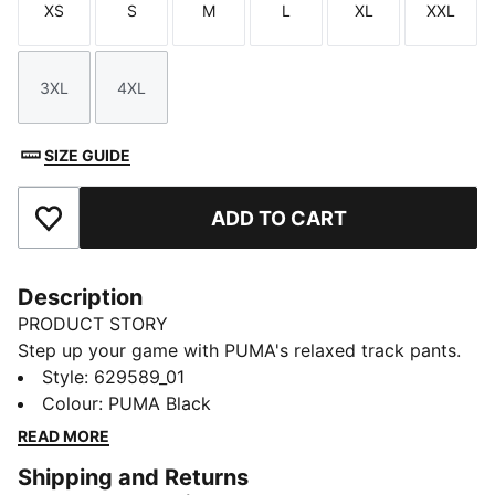
XS
S
M
L
XL
XXL
Size
Size
Size
Size
Size
Size
3XL
4XL
Size
Size
SIZE GUIDE
ADD TO CART
Add to Favourites
Description
PRODUCT STORY
Step up your game with PUMA's relaxed track pants.
Featuring iconic T7 stripes, zip pockets, and pintuck
Style
:
629589_01
stitching, these pants offer a sleek, straight fit. The
Colour
:
PUMA Black
elasticated waistband with drawcord ensures a
READ MORE
perfect fit for every adventure.
Shipping and Returns
FEATURES & BENEFITS