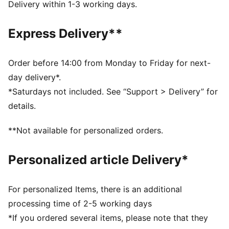
Closure: Laces
Delivery within 1-3 working days.
Heel type: Flat
Super PUMA football club badge
Express Delivery**
PUMA branding details
PUMA Youth: Recommended for older kids between 8
and 16 years
Order before 14:00 from Monday to Friday for next-
day delivery*.
*Saturdays not included. See “Support > Delivery” for
details.
**Not available for personalized orders.
Personalized article Delivery*
For personalized Items, there is an additional
processing time of 2-5 working days
*If you ordered several items, please note that they