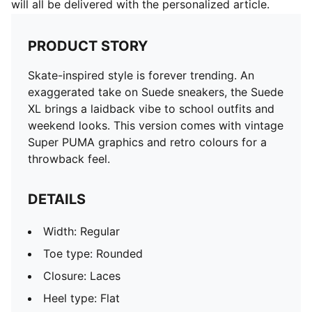
will all be delivered with the personalized article.
PRODUCT STORY
Skate-inspired style is forever trending. An
exaggerated take on Suede sneakers, the Suede
XL brings a laidback vibe to school outfits and
weekend looks. This version comes with vintage
Super PUMA graphics and retro colours for a
throwback feel.
DETAILS
Width: Regular
Toe type: Rounded
Closure: Laces
Heel type: Flat