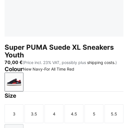
Super PUMA Suede XL Sneakers
Youth
70,00 €
(Price incl. 23% VAT, possibly plus
shipping costs.
)
Colour
New Navy-For All Time Red
New Navy-For All Time Red
Size
3
3.5
4
4.5
5
5.5
Size
Size
Size
Size
Size
Size