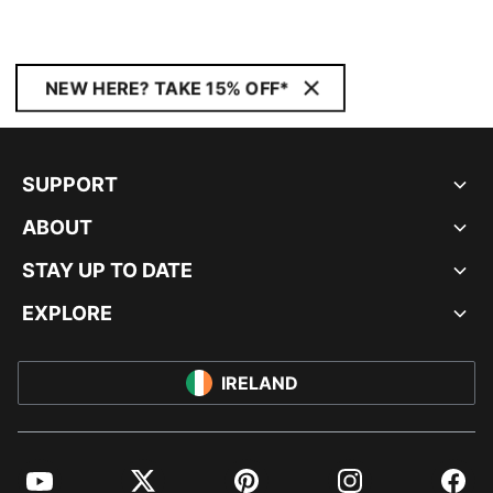
NEW HERE? TAKE 15% OFF*
SUPPORT
ABOUT
STAY UP TO DATE
EXPLORE
IRELAND
YouTube
Twitter
Pinterest
Instagram
Facebo