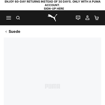
ENJOY 60-DAY RETURNS INSTEAD OF 30 DAYS. ONLY WITH A PUMA
ACCOUNT.
SIGN-UP HERE
SEARCH
LIVE CHAT
MY AC
SH
PUMA.com
Suede