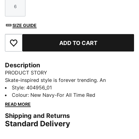
6
Size
SIZE GUIDE
ADD TO CART
Add to Favourites
Description
PRODUCT STORY
Skate-inspired style is forever trending. An
exaggerated take on Suede sneakers, the Suede XL
Style
:
404956_01
brings a laidback vibe to school outfits and weekend
Colour
:
New Navy-For All Time Red
looks. This version comes with vintage Super PUMA
READ MORE
graphics and retro colours for a throwback feel.
Shipping and Returns
DETAILS
Standard Delivery
Width: Regular
Toe type: Rounded