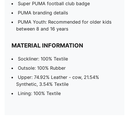
Super PUMA football club badge
PUMA branding details
PUMA Youth: Recommended for older kids
between 8 and 16 years
MATERIAL INFORMATION
Sockliner: 100% Textile
Outsole: 100% Rubber
Upper: 74.92% Leather - cow, 21.54%
Synthetic, 3.54% Textile
Lining: 100% Textile