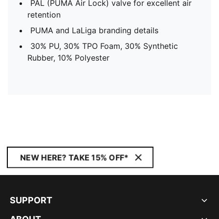
PAL (PUMA Air Lock) valve for excellent air
retention
PUMA and LaLiga branding details
30% PU, 30% TPO Foam, 30% Synthetic
Rubber, 10% Polyester
NEW HERE? TAKE 15% OFF*
SUPPORT