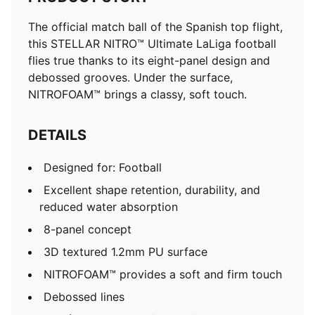
The official match ball of the Spanish top flight,
this STELLAR NITRO™ Ultimate LaLiga football
flies true thanks to its eight-panel design and
debossed grooves. Under the surface,
NITROFOAM™ brings a classy, soft touch.
DETAILS
Designed for: Football
Excellent shape retention, durability, and
reduced water absorption
8-panel concept
3D textured 1.2mm PU surface
NITROFOAM™ provides a soft and firm touch
Debossed lines