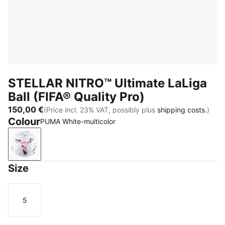
STELLAR NITRO™ Ultimate LaLiga
Ball (FIFA® Quality Pro)
150,00 €
(Price incl. 23% VAT, possibly plus
shipping costs.
)
Colour
PUMA White-multicolor
PUMA White-multicolor
Size
5
Size