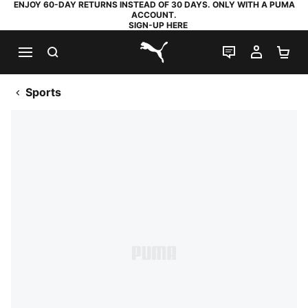
ENJOY 60-DAY RETURNS INSTEAD OF 30 DAYS. ONLY WITH A PUMA
ACCOUNT.
SIGN-UP HERE
SEARCH
LIVE CHAT
MY AC
SH
PUMA.com
Sports