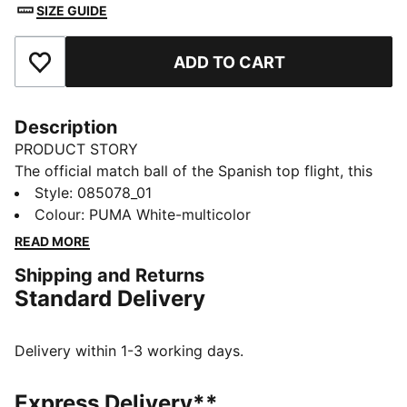
SIZE GUIDE
ADD TO CART
Add to Favourites
Description
PRODUCT STORY
The official match ball of the Spanish top flight, this
STELLAR NITRO™ Ultimate LaLiga football flies true
Style
:
085078_01
thanks to its eight-panel design and debossed
Colour
:
PUMA White-multicolor
grooves. Under the surface, NITROFOAM™ brings a
READ MORE
classy, soft touch.
Shipping and Returns
DETAILS
Standard Delivery
Designed for: Football
Excellent shape retention, durability, and reduced
water absorption
Delivery within 1-3 working days.
8-panel concept
3D textured 1.2mm PU surface
Express Delivery**