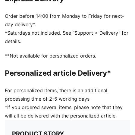
NITROFOAM™ provides a soft and firm touch
Debossed lines
PAL (PUMA Air Lock) valve for excellent air retention
Order before 14:00 from Monday to Friday for next-
PUMA and LaLiga branding details
day delivery*.
30% PU, 30% TPO Foam, 30% Synthetic Rubber, 10%
*Saturdays not included. See “Support > Delivery” for
Polyester
details.
**Not available for personalized orders.
Personalized article Delivery*
For personalized Items, there is an additional
processing time of 2-5 working days
*If you ordered several items, please note that they
will all be delivered with the personalized article.
PRODUCT STORY