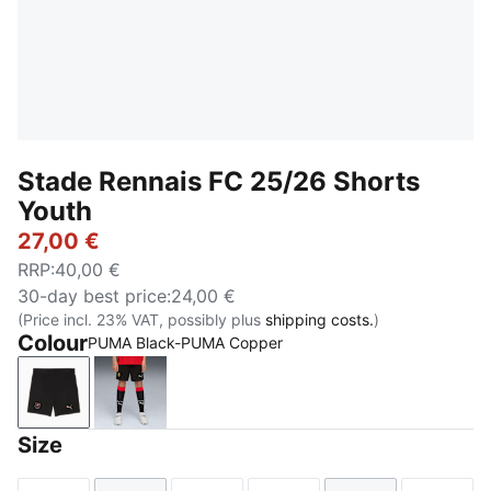
Stade Rennais FC 25/26 Shorts
Youth
27,00 €
RRP
:
40,00 €
30-day best price
:
24,00 €
(Price incl. 23% VAT, possibly plus
shipping costs.
)
Colour
PUMA Black-PUMA Copper
PUMA Black-PUMA Copper
PUMA Black
Size