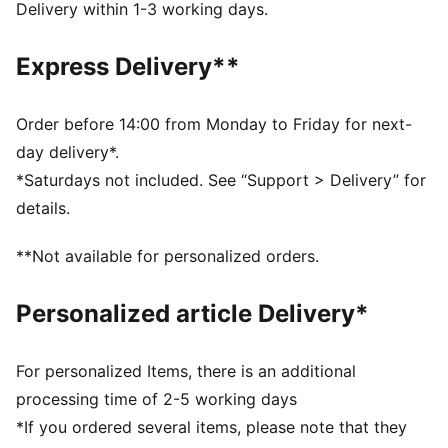
from your skin and help keep you dry and
Delivery within 1-3 working days.
comfortable during exercise
As part of the RE:FIBRE program, this garment is made
Express Delivery**
of at least 95% recycled material from textile waste
and other used materials
DETAILS
Order before 14:00 from Monday to Friday for next-
Fit: Regular
day delivery*.
Main material: Double face jacquard
*Saturdays not included. See “Support > Delivery” for
Length: Above-knee length
details.
Rise: Medium
Worn by the players during the 25/26 season
**Not available for personalized orders.
Club and PUMA branding details
PUMA Youth: Recommended for older kids between 8
Personalized article Delivery*
and 16 years
For personalized Items, there is an additional
processing time of 2-5 working days
*If you ordered several items, please note that they