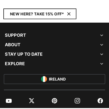
NEW HERE? TAKE 15% OFF*
SUPPORT
ABOUT
STAY UP TO DATE
EXPLORE
IRELAND
YouTube
Twitter
Pinterest
Instagram
Facebo