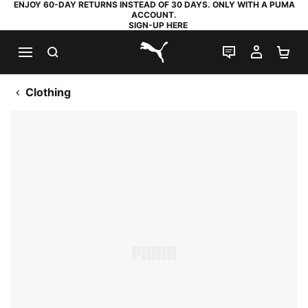
ENJOY 60-DAY RETURNS INSTEAD OF 30 DAYS. ONLY WITH A PUMA
ACCOUNT.
SIGN-UP HERE
SEARCH
LIVE CHAT
MY AC
SH
PUMA.com
Clothing