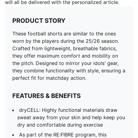
will all be delivered with the personalized article.
PRODUCT STORY
These football shorts are similar to the ones
worn by the players during the 25/26 season.
Crafted from lightweight, breathable fabrics,
they offer maximum comfort and mobility on
the pitch. Designed to mirror your idols' gear,
they combine functionality with style, ensuring a
perfect fit for matchday action.
FEATURES & BENEFITS
dryCELL: Highly functional materials draw
sweat away from your skin and help keep you
dry and comfortable during exercise
As part of the RE:FIBRE program, this