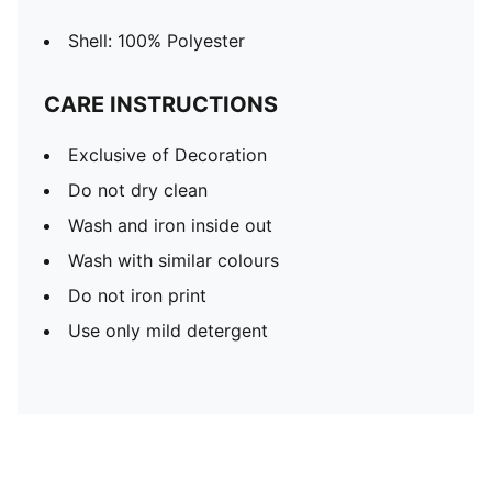
Shell: 100% Polyester
CARE INSTRUCTIONS
Exclusive of Decoration
Do not dry clean
Wash and iron inside out
Wash with similar colours
Do not iron print
Use only mild detergent