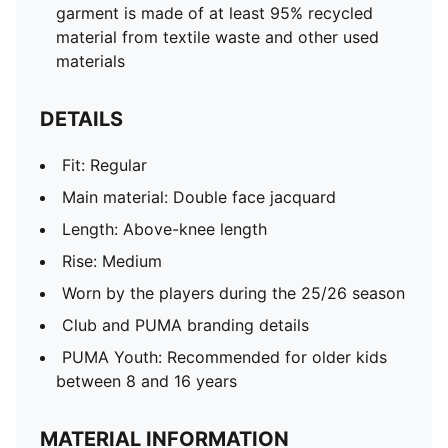
garment is made of at least 95% recycled
material from textile waste and other used
materials
DETAILS
Fit: Regular
Main material: Double face jacquard
Length: Above-knee length
Rise: Medium
Worn by the players during the 25/26 season
Club and PUMA branding details
PUMA Youth: Recommended for older kids
between 8 and 16 years
MATERIAL INFORMATION