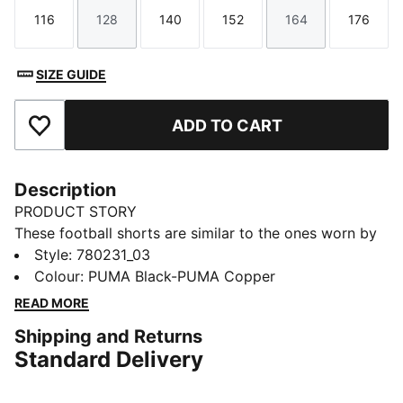
116
128
140
152
164
176
Size
Size
Size
Size
Size
Size
SIZE GUIDE
ADD TO CART
Add to Favourites
Description
PRODUCT STORY
These football shorts are similar to the ones worn by
the players during the 25/26 season. Crafted from
Style
:
780231_03
lightweight, breathable fabrics, they offer maximum
Colour
:
PUMA Black-PUMA Copper
comfort and mobility on the pitch. Designed to mirror
READ MORE
your idols' gear, they combine functionality with style,
Shipping and Returns
ensuring a perfect fit for matchday action.
Standard Delivery
FEATURES & BENEFITS
dryCELL: Highly functional materials draw sweat away