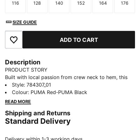
116
128
140
152
164
176
Size
Size
Size
Size
Size
Size
SIZE GUIDE
ADD TO CART
Add to Favourites
Description
PRODUCT STORY
Built with local passion from crew neck to hem, this
Stade Rennais home jersey is ready to go, on the pitch
Style
:
784307_01
and off. Moisture-wicking dryCELL technology blots
Colour
:
PUMA Red-PUMA Black
out distractions. A team badge shows your support is
READ MORE
as strong as ever.
Shipping and Returns
FEATURES & BENEFITS
Standard Delivery
MOISTURE MANAGEMENT: Stay dry and comfortable
with technical dryCELL fabrics that wick moisture
away from the skin
Delivery within 1-3 working days.