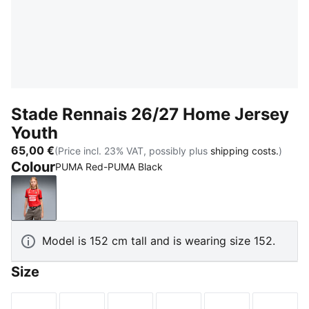
Stade Rennais 26/27 Home Jersey
Youth
65,00 €
(Price incl. 23% VAT, possibly plus
shipping costs.
)
Colour
PUMA Red-PUMA Black
PUMA Red-PUMA Black
Model is 152 cm tall and is wearing size 152.
Size