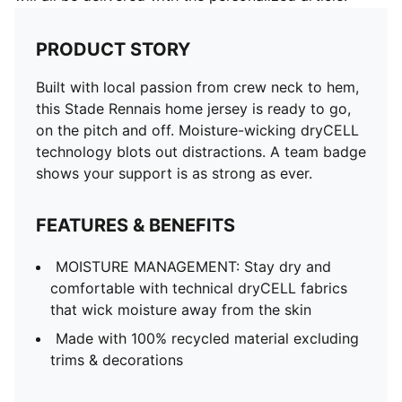
PRODUCT STORY
Built with local passion from crew neck to hem,
this Stade Rennais home jersey is ready to go,
on the pitch and off. Moisture-wicking dryCELL
technology blots out distractions. A team badge
shows your support is as strong as ever.
FEATURES & BENEFITS
MOISTURE MANAGEMENT: Stay dry and
comfortable with technical dryCELL fabrics
that wick moisture away from the skin
Made with 100% recycled material excluding
trims & decorations