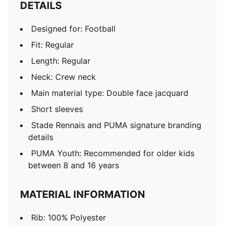
DETAILS
Designed for: Football
Fit: Regular
Length: Regular
Neck: Crew neck
Main material type: Double face jacquard
Short sleeves
Stade Rennais and PUMA signature branding
details
PUMA Youth: Recommended for older kids
between 8 and 16 years
MATERIAL INFORMATION
Rib: 100% Polyester