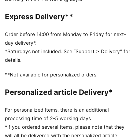
Made with 100% recycled material excluding trims &
decorations
Express Delivery**
DETAILS
Designed for: Football
Fit: Regular
Order before 14:00 from Monday to Friday for next-
Length: Regular
day delivery*.
Neck: Crew neck
*Saturdays not included. See “Support > Delivery” for
Main material type: Double face jacquard
details.
Short sleeves
Stade Rennais and PUMA signature branding details
**Not available for personalized orders.
PUMA Youth: Recommended for older kids between 8
and 16 years
Personalized article Delivery*
For personalized Items, there is an additional
processing time of 2-5 working days
*If you ordered several items, please note that they
will all be delivered with the personalized article.