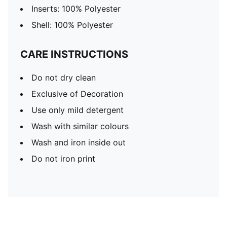
Inserts: 100% Polyester
Shell: 100% Polyester
CARE INSTRUCTIONS
Do not dry clean
Exclusive of Decoration
Use only mild detergent
Wash with similar colours
Wash and iron inside out
Do not iron print