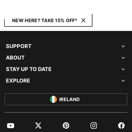
NEW HERE? TAKE 15% OFF*
SUPPORT
ABOUT
STAY UP TO DATE
EXPLORE
IRELAND
YouTube
Twitter
Pinterest
Instagram
Facebo