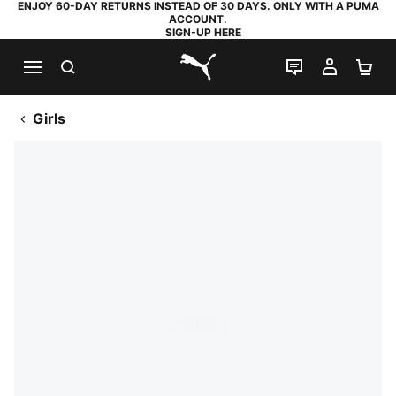
ENJOY 60-DAY RETURNS INSTEAD OF 30 DAYS. ONLY WITH A PUMA
ACCOUNT.
SIGN-UP HERE
SEARCH
LIVE CHAT
MY AC
SH
PUMA.com
Girls