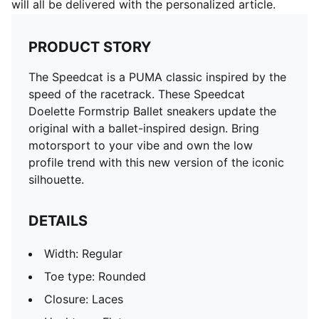
will all be delivered with the personalized article.
PRODUCT STORY
The Speedcat is a PUMA classic inspired by the
speed of the racetrack. These Speedcat
Doelette Formstrip Ballet sneakers update the
original with a ballet-inspired design. Bring
motorsport to your vibe and own the low
profile trend with this new version of the iconic
silhouette.
DETAILS
Width: Regular
Toe type: Rounded
Closure: Laces