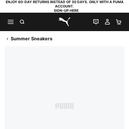
ENJOY 60-DAY RETURNS INSTEAD OF 30 DAYS. ONLY WITH A PUMA
ACCOUNT.
SIGN-UP HERE
SEARCH
LIVE CHAT
MY AC
SH
PUMA.com
Summer Sneakers