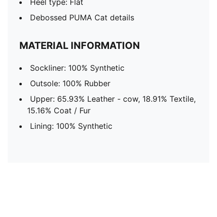
Heel type: Flat
Debossed PUMA Cat details
MATERIAL INFORMATION
Sockliner: 100% Synthetic
Outsole: 100% Rubber
Upper: 65.93% Leather - cow, 18.91% Textile,
15.16% Coat / Fur
Lining: 100% Synthetic