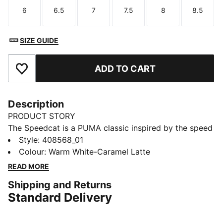
6
6.5
7
7.5
8
8.5
Size
Size
Size
Size
Size
Size
SIZE GUIDE
ADD TO CART
Add to Favourites
Description
PRODUCT STORY
The Speedcat is a PUMA classic inspired by the speed
of the racetrack. These Speedcat Doelette Formstrip
Style
:
408568_01
Ballet sneakers update the original with a ballet-
Colour
:
Warm White-Caramel Latte
inspired design. Bring motorsport to your vibe and
READ MORE
own the low profile trend with this new version of the
Shipping and Returns
iconic silhouette.
Standard Delivery
DETAILS
Width: Regular