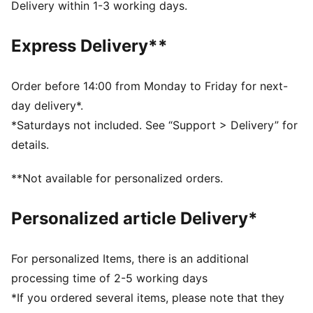
Toe type: Rounded
Delivery within 1-3 working days.
Closure: Laces
Heel type: Flat
Express Delivery**
Debossed PUMA Cat details
Order before 14:00 from Monday to Friday for next-
day delivery*.
*Saturdays not included. See “Support > Delivery” for
details.
**Not available for personalized orders.
Personalized article Delivery*
For personalized Items, there is an additional
processing time of 2-5 working days
*If you ordered several items, please note that they