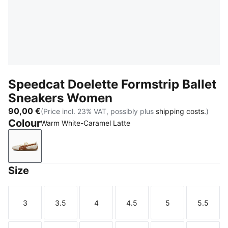
Speedcat Doelette Formstrip Ballet
Sneakers Women
90,00 €
(Price incl. 23% VAT, possibly plus
shipping costs.
)
Colour
Warm White-Caramel Latte
Warm White-Caramel Latte
Size
3
3.5
4
4.5
5
5.5
Size
Size
Size
Size
Size
Size