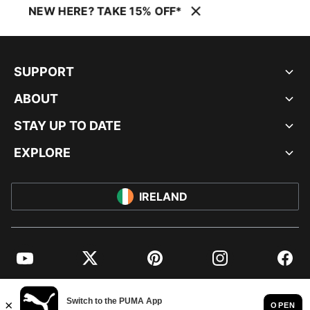
NEW HERE? TAKE 15% OFF*
SUPPORT
ABOUT
STAY UP TO DATE
EXPLORE
IRELAND
YouTube
Twitter
Pinterest
Instagram
Facebo
© PUMA EUROPE GMBH, 2026. ALL RIGHTS RESERVED
IMPRINT AND LEGAL DATA