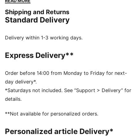
READ MORE
while staying true to its timeless roots.
Shipping and Returns
FEATURES & BENEFITS
Standard Delivery
The upper of the shoes is made with at least 20%
recycled materials.
DETAILS
Delivery within 1-3 working days.
Width: Regular
Toe type: Rounded
Express Delivery**
Closure: Hook and loop
Heel type: Flat
PUMA branding details
Order before 14:00 from Monday to Friday for next-
PUMA Kids: Recommended for young kids between 4
day delivery*.
and 8 years
*Saturdays not included. See “Support > Delivery” for
details.
**Not available for personalized orders.
Personalized article Delivery*