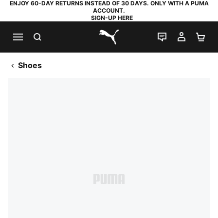
ENJOY 60-DAY RETURNS INSTEAD OF 30 DAYS. ONLY WITH A PUMA
ACCOUNT.
SIGN-UP HERE
SEARCH
LIVE CHAT
MY AC
SH
PUMA.com
Shoes