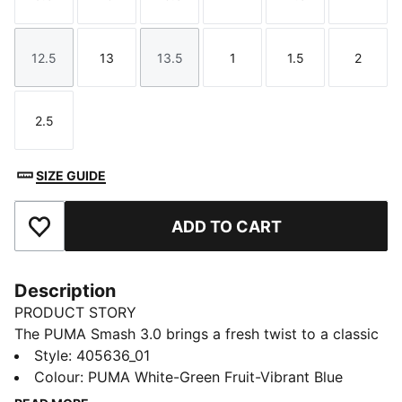
Size
Size
Size
Size
Size
Size
12.5
13
13.5
1
1.5
2
Size
Size
Size
Size
Size
Size
2.5
Size
SIZE GUIDE
ADD TO CART
Add to Favourites
Description
PRODUCT STORY
The PUMA Smash 3.0 brings a fresh twist to a classic
icon, evolving the franchise with bold dinosaur-
Style
:
405636_01
inspired details and a playful edge. Designed to stand
Colour
:
PUMA White-Green Fruit-Vibrant Blue
out, this updated version captures the spirit of fun