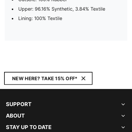
Upper: 96.16% Synthetic, 3.84% Textile
Lining: 100% Textile
NEW HERE? TAKE 15% OFF*
SUPPORT
ABOUT
STAY UP TO DATE