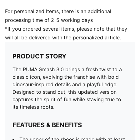
For personalized Items, there is an additional
processing time of 2-5 working days
*If you ordered several items, please note that they
will all be delivered with the personalized article.
PRODUCT STORY
The PUMA Smash 3.0 brings a fresh twist to a
classic icon, evolving the franchise with bold
dinosaur-inspired details and a playful edge.
Designed to stand out, this updated version
captures the spirit of fun while staying true to
its timeless roots.
FEATURES & BENEFITS
The upper of the shoes is made with at least