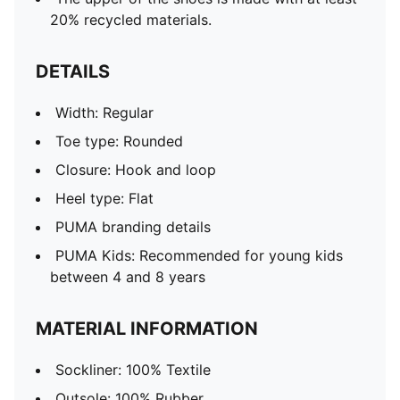
20% recycled materials.
DETAILS
Width: Regular
Toe type: Rounded
Closure: Hook and loop
Heel type: Flat
PUMA branding details
PUMA Kids: Recommended for young kids
between 4 and 8 years
MATERIAL INFORMATION
Sockliner: 100% Textile
Outsole: 100% Rubber