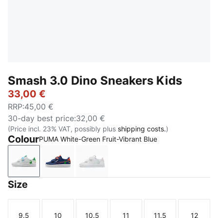
Smash 3.0 Dino Sneakers Kids
33,00 €
RRP
:
45,00 €
30-day best price
:
32,00 €
(Price incl. 23% VAT, possibly plus
shipping costs.
)
Colour
PUMA White-Green Fruit-Vibrant Blue
PUMA White-Green Fruit-Vibrant Blue
Blue Jewel-Green Fruit-Amarena
PUMA White-Powder Pink
Size
9.5
10
10.5
11
11.5
12