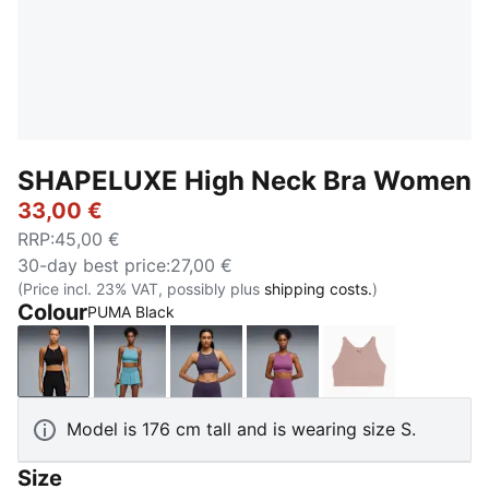
SHAPELUXE High Neck Bra Women
33,00 €
RRP
:
45,00 €
30-day best price
:
27,00 €
(Price incl. 23% VAT, possibly plus
shipping costs.
)
Colour
PUMA Black
PUMA Black
Baltic Sea Blue
Deep Plum
Plum Wine
Sandstone
Model is 176 cm tall and is wearing size S.
Size