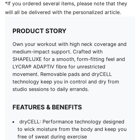
*If you ordered several items, please note that they
will all be delivered with the personalized article.
PRODUCT STORY
Own your workout with high neck coverage and
medium-impact support. Crafted with
SHAPELUXE for a smooth, form-fitting feel and
LYCRA® ADAPTIV fibre for unrestricted
movement. Removable pads and dryCELL
technology keep you in control and dry from
studio sessions to daily errands.
FEATURES & BENEFITS
dryCELL: Performance technology designed
to wick moisture from the body and keep you
free of sweat during exercise