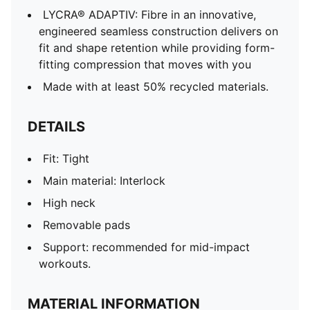
LYCRA® ADAPTIV: Fibre in an innovative,
engineered seamless construction delivers on
fit and shape retention while providing form-
fitting compression that moves with you
Made with at least 50% recycled materials.
DETAILS
Fit: Tight
Main material: Interlock
High neck
Removable pads
Support: recommended for mid-impact
workouts.
MATERIAL INFORMATION