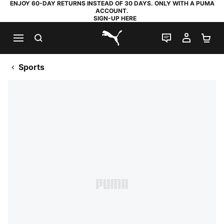
ENJOY 60-DAY RETURNS INSTEAD OF 30 DAYS. ONLY WITH A PUMA
ACCOUNT.
SIGN-UP HERE
SEARCH
LIVE CHAT
MY AC
SH
PUMA.com
Sports