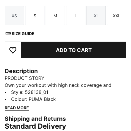
XS
S
M
L
XL
XXL
Size
Size
Size
Size
Size
Size
SIZE GUIDE
ADD TO CART
Add to Favourites
Description
PRODUCT STORY
Own your workout with high neck coverage and
medium-impact support. Crafted with SHAPELUXE for
Style
:
528138_01
a smooth, form-fitting feel and LYCRA® ADAPTIV fibre
Colour
:
PUMA Black
for unrestricted movement. Removable pads and
READ MORE
dryCELL technology keep you in control and dry from
Shipping and Returns
studio sessions to daily errands.
Standard Delivery
FEATURES & BENEFITS