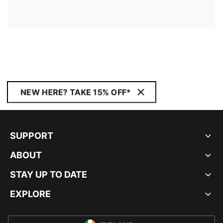
NEW HERE? TAKE 15% OFF*
SUPPORT
ABOUT
STAY UP TO DATE
EXPLORE