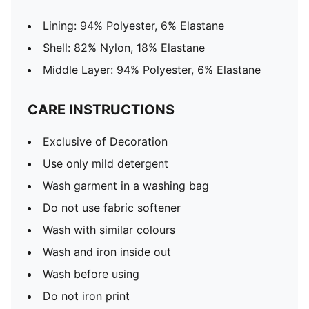
Lining: 94% Polyester, 6% Elastane
Shell: 82% Nylon, 18% Elastane
Middle Layer: 94% Polyester, 6% Elastane
CARE INSTRUCTIONS
Exclusive of Decoration
Use only mild detergent
Wash garment in a washing bag
Do not use fabric softener
Wash with similar colours
Wash and iron inside out
Wash before using
Do not iron print