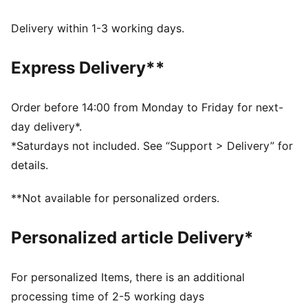
dryCELL: Performance technology designed to wick
moisture from the body and keep you free of sweat
Delivery within 1-3 working days.
during exercise
LYCRA® ADAPTIV: Fibre in an innovative, engineered
Express Delivery**
seamless construction delivers on fit and shape
retention while providing form-fitting compression
that moves with you
Order before 14:00 from Monday to Friday for next-
Made with at least 50% recycled materials.
day delivery*.
DETAILS
*Saturdays not included. See “Support > Delivery” for
Fit: Tight
details.
Main material: Interlock
High neck
**Not available for personalized orders.
Removable pads
Support: recommended for mid-impact workouts.
Personalized article Delivery*
For personalized Items, there is an additional
processing time of 2-5 working days