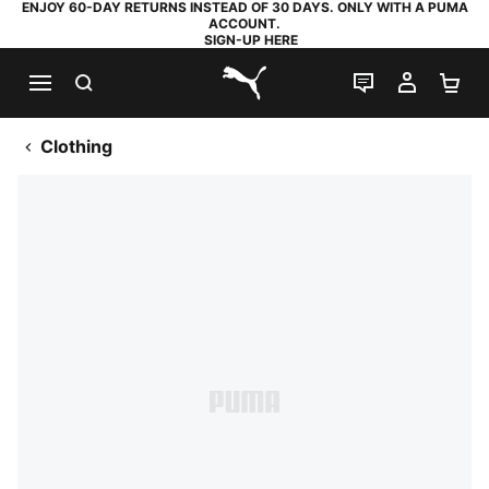
ENJOY 60-DAY RETURNS INSTEAD OF 30 DAYS. ONLY WITH A PUMA
ACCOUNT.
SIGN-UP HERE
SEARCH
LIVE CHAT
MY AC
SH
PUMA.com
Clothing