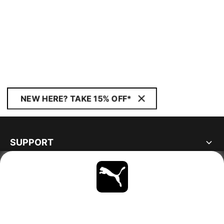
NEW HERE? TAKE 15% OFF*
SUPPORT
ABOUT
STAY UP TO DATE
EXPLORE