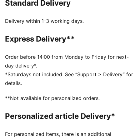
Standard Delivery
dry and comfortable
Made with 100% recycled material excluding trims &
decorations
Delivery within 1-3 working days.
DETAILS
Designed for: Football
Express Delivery**
Fit: Regular
Length: Regular
Neck: Crew neck
Order before 14:00 from Monday to Friday for next-
Main material type: Double face jacquard
day delivery*.
Short sleeves
*Saturdays not included. See “Support > Delivery” for
details.
**Not available for personalized orders.
Personalized article Delivery*
For personalized Items, there is an additional