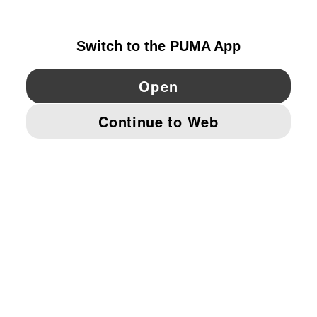
IRELAND
YouTube
Twitter
Pinterest
Instagram
Facebo
© PUMA EUROPE GMBH, 2026. ALL RIGHTS RESERVED
IMPRINT AND LEGAL DATA