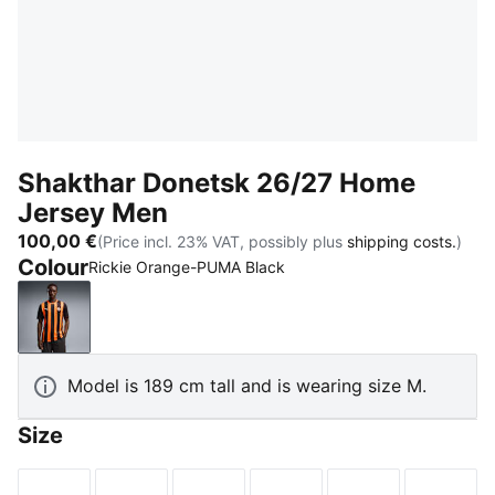
Shakthar Donetsk 26/27 Home
Jersey Men
100,00 €
(Price incl. 23% VAT, possibly plus
shipping costs.
)
Colour
Rickie Orange-PUMA Black
Rickie Orange-PUMA Black
Model is 189 cm tall and is wearing size M.
Size