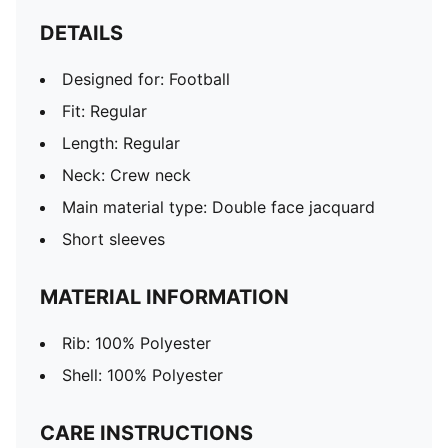
DETAILS
Designed for: Football
Fit: Regular
Length: Regular
Neck: Crew neck
Main material type: Double face jacquard
Short sleeves
MATERIAL INFORMATION
Rib: 100% Polyester
Shell: 100% Polyester
CARE INSTRUCTIONS