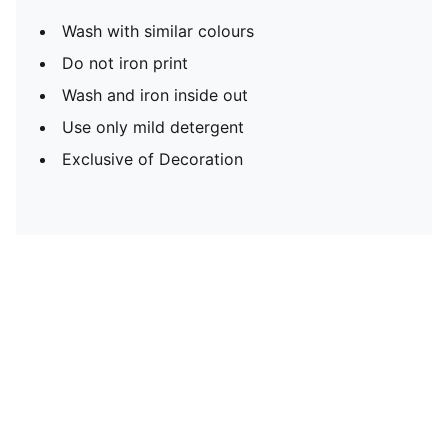
Wash with similar colours
Do not iron print
Wash and iron inside out
Use only mild detergent
Exclusive of Decoration