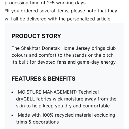
processing time of 2-5 working days
*If you ordered several items, please note that they
will all be delivered with the personalized article.
PRODUCT STORY
The Shakhtar Donetsk Home Jersey brings club
colours and comfort to the stands or the pitch.
It’s built for devoted fans and game-day energy.
FEATURES & BENEFITS
MOISTURE MANAGEMENT: Technical
dryCELL fabrics wick moisture away from the
skin to help keep you dry and comfortable
Made with 100% recycled material excluding
trims & decorations