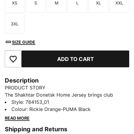
XS
S
M
L
XL
XXL
Size
Size
Size
Size
Size
Size
3XL
Size
SIZE GUIDE
ADD TO CART
Add to Favourites
Description
PRODUCT STORY
The Shakhtar Donetsk Home Jersey brings club
colours and comfort to the stands or the pitch. It’s
Style
:
784153_01
built for devoted fans and game-day energy.
Colour
:
Rickie Orange-PUMA Black
FEATURES & BENEFITS
READ MORE
MOISTURE MANAGEMENT: Technical dryCELL fabrics
Shipping and Returns
wick moisture away from the skin to help keep you