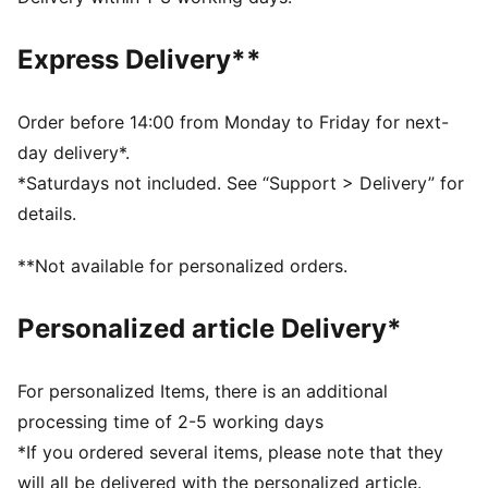
FEATURES & BENEFITS
As part of the RE:FIBRE program, this garment is made
Express Delivery**
of at least 95% recycled material from textile waste
and other used materials.
DETAILS
Order before 14:00 from Monday to Friday for next-
Fit: Regular
day delivery*.
Main material type: Double pique
*Saturdays not included. See “Support > Delivery” for
Neck: Collar
details.
Long sleeves
Closure: Full zip
**Not available for personalized orders.
Length: Standard jacket
Personalized article Delivery*
For personalized Items, there is an additional
processing time of 2-5 working days
*If you ordered several items, please note that they
will all be delivered with the personalized article.