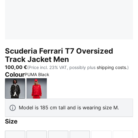
Scuderia Ferrari T7 Oversized
Track Jacket Men
100,00 €
(Price incl. 23% VAT, possibly plus
shipping costs.
)
Colour
PUMA Black
PUMA Black
Rosso Corsa
Model is 185 cm tall and is wearing size M.
Size