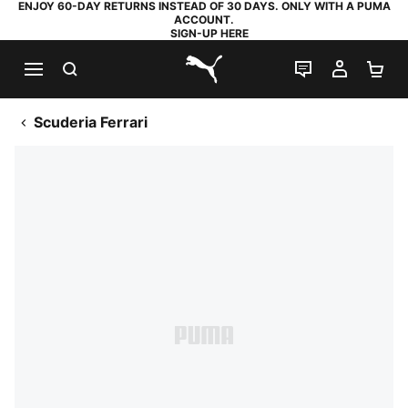
ENJOY 60-DAY RETURNS INSTEAD OF 30 DAYS. ONLY WITH A PUMA
ACCOUNT.
SIGN-UP HERE
SEARCH
LIVE CHAT
MY AC
SH
PUMA.com
Scuderia Ferrari