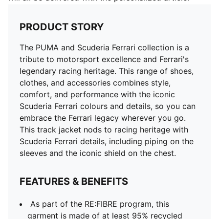
PRODUCT STORY
The PUMA and Scuderia Ferrari collection is a
tribute to motorsport excellence and Ferrari's
legendary racing heritage. This range of shoes,
clothes, and accessories combines style,
comfort, and performance with the iconic
Scuderia Ferrari colours and details, so you can
embrace the Ferrari legacy wherever you go.
This track jacket nods to racing heritage with
Scuderia Ferrari details, including piping on the
sleeves and the iconic shield on the chest.
FEATURES & BENEFITS
As part of the RE:FIBRE program, this
garment is made of at least 95% recycled