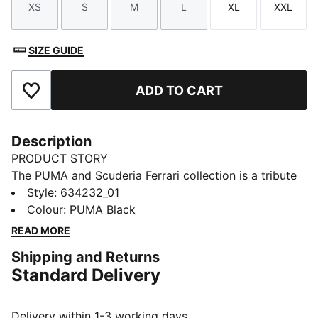
XS
S
M
L
XL
XXL
Size
Size
Size
Size
Size
Size
SIZE GUIDE
ADD TO CART
Add to Favourites
Description
PRODUCT STORY
The PUMA and Scuderia Ferrari collection is a tribute
to motorsport excellence and Ferrari's legendary
Style
:
634232_01
racing heritage. This range of shoes, clothes, and
Colour
:
PUMA Black
accessories combines style, comfort, and
READ MORE
performance with the iconic Scuderia Ferrari colours
Shipping and Returns
and details, so you can embrace the Ferrari legacy
Standard Delivery
wherever you go. This track jacket nods to racing
heritage with Scuderia Ferrari details, including piping
on the sleeves and the iconic shield on the chest.
Delivery within 1-3 working days.