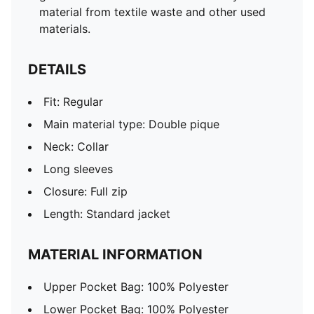
material from textile waste and other used
materials.
DETAILS
Fit: Regular
Main material type: Double pique
Neck: Collar
Long sleeves
Closure: Full zip
Length: Standard jacket
MATERIAL INFORMATION
Upper Pocket Bag: 100% Polyester
Lower Pocket Bag: 100% Polyester