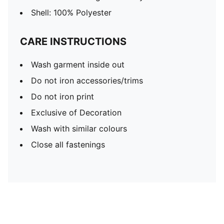
Shell: 100% Polyester
CARE INSTRUCTIONS
Wash garment inside out
Do not iron accessories/trims
Do not iron print
Exclusive of Decoration
Wash with similar colours
Close all fastenings