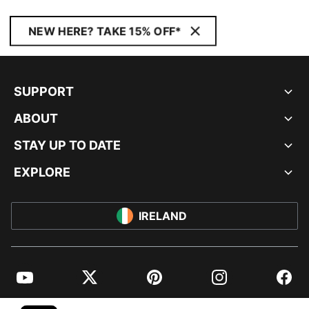
NEW HERE? TAKE 15% OFF*
SUPPORT
ABOUT
STAY UP TO DATE
EXPLORE
IRELAND
YouTube
Twitter
Pinterest
Instagram
Facebo