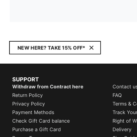
NEW HERE? TAKE 15% OFF*
SUPPORT
Withdraw from Contract here
Contact u
Return Policy
FAQ
Privacy Policy
Terms & C
Payment Methods
Track You
Check Gift Card balance
Right of W
Purchase a Gift Card
Delivery