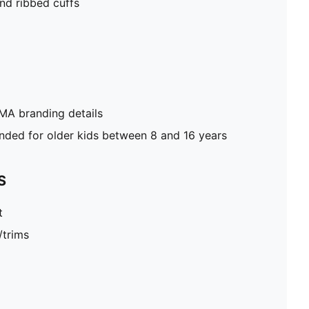
nd ribbed cuffs
MA branding details
ed for older kids between 8 and 16 years
S
t
/trims