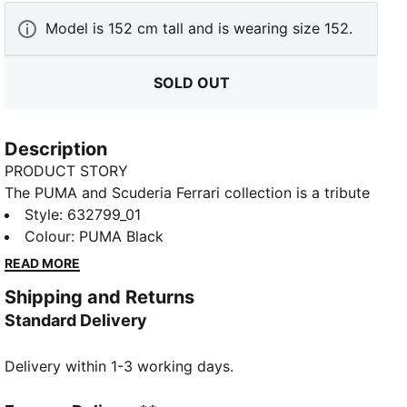
Model is 152 cm tall and is wearing size 152.
SOLD OUT
Description
PRODUCT STORY
The PUMA and Scuderia Ferrari collection is a tribute
to motorsport excellence and Ferrari's legendary
Style
:
632799_01
racing heritage. This range of shoes, clothes, and
Colour
:
PUMA Black
accessories combines style, comfort, and
READ MORE
performance with the iconic Scuderia Ferrari colours
Shipping and Returns
and details, so you can embrace the Ferrari legacy
Standard Delivery
wherever you go.
FEATURES & BENEFITS
Delivery within 1-3 working days.
Made with at least 20% recycled cotton.
DETAILS