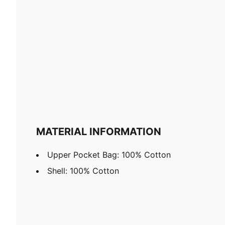
MATERIAL INFORMATION
Upper Pocket Bag: 100% Cotton
Shell: 100% Cotton