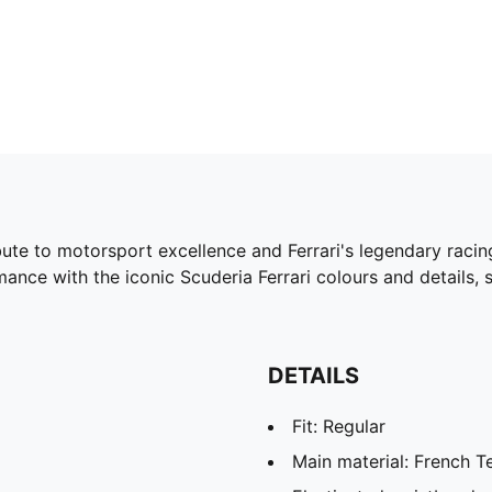
bute to motorsport excellence and Ferrari's legendary racing
ance with the iconic Scuderia Ferrari colours and details,
DETAILS
Fit: Regular
Main material: French T