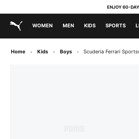
ENJOY 60-DAY
WOMEN
MEN
KIDS
SPORTS
L
PUMA.com
PUMA x TRANSFORMERS
PUMA x DORA THE EXPLORER
Home
Kids
Boys
Scuderia Ferrari Sport