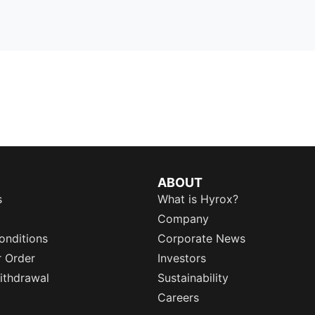
ABOUT
s
What is Hyrox?
Company
onditions
Corporate News
r Order
Investors
ithdrawal
Sustainability
Careers