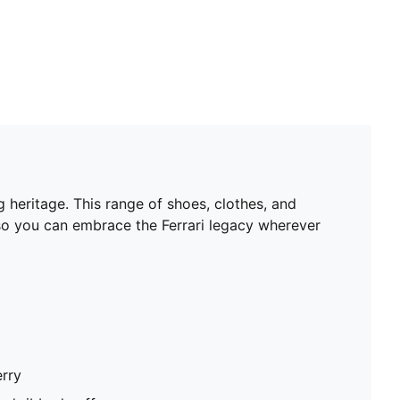
 heritage. This range of shoes, clothes, and
 so you can embrace the Ferrari legacy wherever
erry