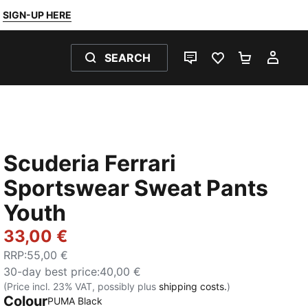
SIGN-UP HERE
SEARCH
LIVE CHAT
FAVOURITES 0
SHOPPING
MY 
Scuderia Ferrari
Sportswear Sweat Pants
Youth
33,00 €
RRP
:
55,00 €
30-day best price
:
40,00 €
(Price incl. 23% VAT, possibly plus
shipping costs.
)
Colour
:
Sold Out
PUMA Black