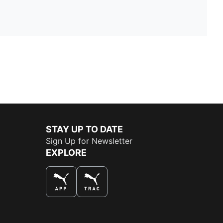
STAY UP TO DATE
Sign Up for Newsletter
EXPLORE
THE BEST WAY TO SHOP