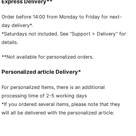
Fit: Regular
Express Delivery**
Main material: French Terry
Elasticated waistband and ribbed cuffs
Order before 14:00 from Monday to Friday for next-
Length: Regular
day delivery*.
Rise: Medium
*Saturdays not included. See “Support > Delivery” for
Washed effect
details.
Pockets: Seam Pocket
Scuderia Ferrari and PUMA branding details
**Not available for personalized orders.
PUMA Youth: Recommended for older kids between 8
and 16 years
Personalized article Delivery*
For personalized Items, there is an additional
processing time of 2-5 working days
*If you ordered several items, please note that they
will all be delivered with the personalized article.