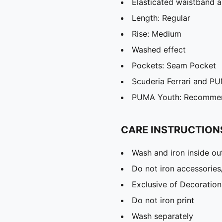
Elasticated waistband a
Length: Regular
Rise: Medium
Washed effect
Pockets: Seam Pocket
Scuderia Ferrari and PU
PUMA Youth: Recommend
CARE INSTRUCTION
Wash and iron inside ou
Do not iron accessories
Exclusive of Decoration
Do not iron print
Wash separately