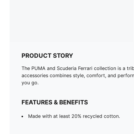
PRODUCT STORY
The PUMA and Scuderia Ferrari collection is a tri
accessories combines style, comfort, and perform
you go.
FEATURES & BENEFITS
Made with at least 20% recycled cotton.