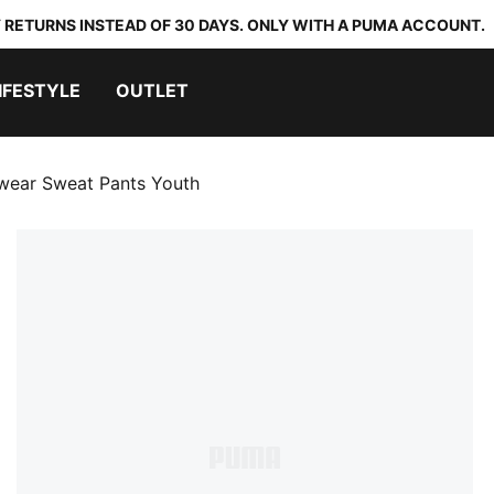
 RETURNS INSTEAD OF 30 DAYS. ONLY WITH A PUMA ACCOUNT.
IFESTYLE
OUTLET
swear Sweat Pants Youth