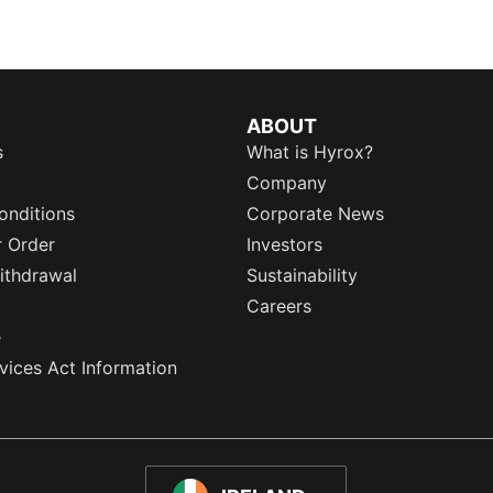
ABOUT
s
What is Hyrox?
Company
onditions
Corporate News
r Order
Investors
ithdrawal
Sustainability
Careers
e
rvices Act Information