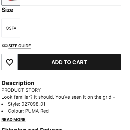
Size
OSFA
Size
SIZE GUIDE
ADD TO CART
Add to Favourites
Description
PRODUCT STORY
Look familiar? It should. You’ve seen it on the grid –
now it’s yours to wear. Featuring a selection of
Style
:
027098_01
techwear-inspired caps, hats, and more, the PUMA
Colour
:
PUMA Red
for SCUDERIA FERRARI HP Replica Collection is made
READ MORE
for the Tifosi who dare to go full throttle into the