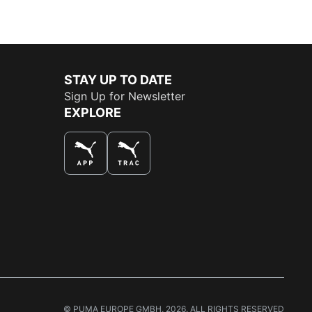
STAY UP TO DATE
Sign Up for Newsletter
EXPLORE
THE BEST WAY TO SHOP
© PUMA EUROPE GMBH, 2026. ALL RIGHTS RESERVED