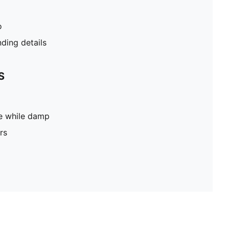
o
ding details
S
pe while damp
rs