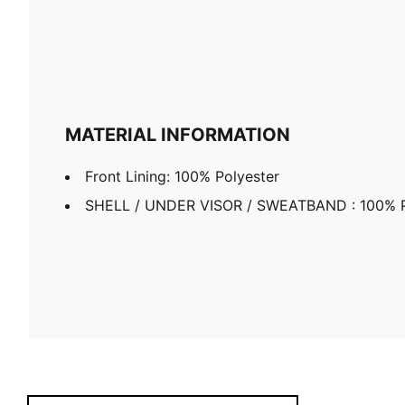
MATERIAL INFORMATION
Front Lining: 100% Polyester
SHELL / UNDER VISOR / SWEATBAND : 100% P