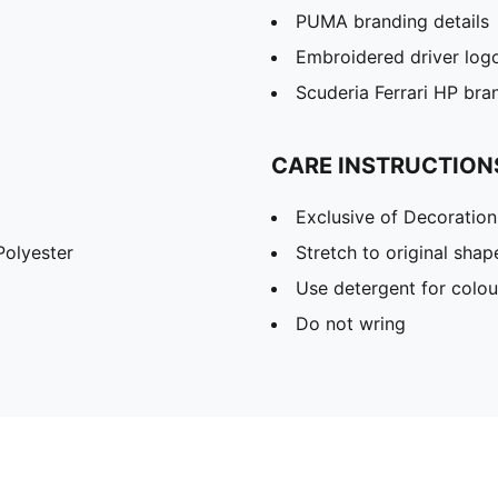
PUMA branding details
Embroidered driver log
Scuderia Ferrari HP bran
CARE INSTRUCTION
Exclusive of Decoration
olyester
Stretch to original sha
Use detergent for colou
Do not wring