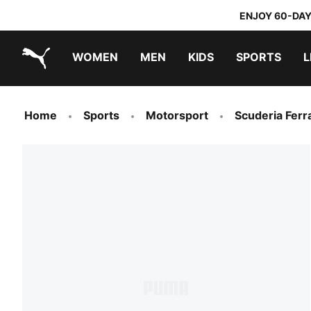
ENJOY 60-DAY
WOMEN
MEN
KIDS
SPORTS
L
PUMA.com
PUMA x TRANSFORMERS
PUMA x DORA THE EXPLORER
Home
Sports
Motorsport
Scuderia Ferra