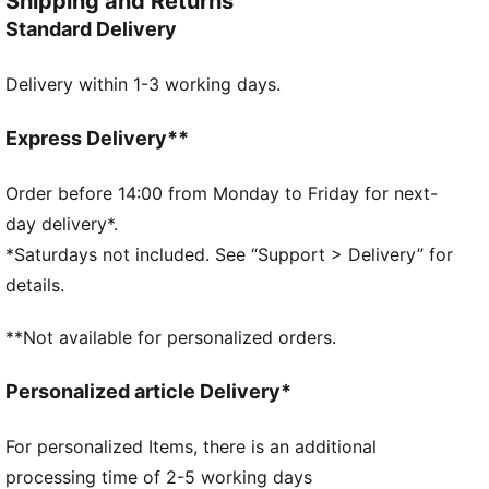
Shipping and Returns
future and forge their own path. Rep Charles Leclerc
Standard Delivery
with this baseball cap complete with his signature
logo and Ferrari details.
Delivery within 1-3 working days.
FEATURES & BENEFITS
Made with at least 50% recycled materials.
DETAILS
Express Delivery**
Baseball cap style
6-panel design
Order before 14:00 from Monday to Friday for next-
Snapback closure
day delivery*.
Pre-curved brim
*Saturdays not included. See “Support > Delivery” for
Gradient colour accent
details.
PUMA branding details
Embroidered driver logo
**Not available for personalized orders.
Scuderia Ferrari HP branding details
Personalized article Delivery*
For personalized Items, there is an additional
processing time of 2-5 working days