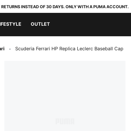
 RETURNS INSTEAD OF 30 DAYS. ONLY WITH A PUMA ACCOUNT.
IFESTYLE
OUTLET
ri
Scuderia Ferrari HP Replica Leclerc Baseball Cap