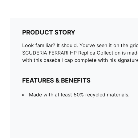
PRODUCT STORY
Look familiar? It should. You’ve seen it on the gr
SCUDERIA FERRARI HP Replica Collection is made fo
with this baseball cap complete with his signature
FEATURES & BENEFITS
Made with at least 50% recycled materials.