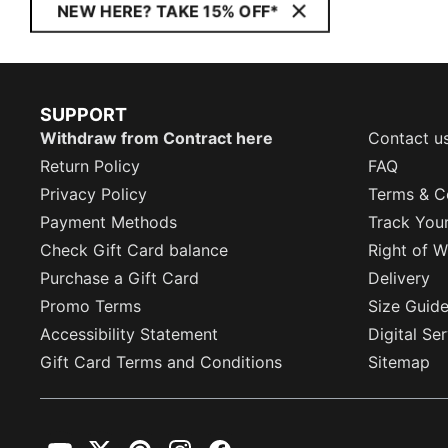
NEW HERE? TAKE 15% OFF*
SUPPORT
Withdraw from Contract here
Contact u
Return Policy
FAQ
Privacy Policy
Terms & C
Payment Methods
Track You
Check Gift Card balance
Right of W
Purchase a Gift Card
Delivery
Promo Terms
Size Guid
Accessibility Statement
Digital Se
Gift Card Terms and Conditions
Sitemap