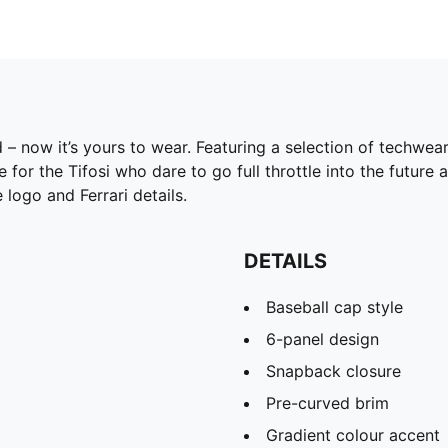
id – now it’s yours to wear. Featuring a selection of techwe
r the Tifosi who dare to go full throttle into the future 
 logo and Ferrari details.
DETAILS
Baseball cap style
6-panel design
Snapback closure
Pre-curved brim
Gradient colour accent