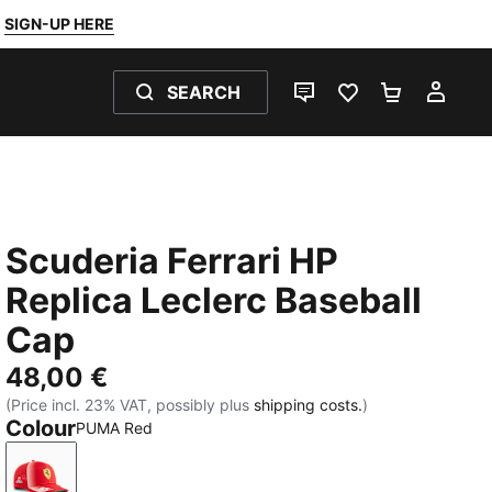
SIGN-UP HERE
SEARCH
LIVE CHAT
FAVOURITES 0
SHOPPING
MY 
Scuderia Ferrari HP
Replica Leclerc Baseball
Cap
48,00 €
(Price incl. 23% VAT, possibly plus
shipping costs.
)
Colour
PUMA Red
PUMA Red