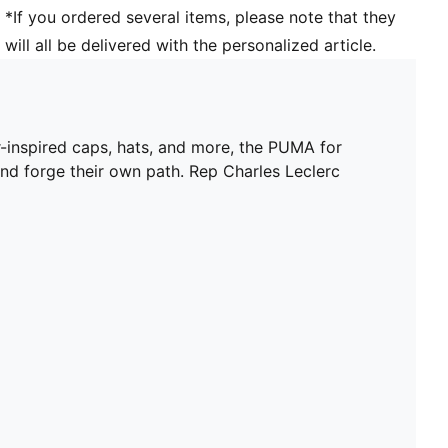
*If you ordered several items, please note that they
will all be delivered with the personalized article.
ar-inspired caps, hats, and more, the PUMA for
and forge their own path. Rep Charles Leclerc