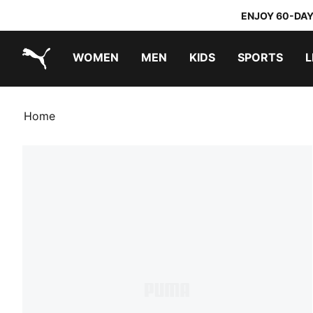
ENJOY 60-DAY
WOMEN
MEN
KIDS
SPORTS
L
PUMA.com
PUMA x TRANSFORMERS
PUMA x DORA THE EXPLORER
Home