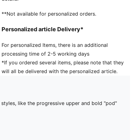
**Not available for personalized orders.
Personalized article Delivery*
For personalized Items, there is an additional
processing time of 2-5 working days
*If you ordered several items, please note that they
will all be delivered with the personalized article.
 styles, like the progressive upper and bold "pod"