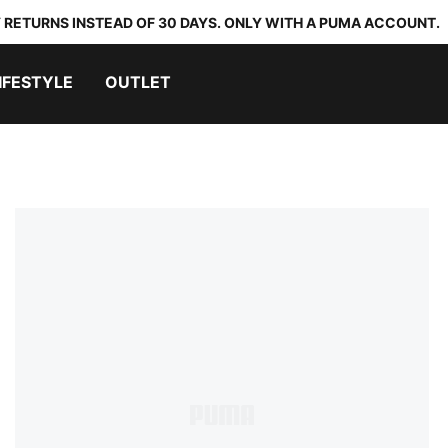
 RETURNS INSTEAD OF 30 DAYS. ONLY WITH A PUMA ACCOUNT.
IFESTYLE
OUTLET