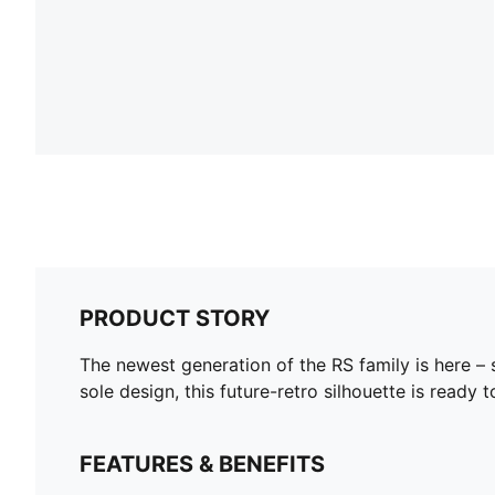
PRODUCT STORY
The newest generation of the RS family is here – 
sole design, this future-retro silhouette is ready
FEATURES & BENEFITS