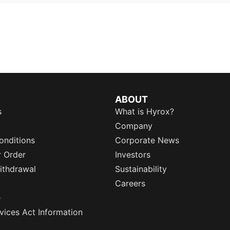
ABOUT
s
What is Hyrox?
Company
onditions
Corporate News
r Order
Investors
ithdrawal
Sustainability
Careers
e
rvices Act Information