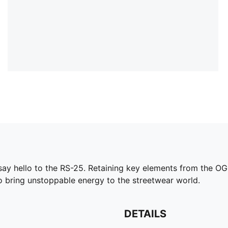
say hello to the RS-25. Retaining key elements from the OG
 to bring unstoppable energy to the streetwear world.
DETAILS