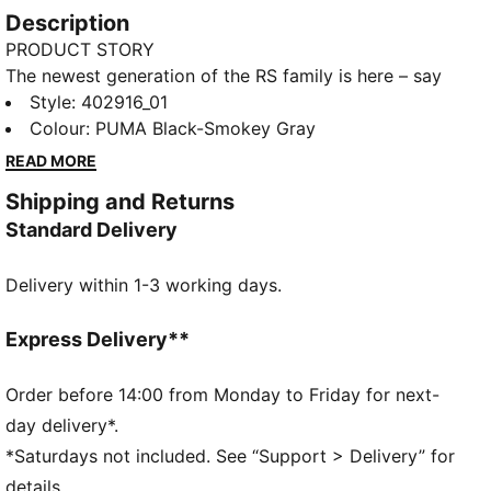
Description
PRODUCT STORY
The newest generation of the RS family is here – say
hello to the RS-25. Retaining key elements from the
Style
:
402916_01
OG styles, like the progressive upper and bold "pod"
Colour
:
PUMA Black-Smokey Gray
sole design, this future-retro silhouette is ready to
READ MORE
bring unstoppable energy to the streetwear world.
Shipping and Returns
FEATURES & BENEFITS
Standard Delivery
Running System: PUMA's comfortable cushioning
technology
Delivery within 1-3 working days.
DETAILS
Width: Regular
Toe Type: Rounded
Express Delivery**
Fastener: Laces
Synthetics and Textile upper
Order before 14:00 from Monday to Friday for next-
Heel type: Platform toe
day delivery*.
Upper: Synthetics, Textile; Lining: Textile; Sockliner:
*Saturdays not included. See “Support > Delivery” for
Textile; Midsole: Rubber; Outsole: Rubber
details.