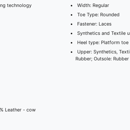
ing technology
Width: Regular
Toe Type: Rounded
Fastener: Laces
Synthetics and Textile 
Heel type: Platform toe
Upper: Synthetics, Textil
Rubber; Outsole: Rubber
3% Leather - cow