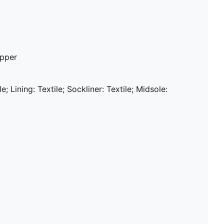
upper
e; Lining: Textile; Sockliner: Textile; Midsole: