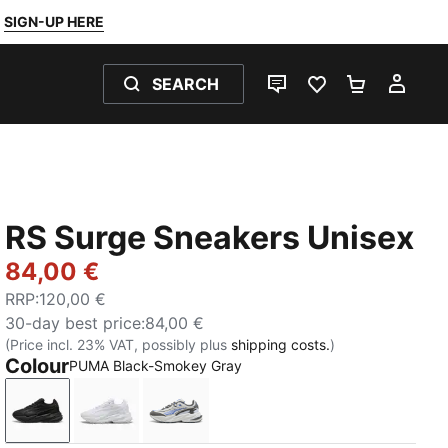
SIGN-UP HERE
SEARCH
LIVE CHAT
FAVOURITES 0
SHOPPING
MY 
RS Surge Sneakers Unisex
84,00 €
RRP
:
120,00 €
30-day best price
:
84,00 €
(Price incl. 23% VAT, possibly plus
shipping costs.
)
Colour
PUMA Black-Smokey Gray
PUMA Black-Smokey Gray
PUMA White-Cool Light Gray
PUMA White-Feather Gray