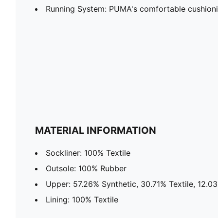
Running System: PUMA's comfortable cushion
MATERIAL INFORMATION
Sockliner: 100% Textile
Outsole: 100% Rubber
Upper: 57.26% Synthetic, 30.71% Textile, 12.0
Lining: 100% Textile