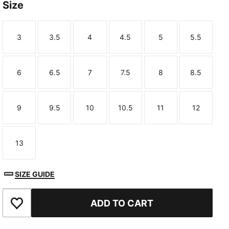
Size
3
3.5
4
4.5
5
5.5
Size
Size
Size
Size
Size
Size
6
6.5
7
7.5
8
8.5
Size
Size
Size
Size
Size
Size
9
9.5
10
10.5
11
12
Size
Size
Size
Size
Size
Size
13
Size
SIZE GUIDE
ADD TO CART
Add to Favourites