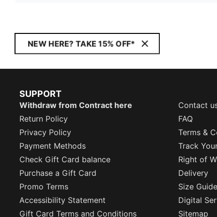
NEW HERE? TAKE 15% OFF*
SUPPORT
Withdraw from Contract here
Contact u
Return Policy
FAQ
Privacy Policy
Terms & C
Payment Methods
Track You
Check Gift Card balance
Right of W
Purchase a Gift Card
Delivery
Promo Terms
Size Guid
Accessibility Statement
Digital Se
Gift Card Terms and Conditions
Sitemap