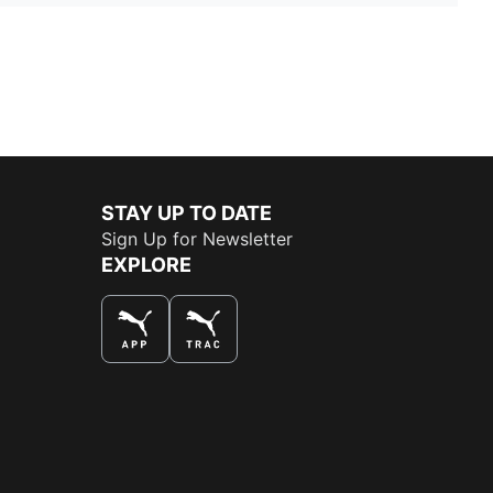
STAY UP TO DATE
Sign Up for Newsletter
EXPLORE
THE BEST WAY TO SHOP