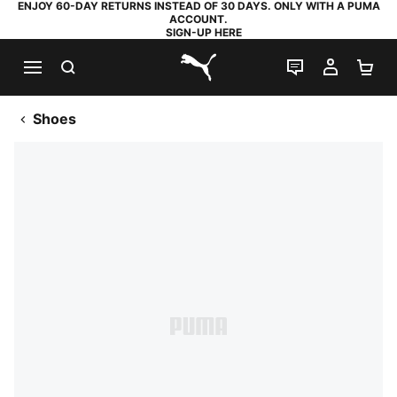
ENJOY 60-DAY RETURNS INSTEAD OF 30 DAYS. ONLY WITH A PUMA
ACCOUNT.
SIGN-UP HERE
SEARCH
LIVE CHAT
MY AC
SH
PUMA.com
Shoes