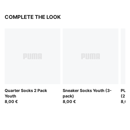
COMPLETE THE LOOK
Quarter Socks 2 Pack
Sneaker Socks Youth (3-
PUMA
Youth
pack)
(2-P
8,00 €
8,00 €
8,00