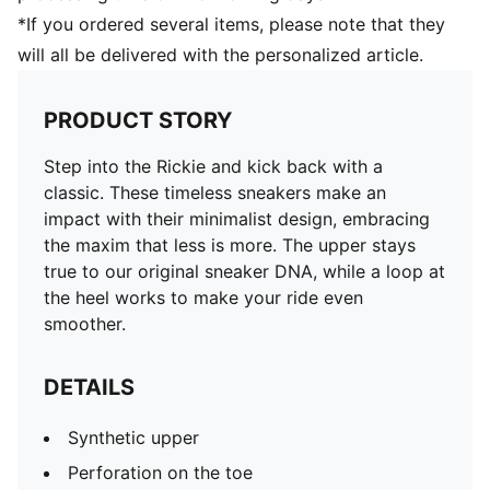
*If you ordered several items, please note that they
will all be delivered with the personalized article.
PRODUCT STORY
Step into the Rickie and kick back with a
classic. These timeless sneakers make an
impact with their minimalist design, embracing
the maxim that less is more. The upper stays
true to our original sneaker DNA, while a loop at
the heel works to make your ride even
smoother.
DETAILS
Synthetic upper
Perforation on the toe