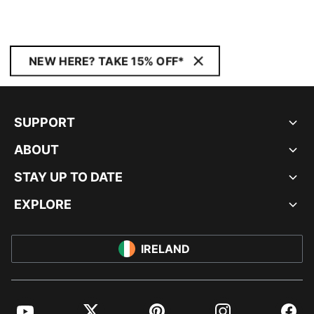
NEW HERE? TAKE 15% OFF*
SUPPORT
ABOUT
STAY UP TO DATE
EXPLORE
IRELAND