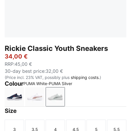
Rickie Classic Youth Sneakers
34,00 €
RRP
:
45,00 €
30-day best price
:
32,00 €
(Price incl. 23% VAT, possibly plus
shipping costs.
)
Colour
PUMA White-PUMA Silver
PUMA Navy-PUMA White-PUMA Red
PUMA White-Rose Gold
PUMA White-PUMA Silver
Size
3
3.5
4
4.5
5
5.5