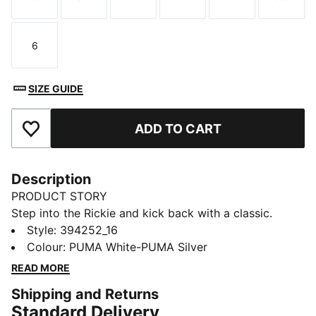
Size
Size
Size
Size
Size
Size
6
Size
SIZE GUIDE
ADD TO CART
Add to Favourites
Description
PRODUCT STORY
Step into the Rickie and kick back with a classic.
These timeless sneakers make an impact with their
Style
:
394252_16
minimalist design, embracing the maxim that less is
Colour
:
PUMA White-PUMA Silver
more. The upper stays true to our original sneaker
READ MORE
DNA, while a loop at the heel works to make your ride
Shipping and Returns
even smoother.
Standard Delivery
DETAILS