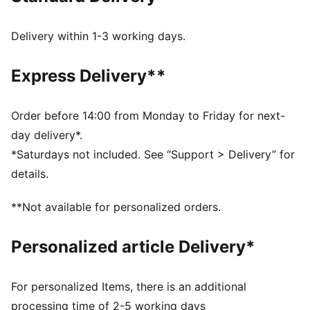
Synthetic upper
Perforation on the toe
Delivery within 1-3 working days.
Webbing detail at the heel
Heel loop for improved instep
Express Delivery**
Synthetic PUMA Formstrip on the medial and lateral
sides
PUMA Cat Logo on the heel
Order before 14:00 from Monday to Friday for next-
Rubber midsole
day delivery*.
Rubber outsole
*Saturdays not included. See “Support > Delivery” for
PUMA Youth: Recommended for older kids between 8
details.
and 16 years
**Not available for personalized orders.
Personalized article Delivery*
For personalized Items, there is an additional
processing time of 2-5 working days