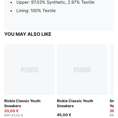
Upper: 97.03% Synthetic, 2.97% Textile
Lining: 100% Textile
YOU MAY ALSO LIKE
Rickie Classic Youth
Rickie Classic Youth
Smas
Sneakers
Sneakers
Yout
33,00 €
36,0
45,00 €
RRP
:
45,00 €
RRP
: