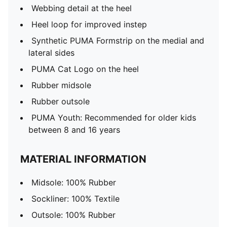
Webbing detail at the heel
Heel loop for improved instep
Synthetic PUMA Formstrip on the medial and
lateral sides
PUMA Cat Logo on the heel
Rubber midsole
Rubber outsole
PUMA Youth: Recommended for older kids
between 8 and 16 years
MATERIAL INFORMATION
Midsole: 100% Rubber
Sockliner: 100% Textile
Outsole: 100% Rubber