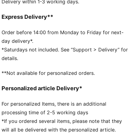
Delivery within 1-3 working days.
Back compartment, tunnel pocket
Minimalistic design without any pressure points
Whistle
Express Delivery**
Reflective design details
Includes two flasks
Order before 14:00 from Monday to Friday for next-
PUMA branding details
day delivery*.
*Saturdays not included. See “Support > Delivery” for
details.
**Not available for personalized orders.
Personalized article Delivery*
For personalized Items, there is an additional
processing time of 2-5 working days
*If you ordered several items, please note that they
will all be delivered with the personalized article.