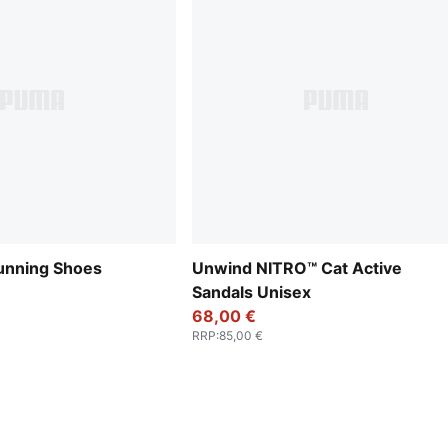
unning Shoes
Unwind NITRO™ Cat Active
Sandals Unisex
68,00 €
RRP
:
85,00 €