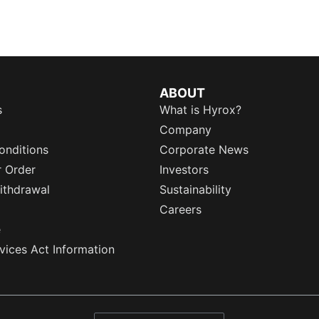
ABOUT
s
What is Hyrox?
Company
onditions
Corporate News
r Order
Investors
ithdrawal
Sustainability
Careers
e
rvices Act Information