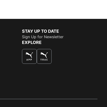
STAY UP TO DATE
Sign Up for Newsletter
EXPLORE
THE BEST WAY TO SHOP