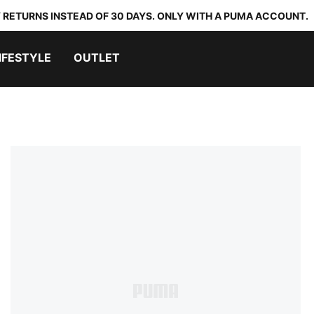
 RETURNS INSTEAD OF 30 DAYS. ONLY WITH A PUMA ACCOUNT.
IFESTYLE
OUTLET