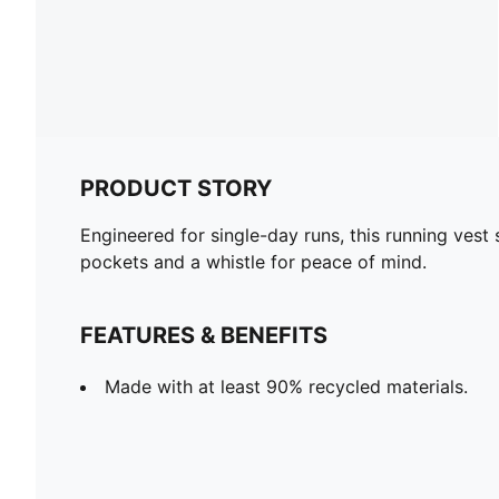
PRODUCT STORY
Engineered for single-day runs, this running vest s
pockets and a whistle for peace of mind.
FEATURES & BENEFITS
Made with at least 90% recycled materials.