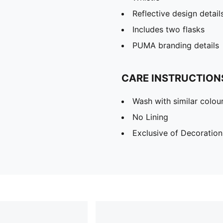
Reflective design detail
Includes two flasks
PUMA branding details
CARE INSTRUCTION
Wash with similar colou
No Lining
Exclusive of Decoration