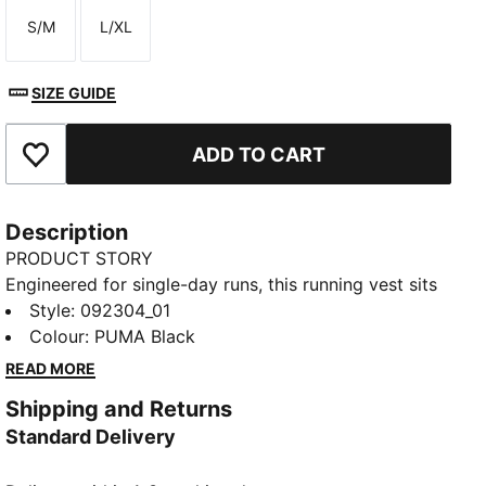
S/M
L/XL
Size
Size
SIZE GUIDE
ADD TO CART
Add to Favourites
Description
PRODUCT STORY
Engineered for single-day runs, this running vest sits
close with light, stretchy comfort and zero bulky
Style
:
092304_01
buckles. It keeps essentials easy to reach, with
Colour
:
PUMA Black
intuitive pockets and a whistle for peace of mind.
READ MORE
FEATURES & BENEFITS
Shipping and Returns
Made with at least 90% recycled materials.
Standard Delivery
DETAILS
Front flask pockets, slip in pockets, zip pockets