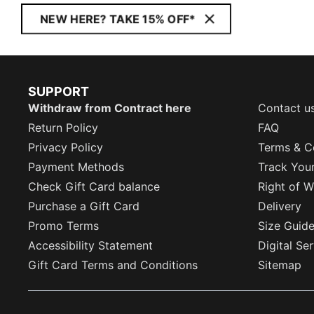
NEW HERE? TAKE 15% OFF*
SUPPORT
Withdraw from Contract here
Contact u
Return Policy
FAQ
Privacy Policy
Terms & C
Payment Methods
Track You
Check Gift Card balance
Right of W
Purchase a Gift Card
Delivery
Promo Terms
Size Guid
Accessibility Statement
Digital Se
Gift Card Terms and Conditions
Sitemap