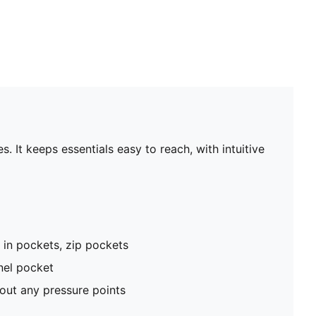
. It keeps essentials easy to reach, with intuitive
p in pockets, zip pockets
nel pocket
hout any pressure points