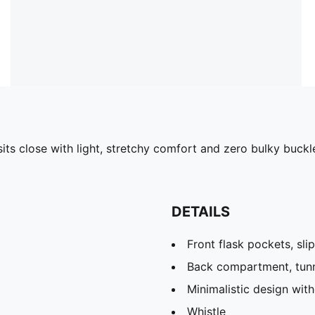
its close with light, stretchy comfort and zero bulky buckles
DETAILS
Front flask pockets, sli
Back compartment, tun
Minimalistic design wit
Whistle