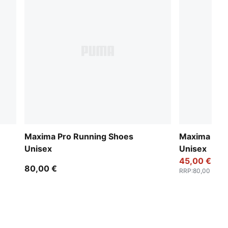
Maxima Pro Running Shoes
Maxima Pro
Unisex
Unisex
45,00 €
80,00 €
RRP
:
80,00 €