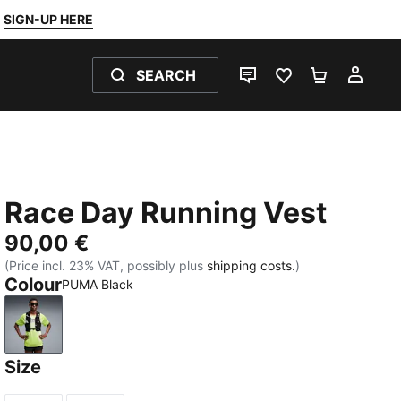
SIGN-UP HERE
SEARCH
LIVE CHAT
FAVOURITES 0
SHOPPING
MY 
Race Day Running Vest
90,00 €
(Price incl. 23% VAT, possibly plus
shipping costs.
)
Colour
PUMA Black
PUMA Black
Size