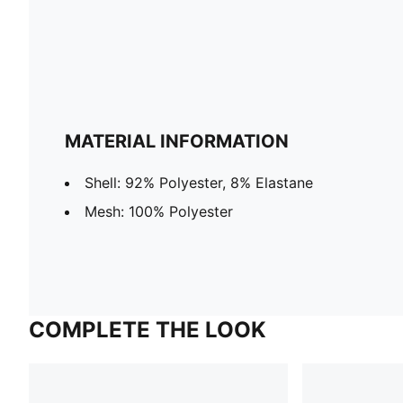
MATERIAL INFORMATION
Shell: 92% Polyester, 8% Elastane
Mesh: 100% Polyester
COMPLETE THE LOOK