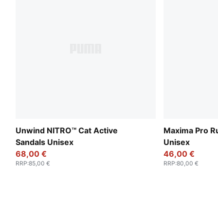
Unwind NITRO™ Cat Active
Maxima Pro R
Sandals Unisex
Unisex
68,00 €
46,00 €
RRP
:
85,00 €
RRP
:
80,00 €