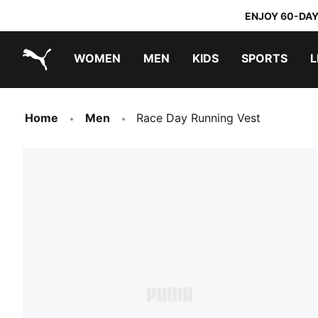
ENJOY 60-DAY
WOMEN
MEN
KIDS
SPORTS
L
PUMA.com
PUMA x TRANSFORMERS
PUMA x DORA THE EXPLORER
Home
Men
Race Day Running Vest