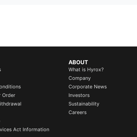
ABOUT
s
What is Hyrox?
Company
onditions
Corporate News
r Order
Investors
ithdrawal
Sustainability
Careers
e
rvices Act Information