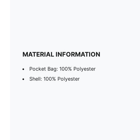
MATERIAL INFORMATION
Pocket Bag: 100% Polyester
Shell: 100% Polyester