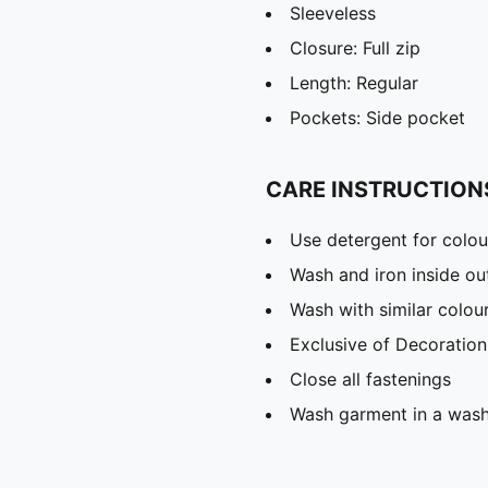
Sleeveless
Closure: Full zip
Length: Regular
Pockets: Side pocket
CARE INSTRUCTION
Use detergent for colou
Wash and iron inside ou
Wash with similar colou
Exclusive of Decoration
Close all fastenings
Wash garment in a was