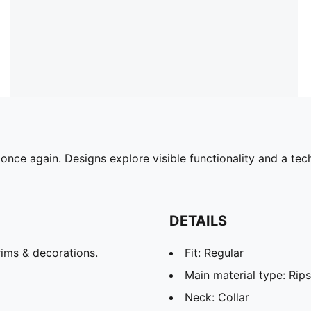
ce again. Designs explore visible functionality and a tech
DETAILS
ims & decorations.
Fit: Regular
Main material type: Rip
Neck: Collar