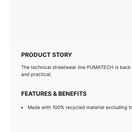
PRODUCT STORY
The technical streetwear line PUMATECH is back on
and practical.
FEATURES & BENEFITS
Made with 100% recycled material excluding tr