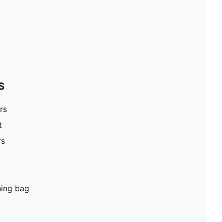
S
rs
t
rs
hing bag