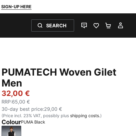
SIGN-UP HERE
SEARCH
LIVE CHAT
FAVOURITES 0
SHOPPING
MY 
PUMATECH Woven Gilet
Men
32,00 €
RRP
:
65,00 €
30-day best price
:
29,00 €
(Price incl. 23% VAT, possibly plus
shipping costs.
)
Colour
PUMA Black