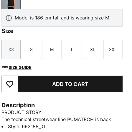
PUMA Black
Model is 186 cm tall and is wearing size M.
Size
XS
S
M
L
XL
XXL
Size
Size
Size
Size
Size
Size
SIZE GUIDE
ADD TO CART
Add to Favourites
Description
PRODUCT STORY
The technical streetwear line PUMATECH is back
once again. Designs explore visible functionality and
Style
:
692188_01