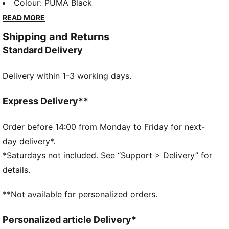
a techy aesthetic for a capsule that’s both street-
Colour
:
PUMA Black
ready and practical.
READ MORE
FEATURES & BENEFITS
Shipping and Returns
Made with 100% recycled material excluding trims &
Standard Delivery
decorations.
DETAILS
Delivery within 1-3 working days.
Fit: Regular
Main material type: Ripstop
Neck: Collar
Express Delivery**
Sleeveless
Closure: Full zip
Order before 14:00 from Monday to Friday for next-
Length: Regular
day delivery*.
Pockets: Side pocket
*Saturdays not included. See “Support > Delivery” for
details.
**Not available for personalized orders.
Personalized article Delivery*