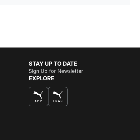
STAY UP TO DATE
Sign Up for Newsletter
EXPLORE
THE BEST WAY TO SHOP