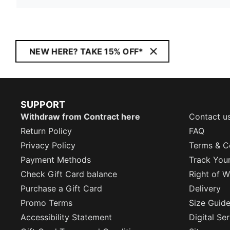
NEW HERE? TAKE 15% OFF*
SUPPORT
Withdraw from Contract here
Contact u
Return Policy
FAQ
Privacy Policy
Terms & C
Payment Methods
Track You
Check Gift Card balance
Right of W
Purchase a Gift Card
Delivery
Promo Terms
Size Guid
Accessibility Statement
Digital Se