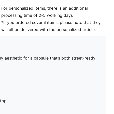
For personalized Items, there is an additional
processing time of 2-5 working days
*If you ordered several items, please note that they
will all be delivered with the personalized article.
y aesthetic for a capsule that’s both street-ready
stop