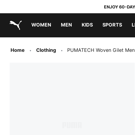
ENJOY 60-DAY
WOMEN
MEN
KIDS
SPORTS
L
PUMA.com
PUMA x TRANSFORMERS
PUMA x DORA THE EXPLORER
Home
Clothing
PUMATECH Woven Gilet Men