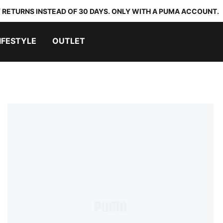
 RETURNS INSTEAD OF 30 DAYS. ONLY WITH A PUMA ACCOUNT.
IFESTYLE
OUTLET