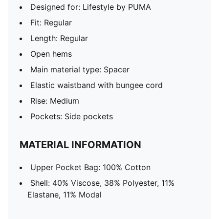
Designed for: Lifestyle by PUMA
Fit: Regular
Length: Regular
Open hems
Main material type: Spacer
Elastic waistband with bungee cord
Rise: Medium
Pockets: Side pockets
MATERIAL INFORMATION
Upper Pocket Bag: 100% Cotton
Shell: 40% Viscose, 38% Polyester, 11%
Elastane, 11% Modal