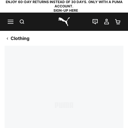
ENJOY 60-DAY RETURNS INSTEAD OF 30 DAYS. ONLY WITH A PUMA
ACCOUNT.
SIGN-UP HERE
SEARCH
LIVE CHAT
MY AC
SH
PUMA.com
Clothing