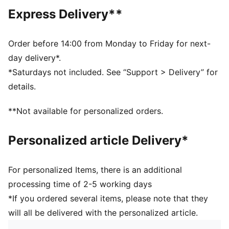
DETAILS
Express Delivery**
Designed for: Lifestyle by PUMA
Fit: Regular
Length: Regular
Order before 14:00 from Monday to Friday for next-
Open hems
day delivery*.
Main material type: Spacer
*Saturdays not included. See “Support > Delivery” for
Elastic waistband with bungee cord
details.
Rise: Medium
Pockets: Side pockets
**Not available for personalized orders.
Personalized article Delivery*
For personalized Items, there is an additional
processing time of 2-5 working days
*If you ordered several items, please note that they
will all be delivered with the personalized article.