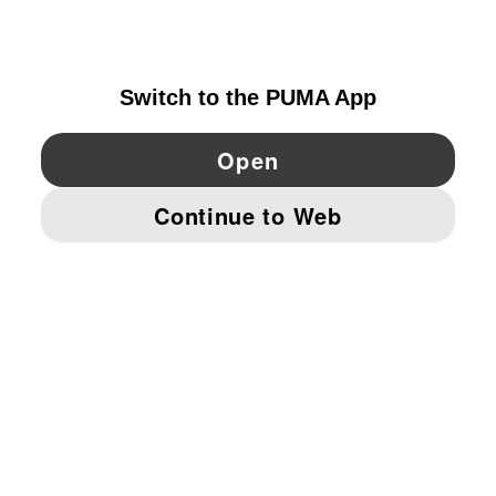
IRELAND
YouTube
Twitter
Pinterest
Instagram
Facebo
© PUMA EUROPE GMBH, 2026. ALL RIGHTS RESERVED
IMPRINT AND LEGAL DATA