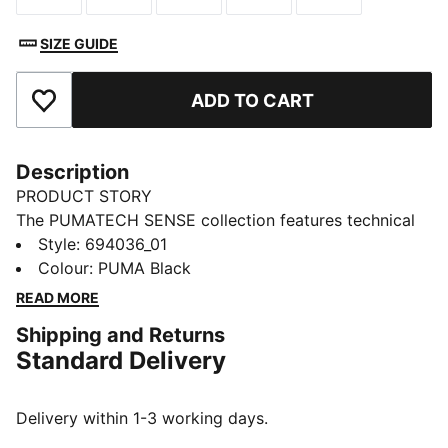
SIZE GUIDE
ADD TO CART
Add to Favourites
Description
PRODUCT STORY
The PUMATECH SENSE collection features technical
pieces that transition easily from active to everyday
Style
:
694036_01
wear. These pants have soft fabric and an adjustable,
Colour
:
PUMA Black
elastic waistband.
READ MORE
FEATURES & BENEFITS
Shipping and Returns
MOISTURE MANAGEMENT: Stay dry and comfortable
Standard Delivery
with technical dryCELL fabrics that wick moisture
away from the skin
UV Protection Factor (UPF) 50+
Delivery within 1-3 working days.
Made with at least 30% recycled materials