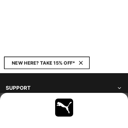
NEW HERE? TAKE 15% OFF*
SUPPORT
ABOUT
STAY UP TO DATE
EXPLORE