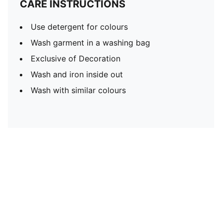
CARE INSTRUCTIONS
Use detergent for colours
Wash garment in a washing bag
Exclusive of Decoration
Wash and iron inside out
Wash with similar colours