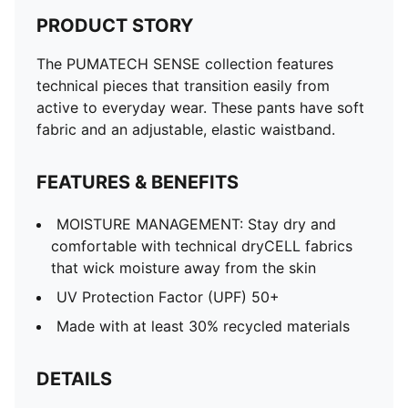
PRODUCT STORY
The PUMATECH SENSE collection features
technical pieces that transition easily from
active to everyday wear. These pants have soft
fabric and an adjustable, elastic waistband.
FEATURES & BENEFITS
MOISTURE MANAGEMENT: Stay dry and
comfortable with technical dryCELL fabrics
that wick moisture away from the skin
UV Protection Factor (UPF) 50+
Made with at least 30% recycled materials
DETAILS