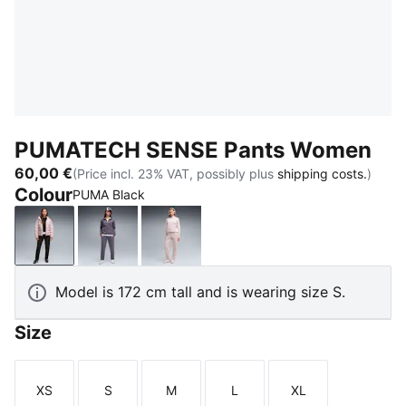
PUMATECH SENSE Pants Women
60,00 €
(Price incl. 23% VAT, possibly plus
shipping costs.
)
Colour
PUMA Black
PUMA Black
Inky Depths
Misty Pink
Model is 172 cm tall and is wearing size S.
Size
XS
S
M
L
XL
Size
Size
Size
Size
Size