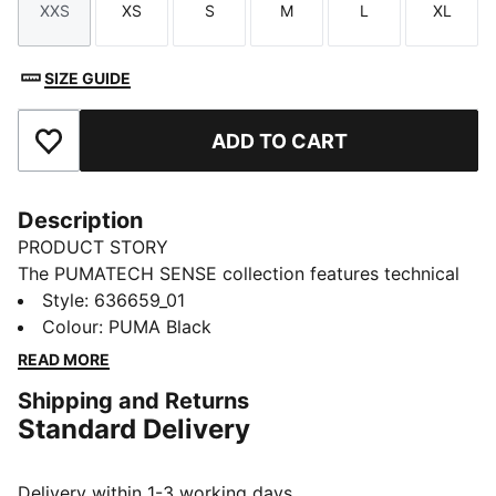
XXS
XS
S
M
L
XL
Size
Size
Size
Size
Size
Size
SIZE GUIDE
ADD TO CART
Add to Favourites
Description
PRODUCT STORY
The PUMATECH SENSE collection features technical
pieces that transition easily from active to everyday
Style
:
636659_01
wear and merge easily into your daily wardrobe.
Colour
:
PUMA Black
These pants have pleated legs for extra volume and
READ MORE
feature moisture-wicking dryCELL tech.
Shipping and Returns
FEATURES & BENEFITS
Standard Delivery
MOISTURE MANAGEMENT: Stay dry and comfortable
with technical dryCELL fabrics that wick moisture
away from the skin
Delivery within 1-3 working days.