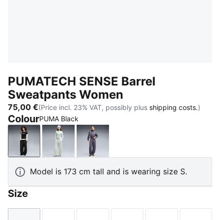
PUMATECH SENSE Barrel
Sweatpants Women
75,00 €
(Price incl. 23% VAT, possibly plus
shipping costs.
)
Colour
PUMA Black
PUMA Black
Créme De Mint
Inky Depths
Model is 173 cm tall and is wearing size S.
Size