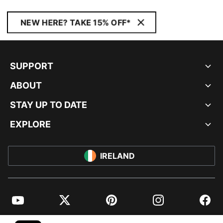
NEW HERE? TAKE 15% OFF*
SUPPORT
ABOUT
STAY UP TO DATE
EXPLORE
IRELAND
YouTube
Twitter
Pinterest
Instagram
Facebo