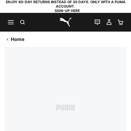
ENJOY 60-DAY RETURNS INSTEAD OF 30 DAYS. ONLY WITH A PUMA
ACCOUNT.
SIGN-UP HERE
SEARCH
LIVE CHAT
MY AC
SH
PUMA.com
Home