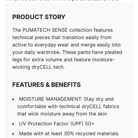
PRODUCT STORY
The PUMATECH SENSE collection features
technical pieces that transition easily from
active to everyday wear and merge easily into
your daily wardrobe. These pants have pleated
legs for extra volume and feature moisture-
wicking dryCELL tech.
FEATURES & BENEFITS
MOISTURE MANAGEMENT: Stay dry and
comfortable with technical dryCELL fabrics
that wick moisture away from the skin
UV Protection Factor (UPF) 50+
Made with at least 30% recycled materials