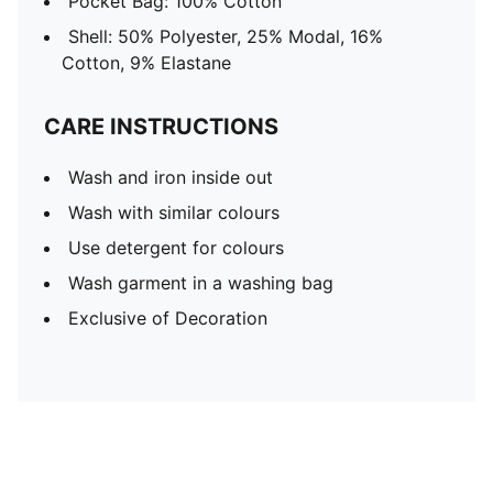
Pocket Bag: 100% Cotton
Shell: 50% Polyester, 25% Modal, 16%
Cotton, 9% Elastane
CARE INSTRUCTIONS
Wash and iron inside out
Wash with similar colours
Use detergent for colours
Wash garment in a washing bag
Exclusive of Decoration