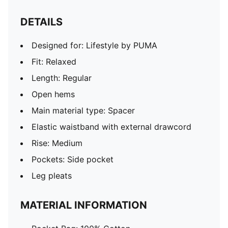
DETAILS
Designed for: Lifestyle by PUMA
Fit: Relaxed
Length: Regular
Open hems
Main material type: Spacer
Elastic waistband with external drawcord
Rise: Medium
Pockets: Side pocket
Leg pleats
MATERIAL INFORMATION