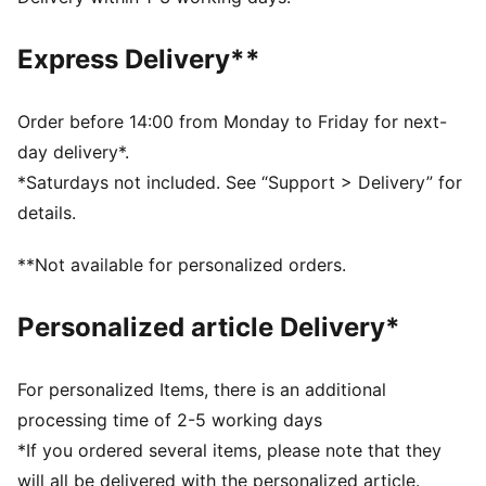
UV Protection Factor (UPF) 50+
Made with at least 30% recycled materials
Express Delivery**
DETAILS
Designed for: Lifestyle by PUMA
Fit: Relaxed
Order before 14:00 from Monday to Friday for next-
Length: Regular
day delivery*.
Open hems
*Saturdays not included. See “Support > Delivery” for
Main material type: Spacer
details.
Elastic waistband with external drawcord
Rise: Medium
**Not available for personalized orders.
Pockets: Side pocket
Leg pleats
Personalized article Delivery*
For personalized Items, there is an additional
processing time of 2-5 working days
*If you ordered several items, please note that they
will all be delivered with the personalized article.