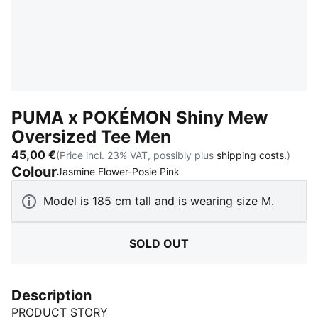
PUMA x POKÉMON Shiny Mew
Oversized Tee Men
45,00 €
(Price incl. 23% VAT, possibly plus
shipping costs.
)
Colour
:
Sold Out
Jasmine Flower-Posie Pink
Model is 185 cm tall and is wearing size M.
SOLD OUT
Description
PRODUCT STORY