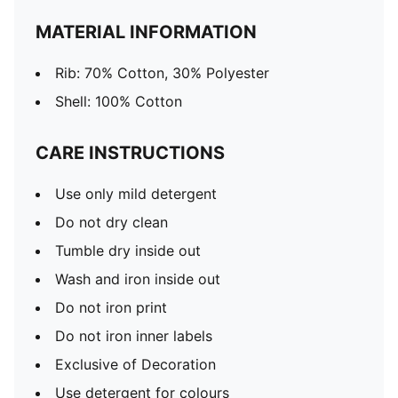
MATERIAL INFORMATION
Rib: 70% Cotton, 30% Polyester
Shell: 100% Cotton
CARE INSTRUCTIONS
Use only mild detergent
Do not dry clean
Tumble dry inside out
Wash and iron inside out
Do not iron print
Do not iron inner labels
Exclusive of Decoration
Use detergent for colours