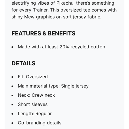
electrifying vibes of Pikachu, there’s something
for every Trainer. This oversized tee comes with
shiny Mew graphics on soft jersey fabric.
FEATURES & BENEFITS
Made with at least 20% recycled cotton
DETAILS
Fit: Oversized
Main material type: Single jersey
Neck: Crew neck
Short sleeves
Length: Regular
Co-branding details