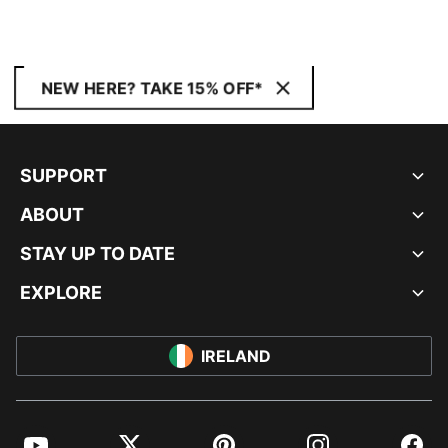
NEW HERE? TAKE 15% OFF*
SUPPORT
ABOUT
STAY UP TO DATE
EXPLORE
IRELAND