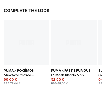
COMPLETE THE LOOK
PUMA x POKÉMON
PUMA x FAST & FURIOUS
Swis
Mewtwo Relaxed
6" Mesh Shorts Men
Swe
Basketball Shorts Men
60,00 €
52,00 €
64,0
RRP
:
75,00 €
RRP
:
65,00 €
RRP
: