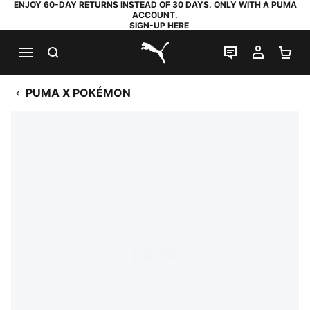
ENJOY 60-DAY RETURNS INSTEAD OF 30 DAYS. ONLY WITH A PUMA
ACCOUNT.
SIGN-UP HERE
SEARCH
LIVE CHAT
MY AC
SH
PUMA.com
PUMA X POKÉMON