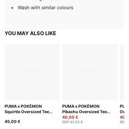
Wash with similar colours
YOU MAY ALSO LIKE
PUMA x POKÉMON
PUMA x POKÉMON
PUM
Squirtle Oversized Tee
Pikachu Oversized Tee
Over
Men
Men
40,00 €
40,0
45,00 €
RRP
:
45,00 €
RRP
: