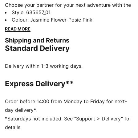
Choose your partner for your next adventure with the
new PUMA x POKÉMON collection. All the power of
Style
:
635657_01
the Pokémon world is channeled into this latest drop,
Colour
:
Jasmine Flower-Posie Pink
with Pokémon designs taking you from day to night.
READ MORE
Whether you’re into the mysterious nature of Umbreon
Shipping and Returns
or the electrifying vibes of Pikachu, there’s something
Standard Delivery
for every Trainer. This oversized tee comes with shiny
Mew graphics on soft jersey fabric.
FEATURES & BENEFITS
Delivery within 1-3 working days.
Made with at least 20% recycled cotton
DETAILS
Express Delivery**
Fit: Oversized
Main material type: Single jersey
Neck: Crew neck
Order before 14:00 from Monday to Friday for next-
Short sleeves
day delivery*.
Length: Regular
*Saturdays not included. See “Support > Delivery” for
Co-branding details
details.