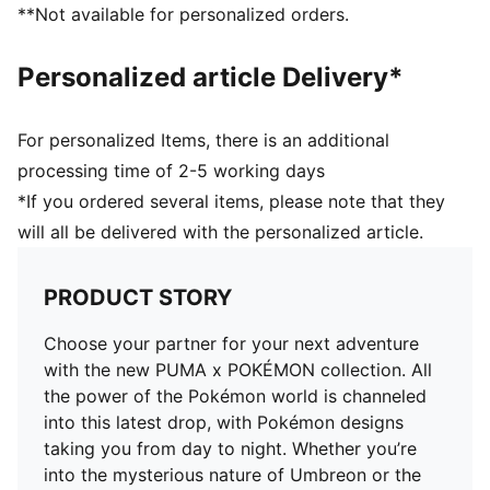
**Not available for personalized orders.
Personalized article Delivery*
For personalized Items, there is an additional
processing time of 2-5 working days
*If you ordered several items, please note that they
will all be delivered with the personalized article.
PRODUCT STORY
Choose your partner for your next adventure
with the new PUMA x POKÉMON collection. All
the power of the Pokémon world is channeled
into this latest drop, with Pokémon designs
taking you from day to night. Whether you’re
into the mysterious nature of Umbreon or the