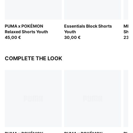
PUMA x POKÉMON
Essentials Block Shorts
MID 
Relaxed Shorts Youth
Youth
Shor
45,00 €
30,00 €
23,0
COMPLETE THE LOOK