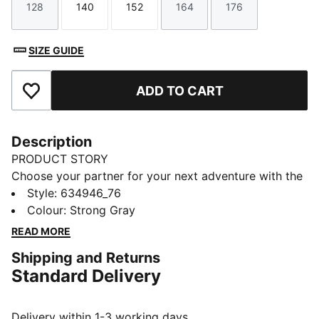
128
140
152
164
176
Size
Size
Size
Size
Size
SIZE GUIDE
ADD TO CART
Add to Favourites
Description
PRODUCT STORY
Choose your partner for your next adventure with the
new PUMA x POKÉMON collection. All the power of
Style
:
634946_76
the Pokémon world is channelled into this latest drop,
Colour
:
Strong Gray
with Pokémon designs taking you from day to night.
READ MORE
Whether you’re into the mysterious nature of Umbreon
Shipping and Returns
or the electrifying vibes of Pikachu, there’s something
Standard Delivery
for every Trainer.
FEATURES & BENEFITS
Made with at least 20% recycled cotton
Delivery within 1-3 working days.