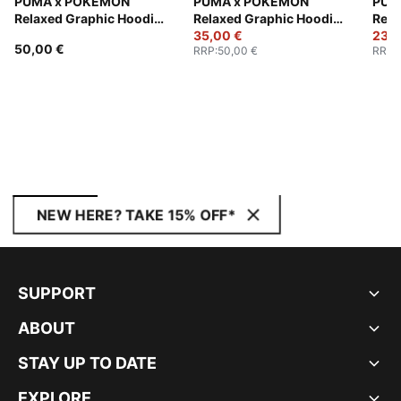
PUMA x POKÉMON
PUMA x POKÉMON
PUM
Relaxed Graphic Hoodie
Relaxed Graphic Hoodie
Rela
Youth
Youth
35,00 €
Yout
23,0
50,00 €
RRP
:
50,00 €
RRP
:
NEW HERE? TAKE 15% OFF*
SUPPORT
ABOUT
STAY UP TO DATE
EXPLORE