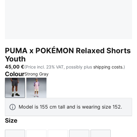
PUMA x POKÉMON Relaxed Shorts
Youth
45,00 €
(Price incl. 23% VAT, possibly plus
shipping costs.
)
Colour
Strong Gray
Strong Gray
Alpine Snow
Model is 155 cm tall and is wearing size 152.
Size