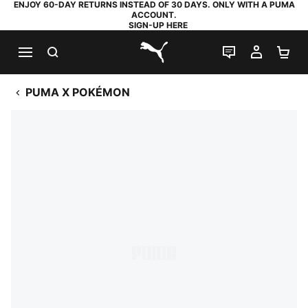
ENJOY 60-DAY RETURNS INSTEAD OF 30 DAYS. ONLY WITH A PUMA
ACCOUNT.
SIGN-UP HERE
SEARCH
LIVE CHAT
MY AC
SH
PUMA.com
PUMA X POKÉMON