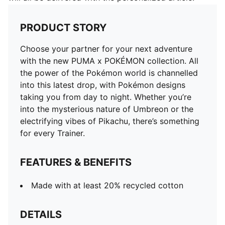
PRODUCT STORY
Choose your partner for your next adventure
with the new PUMA x POKÉMON collection. All
the power of the Pokémon world is channelled
into this latest drop, with Pokémon designs
taking you from day to night. Whether you’re
into the mysterious nature of Umbreon or the
electrifying vibes of Pikachu, there’s something
for every Trainer.
FEATURES & BENEFITS
Made with at least 20% recycled cotton
DETAILS