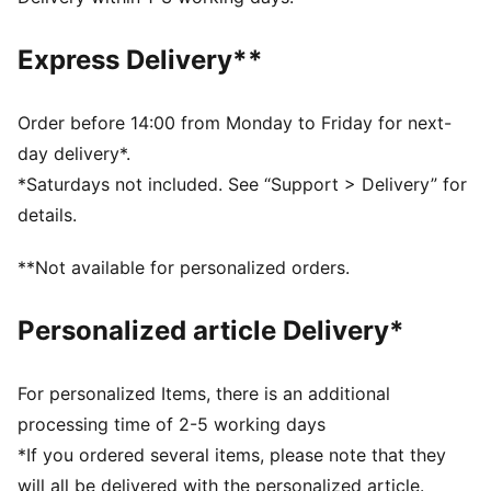
DETAILS
Fit: Relaxed
Express Delivery**
Main material type: French Terry
Elastic waistband with drawcord
Length: Above-knee length
Order before 14:00 from Monday to Friday for next-
Rise: Medium
day delivery*.
Pockets: Welt pocket
*Saturdays not included. See “Support > Delivery” for
Co-branding details
details.
PUMA Youth: Recommended for older kids between 8
and 16 years
**Not available for personalized orders.
Personalized article Delivery*
For personalized Items, there is an additional
processing time of 2-5 working days
*If you ordered several items, please note that they
will all be delivered with the personalized article.