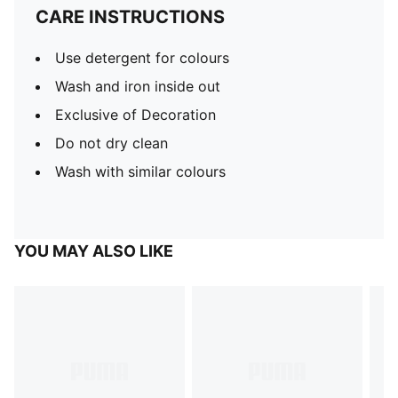
CARE INSTRUCTIONS
Use detergent for colours
Wash and iron inside out
Exclusive of Decoration
Do not dry clean
Wash with similar colours
YOU MAY ALSO LIKE