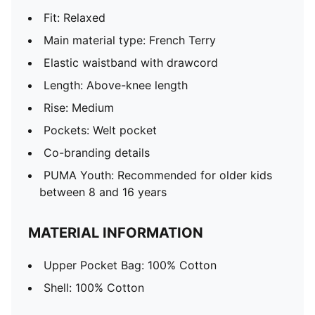
Fit: Relaxed
Main material type: French Terry
Elastic waistband with drawcord
Length: Above-knee length
Rise: Medium
Pockets: Welt pocket
Co-branding details
PUMA Youth: Recommended for older kids
between 8 and 16 years
MATERIAL INFORMATION
Upper Pocket Bag: 100% Cotton
Shell: 100% Cotton