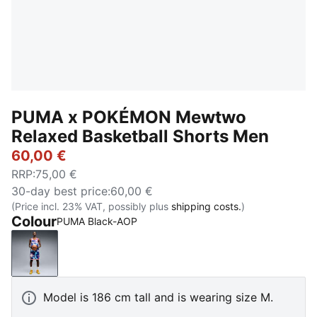
PUMA x POKÉMON Mewtwo
Relaxed Basketball Shorts Men
60,00 €
RRP
:
75,00 €
30-day best price
:
60,00 €
(Price incl. 23% VAT, possibly plus
shipping costs.
)
Colour
PUMA Black-AOP
PUMA Black-AOP
Model is 186 cm tall and is wearing size M.