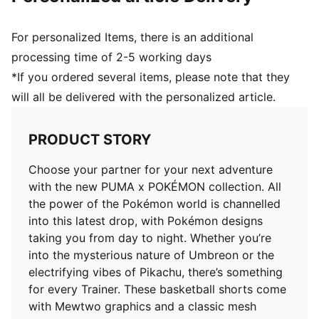
For personalized Items, there is an additional
processing time of 2-5 working days
*If you ordered several items, please note that they
will all be delivered with the personalized article.
PRODUCT STORY
Choose your partner for your next adventure
with the new PUMA x POKÉMON collection. All
the power of the Pokémon world is channelled
into this latest drop, with Pokémon designs
taking you from day to night. Whether you’re
into the mysterious nature of Umbreon or the
electrifying vibes of Pikachu, there’s something
for every Trainer. These basketball shorts come
with Mewtwo graphics and a classic mesh