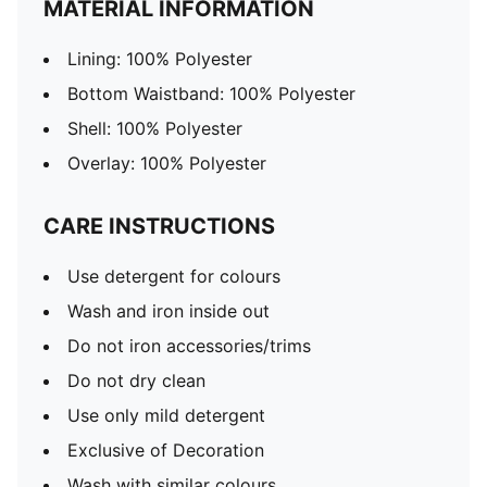
MATERIAL INFORMATION
Lining: 100% Polyester
Bottom Waistband: 100% Polyester
Shell: 100% Polyester
Overlay: 100% Polyester
CARE INSTRUCTIONS
Use detergent for colours
Wash and iron inside out
Do not iron accessories/trims
Do not dry clean
Use only mild detergent
Exclusive of Decoration
Wash with similar colours