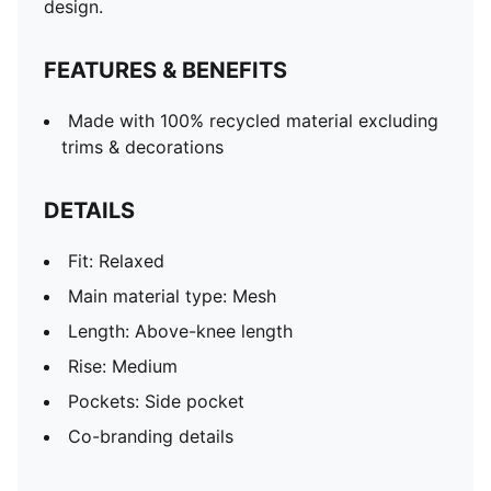
design.
FEATURES & BENEFITS
Made with 100% recycled material excluding
trims & decorations
DETAILS
Fit: Relaxed
Main material type: Mesh
Length: Above-knee length
Rise: Medium
Pockets: Side pocket
Co-branding details