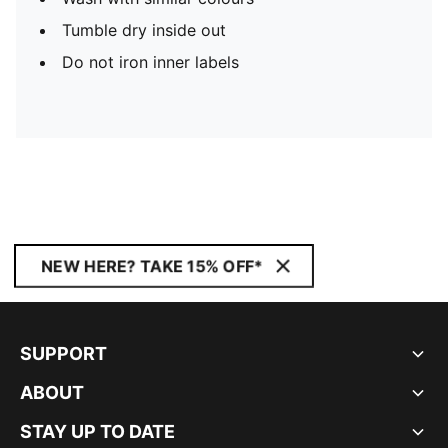
Tumble dry inside out
Do not iron inner labels
NEW HERE? TAKE 15% OFF*
SUPPORT
ABOUT
STAY UP TO DATE