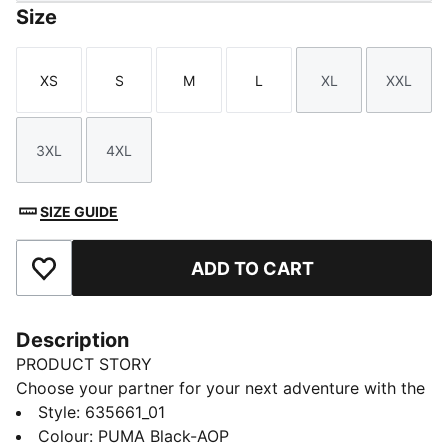
Size
XS
S
M
L
XL
XXL
Size
Size
Size
Size
Size
Size
3XL
4XL
Size
Size
SIZE GUIDE
ADD TO CART
Add to Favourites
Description
PRODUCT STORY
Choose your partner for your next adventure with the
new PUMA x POKÉMON collection. All the power of
Style
:
635661_01
the Pokémon world is channelled into this latest drop,
Colour
:
PUMA Black-AOP