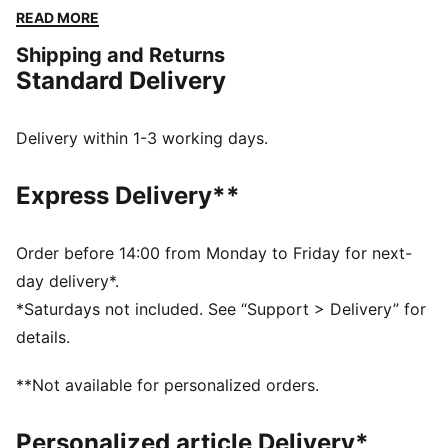
with Pokémon designs taking you from day to night.
READ MORE
Whether you’re into the mysterious nature of Umbreon
Shipping and Returns
or the electrifying vibes of Pikachu, there’s something
Standard Delivery
for every Trainer. These basketball shorts come with
Mewtwo graphics and a classic mesh design.
FEATURES & BENEFITS
Delivery within 1-3 working days.
Made with 100% recycled material excluding trims &
decorations
Express Delivery**
DETAILS
Fit: Relaxed
Main material type: Mesh
Order before 14:00 from Monday to Friday for next-
Length: Above-knee length
day delivery*.
Rise: Medium
*Saturdays not included. See “Support > Delivery” for
Pockets: Side pocket
details.
Co-branding details
**Not available for personalized orders.
Personalized article Delivery*