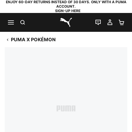
ENJOY 60-DAY RETURNS INSTEAD OF 30 DAYS. ONLY WITH A PUMA
ACCOUNT.
SIGN-UP HERE
SEARCH
LIVE CHAT
MY AC
SH
PUMA.com
PUMA X POKÉMON