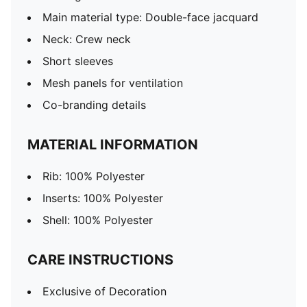
Main material type: Double-face jacquard
Neck: Crew neck
Short sleeves
Mesh panels for ventilation
Co-branding details
MATERIAL INFORMATION
Rib: 100% Polyester
Inserts: 100% Polyester
Shell: 100% Polyester
CARE INSTRUCTIONS
Exclusive of Decoration