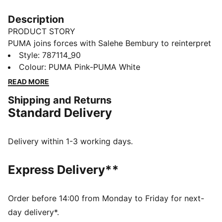
Description
PRODUCT STORY
PUMA joins forces with Salehe Bembury to reinterpret
match day style through his distinctive lens – elevated
Style
:
787114_90
prints, thoughtful detailing, and an unmistakably
Colour
:
PUMA Pink-PUMA White
modern point of view. The PUMA x NEW ZEALAND x
READ MORE
SALEHE BEMBURY Goalkeeper Jersey draws
Shipping and Returns
inspiration from the silver fern. It's styled after the kits
Standard Delivery
worn on match day, but with an easy fit and soft feel
designed for everyday comfort.
FEATURES & BENEFITS
Delivery within 1-3 working days.
MOISTURE MANAGEMENT: Technical dryCELL fabrics
wick moisture away from the skin to help keep you
Express Delivery**
dry and comfortable
Made with 100% recycled material excluding trims &
decorations
Order before 14:00 from Monday to Friday for next-
DETAILS
day delivery*.
Fit: Regular