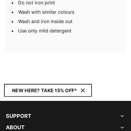
Do not iron print
Wash with similar colours
Wash and iron inside out
Use only mild detergent
NEW HERE? TAKE 15% OFF*
SUPPORT
ABOUT