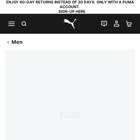
ENJOY 60-DAY RETURNS INSTEAD OF 30 DAYS. ONLY WITH A PUMA
ACCOUNT.
SIGN-UP HERE
SEARCH
LIVE CHAT
MY AC
SH
PUMA.com
Men