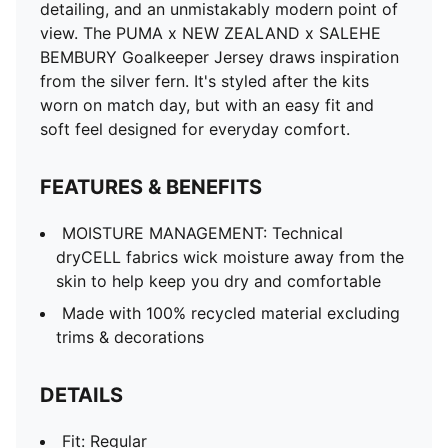
detailing, and an unmistakably modern point of
view. The PUMA x NEW ZEALAND x SALEHE
BEMBURY Goalkeeper Jersey draws inspiration
from the silver fern. It's styled after the kits
worn on match day, but with an easy fit and
soft feel designed for everyday comfort.
FEATURES & BENEFITS
MOISTURE MANAGEMENT: Technical
dryCELL fabrics wick moisture away from the
skin to help keep you dry and comfortable
Made with 100% recycled material excluding
trims & decorations
DETAILS
Fit: Regular