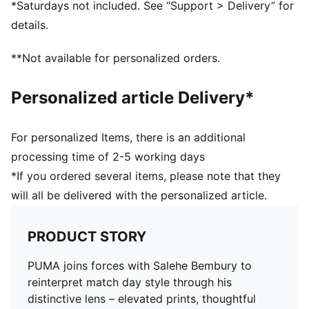
*Saturdays not included. See “Support > Delivery” for
Main material type: Double-face jacquard
details.
Neck: Crew neck
Short sleeves
**Not available for personalized orders.
Mesh panels for ventilation
Co-branding details
Personalized article Delivery*
For personalized Items, there is an additional
processing time of 2-5 working days
*If you ordered several items, please note that they
will all be delivered with the personalized article.
PRODUCT STORY
PUMA joins forces with Salehe Bembury to
reinterpret match day style through his
distinctive lens – elevated prints, thoughtful