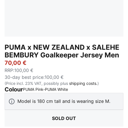
PUMA x NEW ZEALAND x SALEHE
BEMBURY Goalkeeper Jersey Men
70,00 €
RRP
:
100,00 €
30-day best price
:
100,00 €
(Price incl. 23% VAT, possibly plus
shipping costs.
)
Colour
:
Sold Out
PUMA Pink-PUMA White
Model is 180 cm tall and is wearing size M.
SOLD OUT