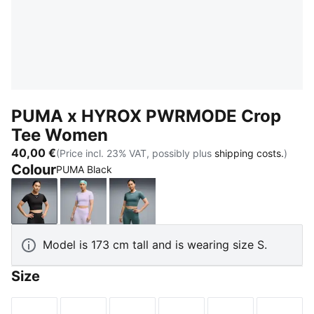
PUMA x HYROX PWRMODE Crop
Tee Women
40,00 €
(Price incl. 23% VAT, possibly plus
shipping costs.
)
Colour
PUMA Black
PUMA Black
Light Lavender
Herb Garden
Model is 173 cm tall and is wearing size S.
Size