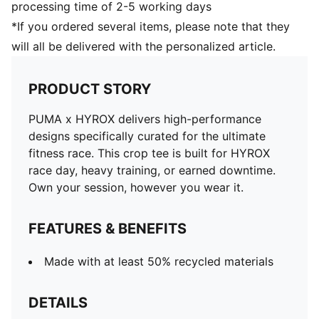
processing time of 2-5 working days
*If you ordered several items, please note that they
will all be delivered with the personalized article.
PRODUCT STORY
PUMA x HYROX delivers high-performance
designs specifically curated for the ultimate
fitness race. This crop tee is built for HYROX
race day, heavy training, or earned downtime.
Own your session, however you wear it.
FEATURES & BENEFITS
Made with at least 50% recycled materials
DETAILS