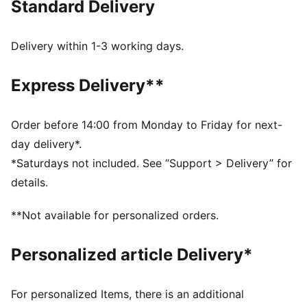
Standard Delivery
Made with at least 50% recycled materials
DETAILS
Designed for: Training
Delivery within 1-3 working days.
Fit: Regular
Length: Cropped
Express Delivery**
Neck: Crew neck
Main material type: Interlock
Short sleeves
Order before 14:00 from Monday to Friday for next-
DRYELITE tech fast-drying, moisture-wicking fabrics
day delivery*.
keep you dry during powerful training sessions
*Saturdays not included. See “Support > Delivery” for
details.
**Not available for personalized orders.
Personalized article Delivery*
For personalized Items, there is an additional