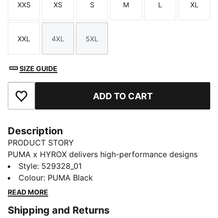
XXS
XS
S
M
L
XL
Size
Size
Size
Size
Size
Size
XXL
4XL
5XL
Size
Size
Size
SIZE GUIDE
ADD TO CART
Add to Favourites
Description
PRODUCT STORY
PUMA x HYROX delivers high-performance designs
specifically curated for the ultimate fitness race. This
Style
:
529328_01
crop tee is built for HYROX race day, heavy training,
Colour
:
PUMA Black
or earned downtime. Own your session, however you
READ MORE
wear it.
Shipping and Returns
FEATURES & BENEFITS