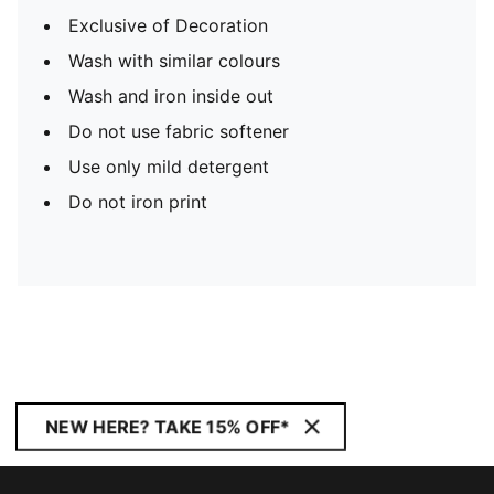
Exclusive of Decoration
Wash with similar colours
Wash and iron inside out
Do not use fabric softener
Use only mild detergent
Do not iron print
NEW HERE? TAKE 15% OFF*