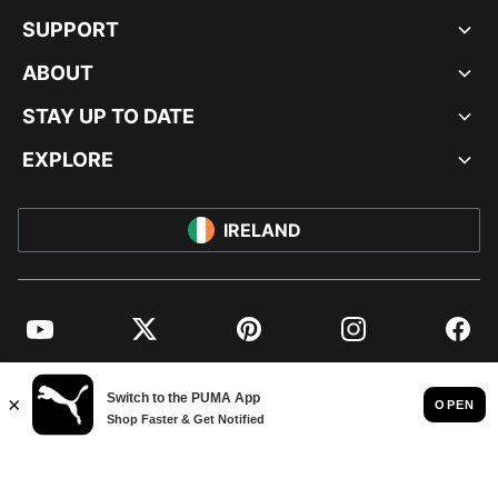
SUPPORT
ABOUT
STAY UP TO DATE
EXPLORE
IRELAND
YouTube
Twitter
Pinterest
Instagram
Facebo
© PUMA EUROPE GMBH, 2026. ALL RIGHTS RESERVED
IMPRINT AND LEGAL DATA