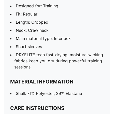
Designed for: Training
Fit: Regular
Length: Cropped
Neck: Crew neck
Main material type: Interlock
Short sleeves
DRYELITE tech fast-drying, moisture-wicking
fabrics keep you dry during powerful training
sessions
MATERIAL INFORMATION
Shell: 71% Polyester, 29% Elastane
CARE INSTRUCTIONS