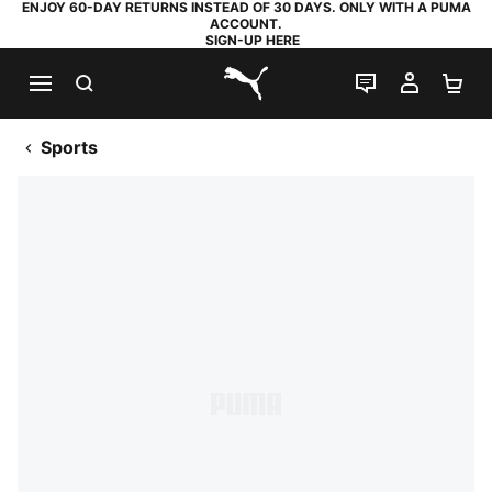
ENJOY 60-DAY RETURNS INSTEAD OF 30 DAYS. ONLY WITH A PUMA
ACCOUNT.
SIGN-UP HERE
SEARCH
LIVE CHAT
MY AC
SH
PUMA.com
Sports