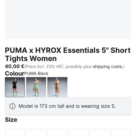
PUMA x HYROX Essentials 5" Short
Tights Women
40,00 €
(Price incl. 23% VAT, possibly plus
shipping costs.
)
Colour
PUMA Black
PUMA Black
Intense Mint
Mouse Gray
Model is 173 cm tall and is wearing size S.
Size