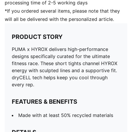
processing time of 2-5 working days
*If you ordered several items, please note that they
will all be delivered with the personalized article.
PRODUCT STORY
PUMA x HYROX delivers high-performance
designs specifically curated for the ultimate
fitness race. These short tights channel HYROX
energy with sculpted lines and a supportive fit.
dryCELL tech helps keep you cool through
every rep.
FEATURES & BENEFITS
Made with at least 50% recycled materials