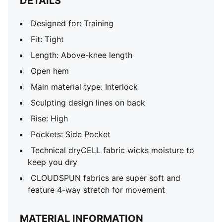
DETAILS
Designed for: Training
Fit: Tight
Length: Above-knee length
Open hem
Main material type: Interlock
Sculpting design lines on back
Rise: High
Pockets: Side Pocket
Technical dryCELL fabric wicks moisture to
keep you dry
CLOUDSPUN fabrics are super soft and
feature 4-way stretch for movement
MATERIAL INFORMATION