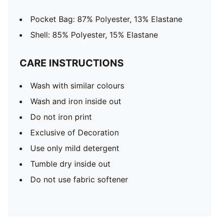
Pocket Bag: 87% Polyester, 13% Elastane
Shell: 85% Polyester, 15% Elastane
CARE INSTRUCTIONS
Wash with similar colours
Wash and iron inside out
Do not iron print
Exclusive of Decoration
Use only mild detergent
Tumble dry inside out
Do not use fabric softener