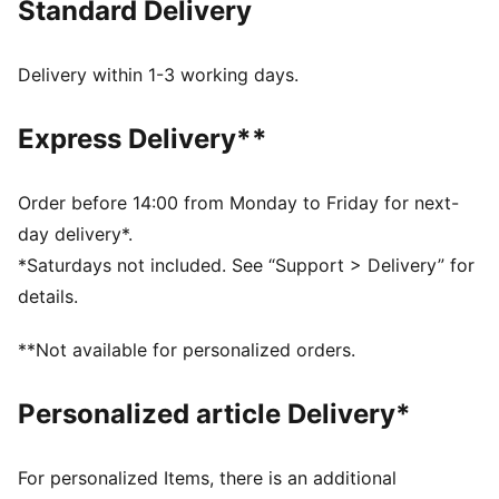
Standard Delivery
Made with at least 50% recycled materials
DETAILS
Designed for: Training
Delivery within 1-3 working days.
Fit: Tight
Length: Above-knee length
Express Delivery**
Open hem
Main material type: Interlock
Sculpting design lines on back
Order before 14:00 from Monday to Friday for next-
Rise: High
day delivery*.
Pockets: Side Pocket
*Saturdays not included. See “Support > Delivery” for
Technical dryCELL fabric wicks moisture to keep you
details.
dry
CLOUDSPUN fabrics are super soft and feature 4-way
**Not available for personalized orders.
stretch for movement
Personalized article Delivery*
For personalized Items, there is an additional