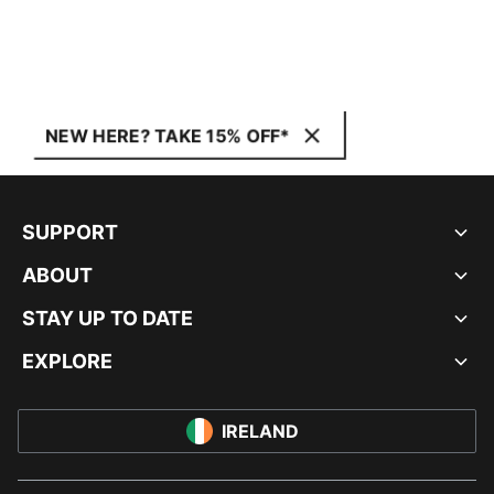
NEW HERE? TAKE 15% OFF*
SUPPORT
ABOUT
STAY UP TO DATE
EXPLORE
IRELAND