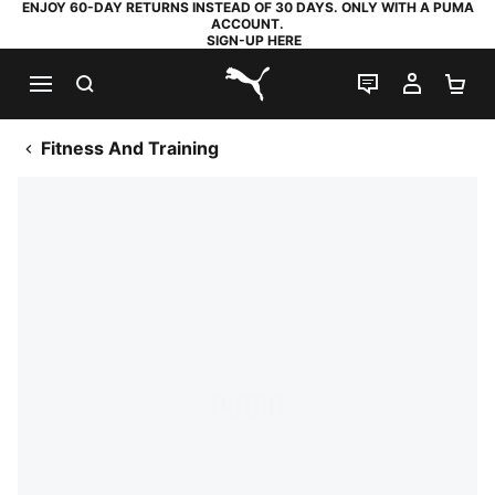
ENJOY 60-DAY RETURNS INSTEAD OF 30 DAYS. ONLY WITH A PUMA
ACCOUNT.
SIGN-UP HERE
SEARCH
LIVE CHAT
MY AC
SH
PUMA.com
Fitness And Training