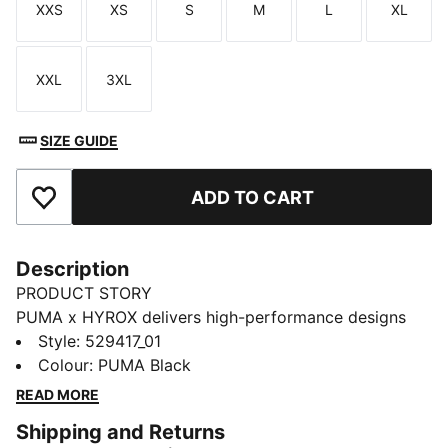
XXS
XS
S
M
L
XL
Size
Size
Size
Size
Size
Size
XXL
3XL
Size
Size
SIZE GUIDE
ADD TO CART
Add to Favourites
Description
PRODUCT STORY
PUMA x HYROX delivers high-performance designs
specifically curated for the ultimate fitness race.
Style
:
529417_01
These short tights channel HYROX energy with
Colour
:
PUMA Black
sculpted lines and a supportive fit. dryCELL tech helps
READ MORE
keep you cool through every rep.
Shipping and Returns
FEATURES & BENEFITS