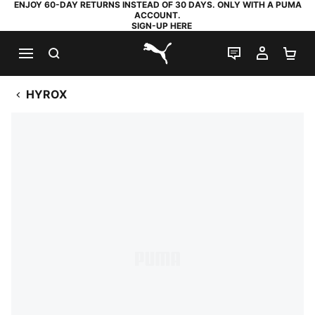
ENJOY 60-DAY RETURNS INSTEAD OF 30 DAYS. ONLY WITH A PUMA
ACCOUNT.
SIGN-UP HERE
SEARCH
LIVE CHAT
MY AC
SH
PUMA.com
HYROX