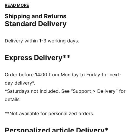
training for your first HYROX event or chasing a
READ MORE
personal best, this tank top supports you every step
Shipping and Returns
of the way.
Standard Delivery
FEATURES & BENEFITS
MOISTURE MANAGEMENT: Technical dryCELL fabrics
wick moisture away from the skin to help keep you
Delivery within 1-3 working days.
dry and comfortable
Made with at least 90% recycled materials.
Express Delivery**
DETAILS
Fit: Regular
Main material type: Single jersey
Order before 14:00 from Monday to Friday for next-
Low Neckline
day delivery*.
Sleeveless
*Saturdays not included. See “Support > Delivery” for
Length: Short
details.
**Not available for personalized orders.
Personalized article Delivery*