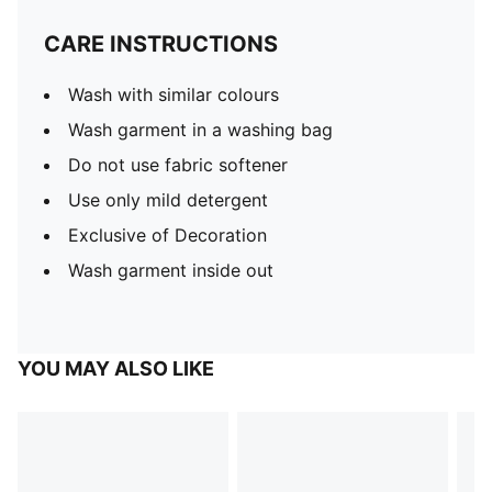
CARE INSTRUCTIONS
Wash with similar colours
Wash garment in a washing bag
Do not use fabric softener
Use only mild detergent
Exclusive of Decoration
Wash garment inside out
YOU MAY ALSO LIKE