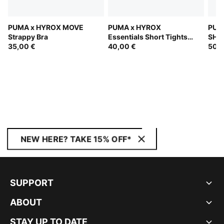
PUMA x HYROX MOVE
PUMA x HYROX
PUM
Strappy Bra
Essentials Short Tights
SHA
35,00 €
Women
40,00 €
Bra
50,0
NEW HERE? TAKE 15% OFF*
SUPPORT
ABOUT
STAY UP TO DATE