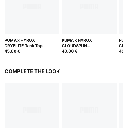
PUMA x HYROX
PUMA x HYROX
PUM
DRYELITE Tank Top
CLOUDSPUN
CLO
Women
45,00 €
ThermoAdapt Crop Tank
40,00 €
The
40,0
Women
Wom
COMPLETE THE LOOK