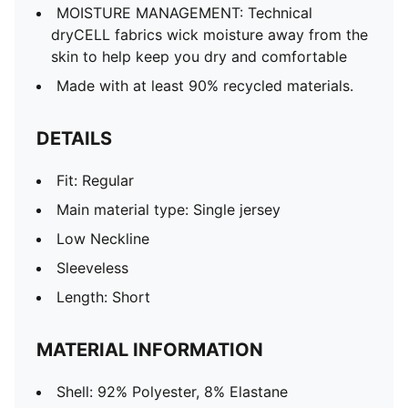
MOISTURE MANAGEMENT: Technical
dryCELL fabrics wick moisture away from the
skin to help keep you dry and comfortable
Made with at least 90% recycled materials.
DETAILS
Fit: Regular
Main material type: Single jersey
Low Neckline
Sleeveless
Length: Short
MATERIAL INFORMATION
Shell: 92% Polyester, 8% Elastane