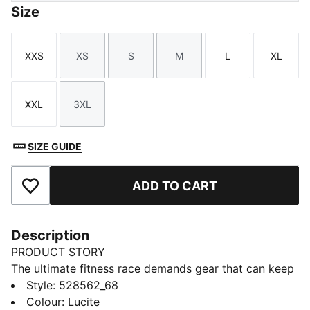
Size
XXS
XS
S
M
L
XL
Size
Size
Size
Size
Size
Size
XXL
3XL
Size
Size
SIZE GUIDE
ADD TO CART
Add to Favourites
Description
PRODUCT STORY
The ultimate fitness race demands gear that can keep
up. The PUMA x HYROX tank top delivers, with
Style
:
528562_68
moisture-wicking dryCELL tech. Whether you’re
Colour
:
Lucite