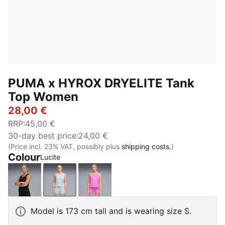
PUMA x HYROX DRYELITE Tank
Top Women
28,00 €
RRP
:
45,00 €
30-day best price
:
24,00 €
(Price incl. 23% VAT, possibly plus
shipping costs.
)
Colour
Lucite
PUMA Black
Lucite
Electric Orchid
Model is 173 cm tall and is wearing size S.