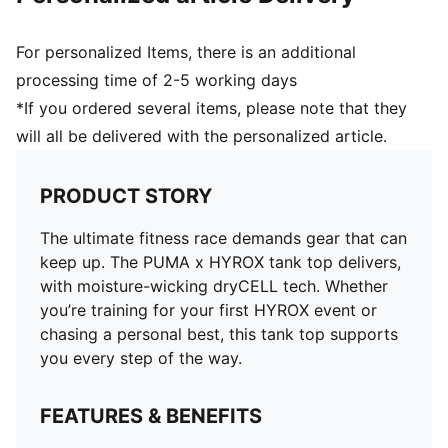
For personalized Items, there is an additional
processing time of 2-5 working days
*If you ordered several items, please note that they
will all be delivered with the personalized article.
PRODUCT STORY
The ultimate fitness race demands gear that can
keep up. The PUMA x HYROX tank top delivers,
with moisture-wicking dryCELL tech. Whether
you’re training for your first HYROX event or
chasing a personal best, this tank top supports
you every step of the way.
FEATURES & BENEFITS