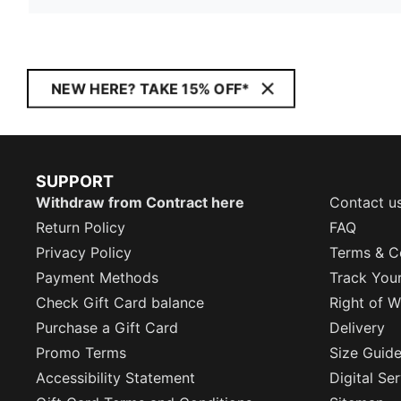
NEW HERE? TAKE 15% OFF*
SUPPORT
Withdraw from Contract here
Contact u
Return Policy
FAQ
Privacy Policy
Terms & C
Payment Methods
Track You
Check Gift Card balance
Right of W
Purchase a Gift Card
Delivery
Promo Terms
Size Guid
Accessibility Statement
Digital Se