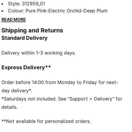
PUMA x HYROX is back for another round, with new
Style
:
312959_01
designs specially curated for HYROX athletes. And
Colour
:
Pure Pink-Electric Orchid-Deep Plum
making its debut: the Deviate Elite HYROX – the first
READ MORE
shoe ever engineered specifically for the sport. We
Shipping and Returns
took one of our fastest racing shoes to date and
Standard Delivery
reimagined it for HYROX, with intentional updates to
power athletes through runs, reps, and everything in
Delivery within 1-3 working days.
between.
FEATURES & BENEFITS
NITROFOAM™ Elite: Premium performance foam
Express Delivery**
technology that provides pinnacle responsiveness in
an extremely lightweight package
Order before 14:00 from Monday to Friday for next-
PUMAGRIP: Durable performance rubber compound
day delivery*.
designed for all-surface traction
*Saturdays not included. See “Support > Delivery” for
PWRPLATE: Carbon fibre plate engineered to
details.
maximize energy transfer and deliver a propulsive
ride
**Not available for personalized orders.
DETAILS
Width: Regular