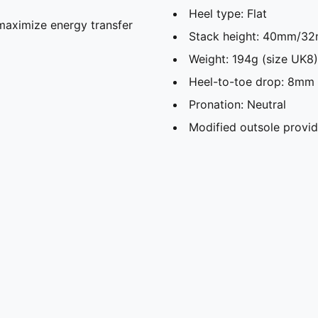
Heel type: Flat
maximize energy transfer
Stack height: 40mm/3
Weight: 194g (size UK8)
Heel-to-toe drop: 8mm
Pronation: Neutral
Modified outsole provid