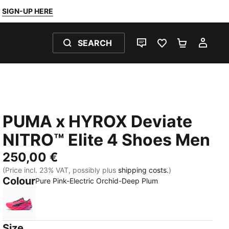
SIGN-UP HERE
SEARCH
LIVE CHAT
FAVOURITES 0
SHOPPING
MY 
PUMA x HYROX Deviate
NITRO™ Elite 4 Shoes Men
250,00 €
(Price incl. 23% VAT, possibly plus
shipping costs.
)
Colour
Pure Pink-Electric Orchid-Deep Plum
Pure Pink-Electric Orchid-Deep Plum
Size