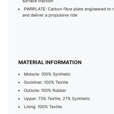
surface traction
PWRPLATE: Carbon fibre plate engineered to 
and deliver a propulsive ride
MATERIAL INFORMATION
Midsole: 100% Synthetic
Sockliner: 100% Textile
Outsole: 100% Rubber
Upper: 73% Textile, 27% Synthetic
Lining: 100% Textile