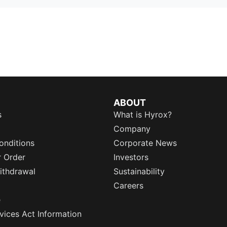
ABOUT
s
What is Hyrox?
Company
onditions
Corporate News
r Order
Investors
ithdrawal
Sustainability
Careers
e
rvices Act Information