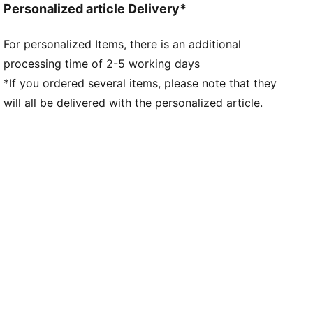
Personalized article Delivery*
Toe type: Rounded
Closure: Laces
For personalized Items, there is an additional
Heel type: Flat
processing time of 2-5 working days
Stack height: 40mm/32mm
Weight: 194g (size UK8)
*If you ordered several items, please note that they
Heel-to-toe drop: 8mm
will all be delivered with the personalized article.
Pronation: Neutral
Modified outsole provides optimal traction for sleds