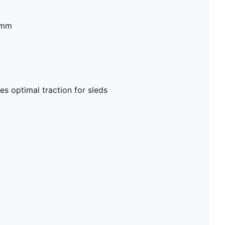
2mm
es optimal traction for sleds