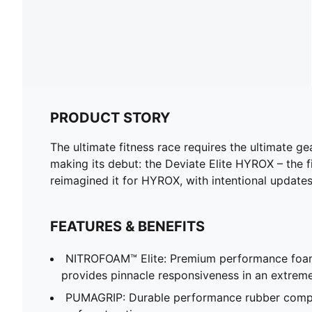
PRODUCT STORY
The ultimate fitness race requires the ultimate 
making its debut: the Deviate Elite HYROX – the f
reimagined it for HYROX, with intentional updates
FEATURES & BENEFITS
NITROFOAM™ Elite: Premium performance foam
provides pinnacle responsiveness in an extrem
PUMAGRIP: Durable performance rubber compo