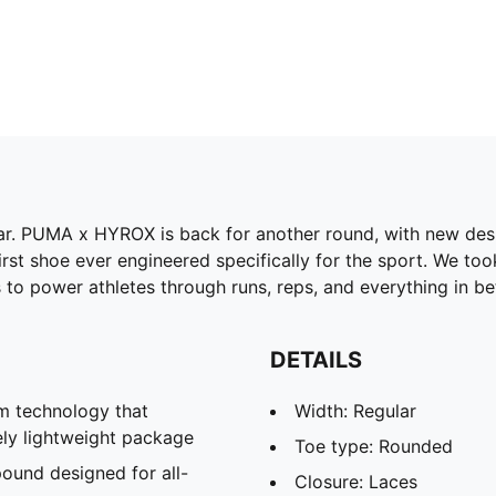
gear. PUMA x HYROX is back for another round, with new des
irst shoe ever engineered specifically for the sport. We to
 to power athletes through runs, reps, and everything in b
DETAILS
 technology that
Width: Regular
ely lightweight package
Toe type: Rounded
und designed for all-
Closure: Laces