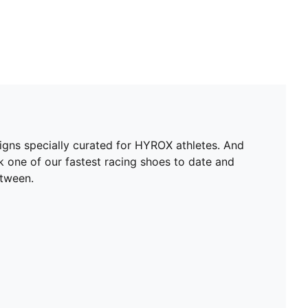
igns specially curated for HYROX athletes. And
ok one of our fastest racing shoes to date and
etween.