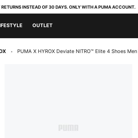
 RETURNS INSTEAD OF 30 DAYS. ONLY WITH A PUMA ACCOUNT.
IFESTYLE
OUTLET
OX
PUMA X HYROX Deviate NITRO™ Elite 4 Shoes Men