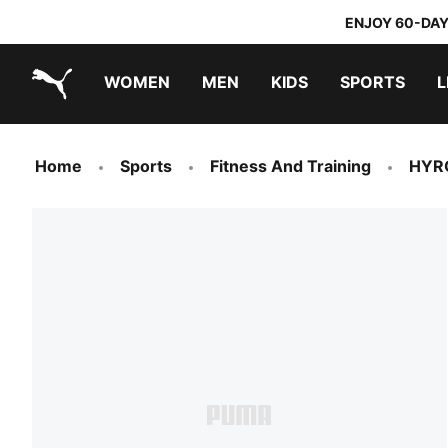
ENJOY 60-DAY
WOMEN
MEN
KIDS
SPORTS
L
PUMA.com
PUMA x TRANSFORMERS
PUMA x DORA THE EXPLORER
Home
Sports
Fitness And Training
HYR