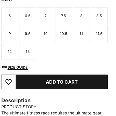
6
6.5
7
7.5
8
8.5
Size
Size
Size
Size
Size
Size
9
9.5
10
10.5
11
11.5
Size
Size
Size
Size
Size
Size
12
13
Size
Size
SIZE GUIDE
ADD TO CART
Add to Favourites
Description
PRODUCT STORY
The ultimate fitness race requires the ultimate gear.