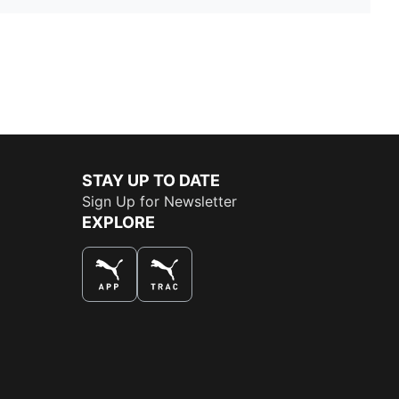
STAY UP TO DATE
Sign Up for Newsletter
EXPLORE
THE BEST WAY TO SHOP