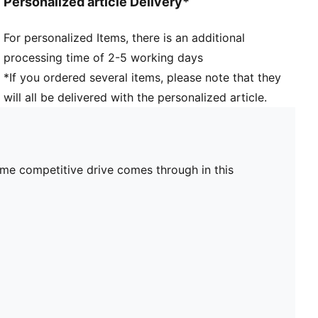
Personalized article Delivery*
For personalized Items, there is an additional
processing time of 2-5 working days
*If you ordered several items, please note that they
will all be delivered with the personalized article.
ame competitive drive comes through in this