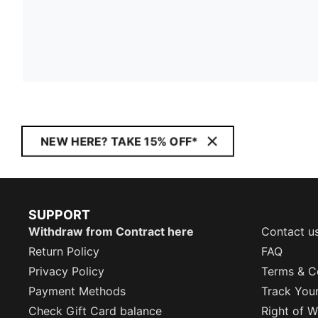
NEW HERE? TAKE 15% OFF*
SUPPORT
Withdraw from Contract here
Contact u
Return Policy
FAQ
Privacy Policy
Terms & C
Payment Methods
Track You
Check Gift Card balance
Right of W