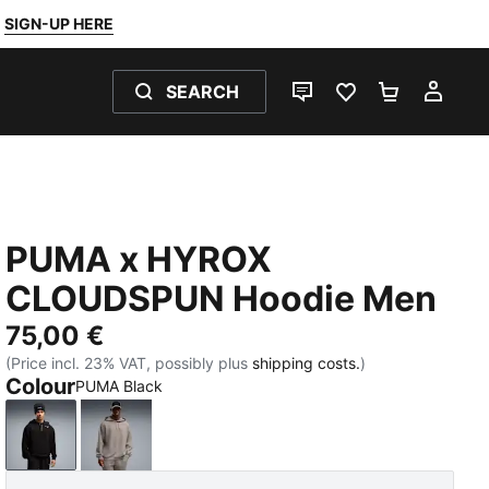
SIGN-UP HERE
SEARCH
LIVE CHAT
FAVOURITES 0
SHOPPING
MY 
PUMA x HYROX
CLOUDSPUN Hoodie Men
75,00 €
(Price incl. 23% VAT, possibly plus
shipping costs.
)
Colour
PUMA Black
PUMA Black
Mouse Gray