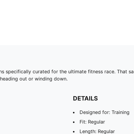
pecifically curated for the ultimate fitness race. That s
e heading out or winding down.
DETAILS
Designed for: Training
Fit: Regular
Length: Regular