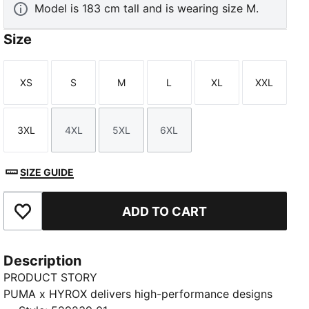
Model is 183 cm tall and is wearing size M.
Size
XS
S
M
L
XL
XXL
Size
Size
Size
Size
Size
Size
3XL
4XL
5XL
6XL
Size
Size
Size
Size
SIZE GUIDE
ADD TO CART
Add to Favourites
Description
PRODUCT STORY
PUMA x HYROX delivers high-performance designs