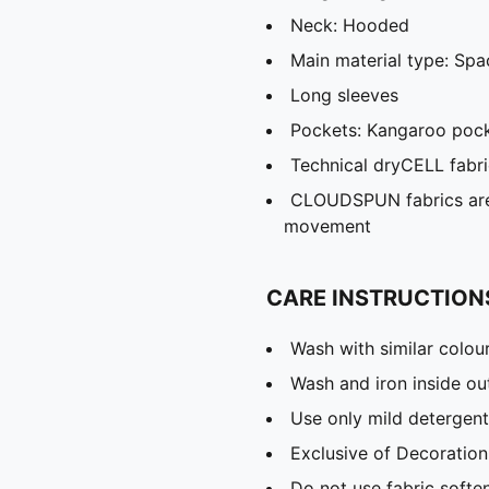
Neck: Hooded
Main material type: Spa
Long sleeves
Pockets: Kangaroo poc
Technical dryCELL fabri
CLOUDSPUN fabrics are 
movement
CARE INSTRUCTION
Wash with similar colou
Wash and iron inside ou
Use only mild detergent
Exclusive of Decoration
Do not use fabric softe