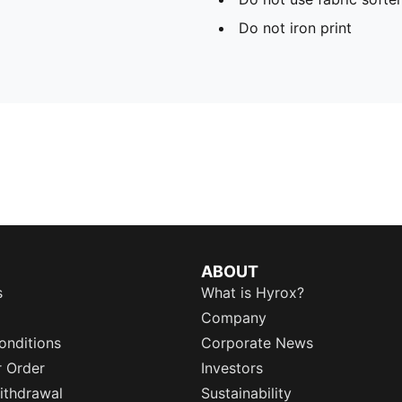
Do not iron print
ABOUT
s
What is Hyrox?
Company
onditions
Corporate News
r Order
Investors
ithdrawal
Sustainability