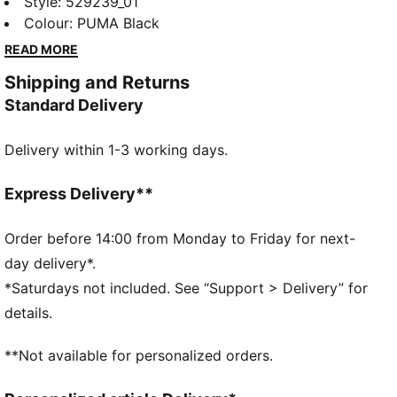
specifically curated for the ultimate fitness race. That
Style
:
529239_01
same competitive drive comes through in this hoodie.
Colour
:
PUMA Black
It's soft and comfortable, whether you’re heading out
READ MORE
or winding down.
Shipping and Returns
FEATURES & BENEFITS
Standard Delivery
Made with at least 50% recycled materials
DETAILS
Delivery within 1-3 working days.
Designed for: Training
Fit: Regular
Length: Regular
Express Delivery**
Neck: Hooded
Main material type: Spacer
Order before 14:00 from Monday to Friday for next-
Long sleeves
day delivery*.
Pockets: Kangaroo pocket
*Saturdays not included. See “Support > Delivery” for
Technical dryCELL fabric wicks moisture to keep you
details.
dry
CLOUDSPUN fabrics are super soft and feature 4-
**Not available for personalized orders.
way stretch for movement