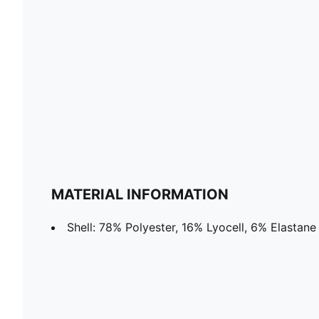
MATERIAL INFORMATION
Shell: 78% Polyester, 16% Lyocell, 6% Elastane