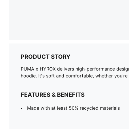
PRODUCT STORY
PUMA x HYROX delivers high-performance designs s
hoodie. It's soft and comfortable, whether you’r
FEATURES & BENEFITS
Made with at least 50% recycled materials