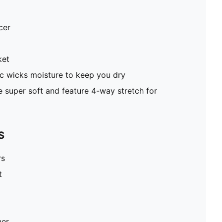
cer
ket
c wicks moisture to keep you dry
super soft and feature 4-way stretch for
S
rs
t
ner