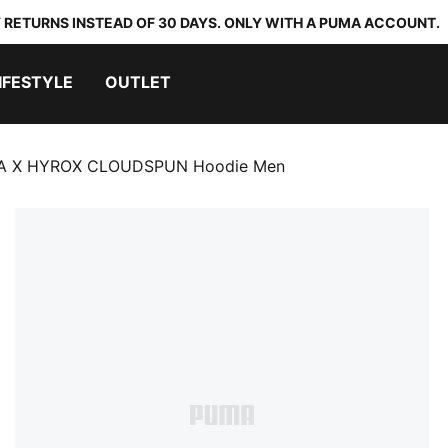
 RETURNS INSTEAD OF 30 DAYS. ONLY WITH A PUMA ACCOUNT.
IFESTYLE
OUTLET
 X HYROX CLOUDSPUN Hoodie Men