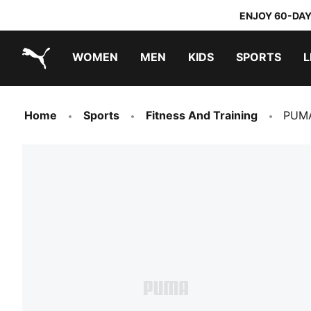
ENJOY 60-DAY
WOMEN
MEN
KIDS
SPORTS
L
PUMA.com
PUMA x TRANSFORMERS
PUMA x DORA THE EXPLORER
Home
Sports
Fitness And Training
PUMA