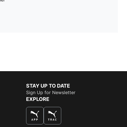
STAY UP TO DATE
Sign Up for Newsletter
EXPLORE