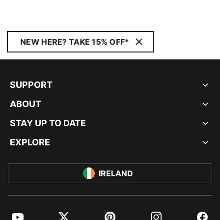
NEW HERE? TAKE 15% OFF*
SUPPORT
ABOUT
STAY UP TO DATE
EXPLORE
IRELAND