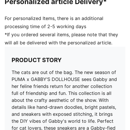
Personalized article Delivery*
Dollhouse print
Co-branding details
PUMA Kids: Recommended for young kids between 4
For personalized Items, there is an additional
and 8 years
processing time of 2-5 working days
*If you ordered several items, please note that they
will all be delivered with the personalized article.
PRODUCT STORY
The cats are out of the bag. The new season of
PUMA x GABBY’S DOLLHOUSE sees Gabby and
her feline friends return for another collection
full of friendship and fun. This collection is all
about the crafty aesthetic of the show. With
details like hand-drawn doodles, bright pastels,
and sneakers with exposed stitching, it brings
the DIY vibes of Gabby's world to life. Perfect
for cat lovers, these sneakers are a Gabby-fied