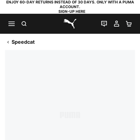
ENJOY 60-DAY RETURNS INSTEAD OF 30 DAYS. ONLY WITH A PUMA
ACCOUNT.
SIGN-UP HERE
SEARCH
LIVE CHAT
MY AC
SH
PUMA.com
Speedcat