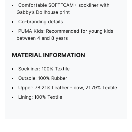
Comfortable SOFTFOAM+ sockliner with
Gabby’s Dollhouse print
Co-branding details
PUMA Kids: Recommended for young kids
between 4 and 8 years
MATERIAL INFORMATION
Sockliner: 100% Textile
Outsole: 100% Rubber
Upper: 78.21% Leather - cow, 21.79% Textile
Lining: 100% Textile