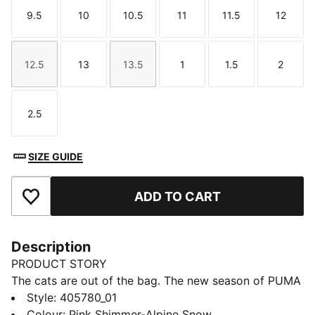
9.5
10
10.5
11
11.5
12
Size
Size
Size
Size
Size
Size
12.5
13
13.5
1
1.5
2
Size
Size
Size
Size
Size
Size
2.5
Size
SIZE GUIDE
ADD TO CART
Add to Favourites
Description
PRODUCT STORY
The cats are out of the bag. The new season of PUMA
x GABBY’S DOLLHOUSE sees Gabby and her feline
Style
:
405780_01
friends return for another collection full of friendship
Colour
:
Pink Shimmer-Alpine Snow