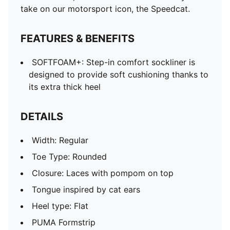
take on our motorsport icon, the Speedcat.
FEATURES & BENEFITS
SOFTFOAM+: Step-in comfort sockliner is
designed to provide soft cushioning thanks to
its extra thick heel
DETAILS
Width: Regular
Toe Type: Rounded
Closure: Laces with pompom on top
Tongue inspired by cat ears
Heel type: Flat
PUMA Formstrip