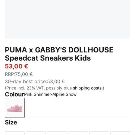
PUMA x GABBY'S DOLLHOUSE
Speedcat Sneakers Kids
53,00 €
RRP
:
75,00 €
30-day best price
:
53,00 €
(Price incl. 23% VAT, possibly plus
shipping costs.
)
Colour
Pink Shimmer-Alpine Snow
Pink Shimmer-Alpine Snow
Size