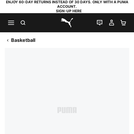
ENJOY 60-DAY RETURNS INSTEAD OF 30 DAYS. ONLY WITH A PUMA
ACCOUNT.
SIGN-UP HERE
SEARCH
LIVE CHAT
MY AC
SH
PUMA.com
Basketball