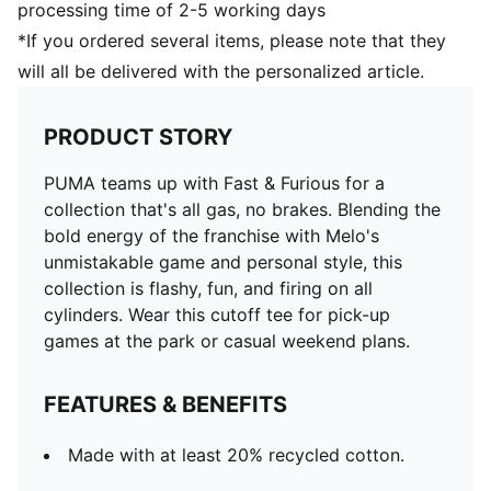
processing time of 2-5 working days
*If you ordered several items, please note that they
will all be delivered with the personalized article.
PRODUCT STORY
PUMA teams up with Fast & Furious for a
collection that's all gas, no brakes. Blending the
bold energy of the franchise with Melo's
unmistakable game and personal style, this
collection is flashy, fun, and firing on all
cylinders. Wear this cutoff tee for pick-up
games at the park or casual weekend plans.
FEATURES & BENEFITS
Made with at least 20% recycled cotton.