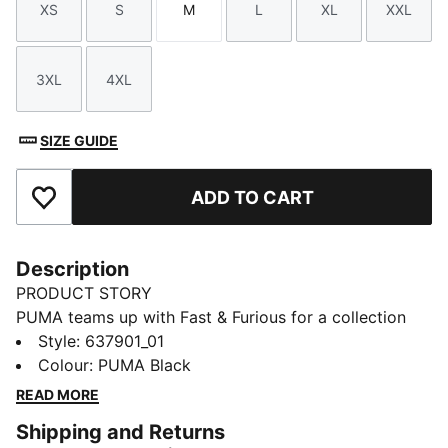
XS
S
M
L
XL
XXL
Size
Size
Size
Size
Size
Size
3XL
4XL
Size
Size
SIZE GUIDE
ADD TO CART
Add to Favourites
Description
PRODUCT STORY
PUMA teams up with Fast & Furious for a collection
that's all gas, no brakes. Blending the bold energy of
Style
:
637901_01
the franchise with Melo's unmistakable game and
Colour
:
PUMA Black
personal style, this collection is flashy, fun, and firing
READ MORE
on all cylinders. Wear this cutoff tee for pick-up
Shipping and Returns
games at the park or casual weekend plans.