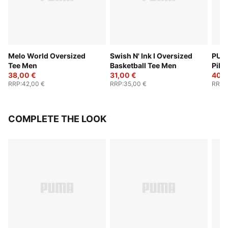
Melo World Oversized
Swish N' Ink I Oversized
PUM
Tee Men
Basketball Tee Men
Pika
38,00 €
31,00 €
Men
40,0
RRP
:
42,00 €
RRP
:
35,00 €
RRP
:
COMPLETE THE LOOK