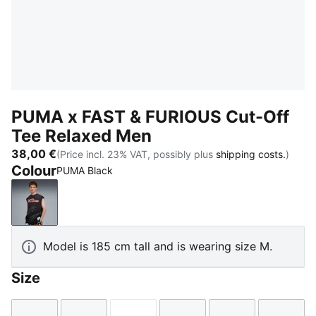
PUMA x FAST & FURIOUS Cut-Off
Tee Relaxed Men
38,00 €
(Price incl. 23% VAT, possibly plus
shipping costs.
)
Colour
PUMA Black
PUMA Black
Model is 185 cm tall and is wearing size M.
Size