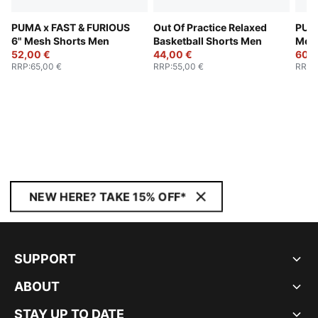
PUMA x FAST & FURIOUS
Out Of Practice Relaxed
PUM
6" Mesh Shorts Men
Basketball Shorts Men
Mew
52,00 €
44,00 €
Bask
60,0
RRP
:
65,00 €
RRP
:
55,00 €
RRP
:
NEW HERE? TAKE 15% OFF*
SUPPORT
ABOUT
STAY UP TO DATE