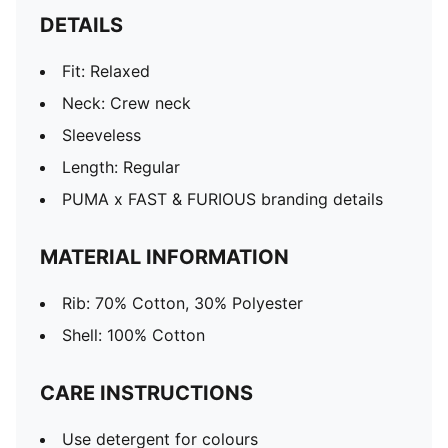
DETAILS
Fit: Relaxed
Neck: Crew neck
Sleeveless
Length: Regular
PUMA x FAST & FURIOUS branding details
MATERIAL INFORMATION
Rib: 70% Cotton, 30% Polyester
Shell: 100% Cotton
CARE INSTRUCTIONS
Use detergent for colours