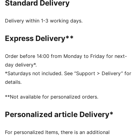
Standard Delivery
FEATURES & BENEFITS
Made with at least 20% recycled cotton.
DETAILS
Delivery within 1-3 working days.
Fit: Relaxed
Neck: Crew neck
Express Delivery**
Sleeveless
Length: Regular
PUMA x FAST & FURIOUS branding details
Order before 14:00 from Monday to Friday for next-
day delivery*.
*Saturdays not included. See “Support > Delivery” for
details.
**Not available for personalized orders.
Personalized article Delivery*
For personalized Items, there is an additional