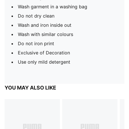
Wash garment in a washing bag
Do not dry clean
Wash and iron inside out
Wash with similar colours
Do not iron print
Exclusive of Decoration
Use only mild detergent
YOU MAY ALSO LIKE