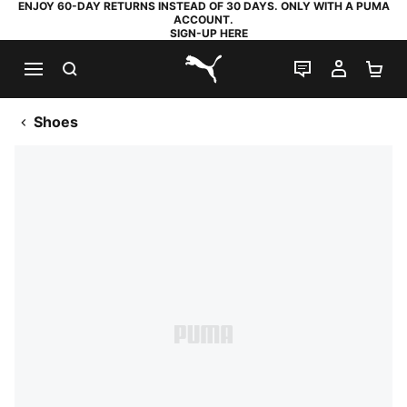
ENJOY 60-DAY RETURNS INSTEAD OF 30 DAYS. ONLY WITH A PUMA
ACCOUNT.
SIGN-UP HERE
SEARCH
LIVE CHAT
MY AC
SH
PUMA.com
Shoes