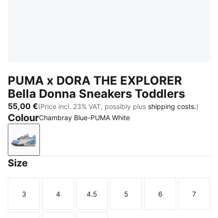
PUMA x DORA THE EXPLORER
Bella Donna Sneakers Toddlers
55,00 €
(Price incl. 23% VAT, possibly plus
shipping costs.
)
Colour
Chambray Blue-PUMA White
Chambray Blue-PUMA White
Size
3
4
4.5
5
6
7
Size
Size
Size
Size
Size
Size