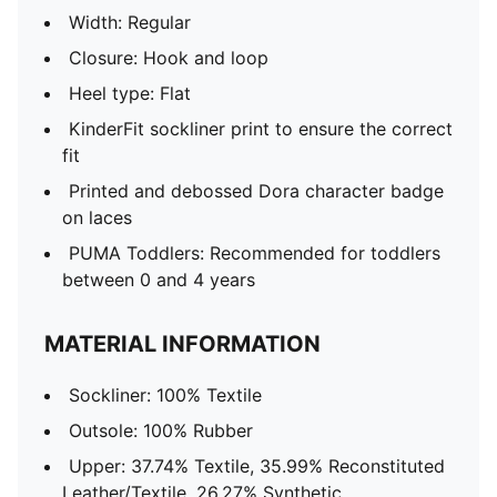
Width: Regular
Closure: Hook and loop
Heel type: Flat
KinderFit sockliner print to ensure the correct
fit
Printed and debossed Dora character badge
on laces
PUMA Toddlers: Recommended for toddlers
between 0 and 4 years
MATERIAL INFORMATION
Sockliner: 100% Textile
Outsole: 100% Rubber
Upper: 37.74% Textile, 35.99% Reconstituted
Leather/Textile, 26.27% Synthetic