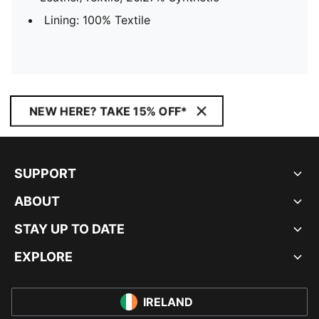
Lining: 100% Textile
NEW HERE? TAKE 15% OFF*
SUPPORT
ABOUT
STAY UP TO DATE
EXPLORE
IRELAND