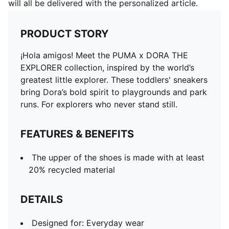
will all be delivered with the personalized article.
PRODUCT STORY
¡Hola amigos! Meet the PUMA x DORA THE
EXPLORER collection, inspired by the world’s
greatest little explorer. These toddlers' sneakers
bring Dora’s bold spirit to playgrounds and park
runs. For explorers who never stand still.
FEATURES & BENEFITS
The upper of the shoes is made with at least
20% recycled material
DETAILS
Designed for: Everyday wear