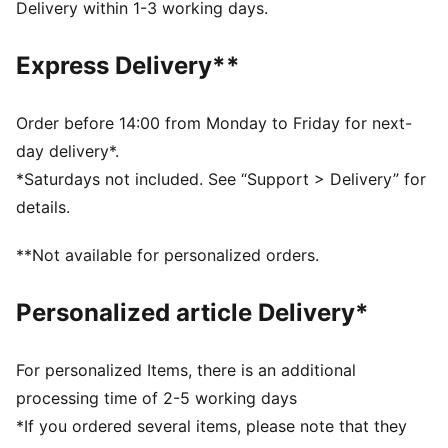
DETAILS
Delivery within 1-3 working days.
Designed for: Everyday wear
Width: Regular
Express Delivery**
Closure: Hook and loop
Heel type: Flat
KinderFit sockliner print to ensure the correct fit
Order before 14:00 from Monday to Friday for next-
Printed and debossed Dora character badge on laces
day delivery*.
PUMA Toddlers: Recommended for toddlers between
*Saturdays not included. See “Support > Delivery” for
0 and 4 years
details.
**Not available for personalized orders.
Personalized article Delivery*
For personalized Items, there is an additional
processing time of 2-5 working days
*If you ordered several items, please note that they