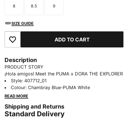
8
8.5
9
Size
Size
Size
SIZE GUIDE
ADD TO CART
Add to Favourites
Description
PRODUCT STORY
¡Hola amigos! Meet the PUMA x DORA THE EXPLORER
collection, inspired by the world’s greatest little
Style
:
407712_01
explorer. These toddlers' sneakers bring Dora’s bold
Colour
:
Chambray Blue-PUMA White
spirit to playgrounds and park runs. For explorers who
READ MORE
never stand still.
Shipping and Returns
FEATURES & BENEFITS
Standard Delivery
The upper of the shoes is made with at least 20%
recycled material