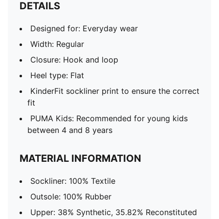
DETAILS
Designed for: Everyday wear
Width: Regular
Closure: Hook and loop
Heel type: Flat
KinderFit sockliner print to ensure the correct
fit
PUMA Kids: Recommended for young kids
between 4 and 8 years
MATERIAL INFORMATION
Sockliner: 100% Textile
Outsole: 100% Rubber
Upper: 38% Synthetic, 35.82% Reconstituted