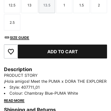
12.5
13
13.5
1
1.5
2
Size
Size
Size
Size
Size
Size
2.5
Size
SIZE GUIDE
ADD TO CART
Add to Favourites
Description
PRODUCT STORY
¡Hola amigos! Meet the PUMA x DORA THE EXPLORER
collection, inspired by the world’s greatest little
Style
:
407711_01
explorer. These kids' sneakers bring Dora’s bold spirit
Colour
:
Chambray Blue-PUMA White
to everyday adventures. For explorers who never
READ MORE
stand still.
Shipping and Returns