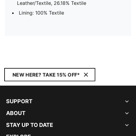
Leather/Textile, 26.18% Textile
Lining: 100% Textile
NEW HERE? TAKE 15% OFF*
SUPPORT
ABOUT
STAY UP TO DATE