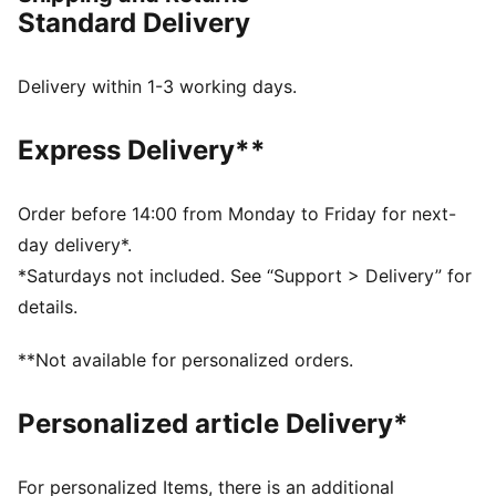
FEATURES & BENEFITS
Standard Delivery
The upper of the shoes is made with at least 20%
recycled material
DETAILS
Delivery within 1-3 working days.
Designed for: Everyday wear
Width: Regular
Express Delivery**
Closure: Hook and loop
Heel type: Flat
KinderFit sockliner print to ensure the correct fit
Order before 14:00 from Monday to Friday for next-
PUMA Kids: Recommended for young kids between 4
day delivery*.
and 8 years
*Saturdays not included. See “Support > Delivery” for
details.
**Not available for personalized orders.
Personalized article Delivery*
For personalized Items, there is an additional