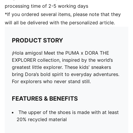
processing time of 2-5 working days
*If you ordered several items, please note that they
will all be delivered with the personalized article.
PRODUCT STORY
¡Hola amigos! Meet the PUMA x DORA THE
EXPLORER collection, inspired by the world’s
greatest little explorer. These kids' sneakers
bring Dora’s bold spirit to everyday adventures.
For explorers who never stand still.
FEATURES & BENEFITS
The upper of the shoes is made with at least
20% recycled material