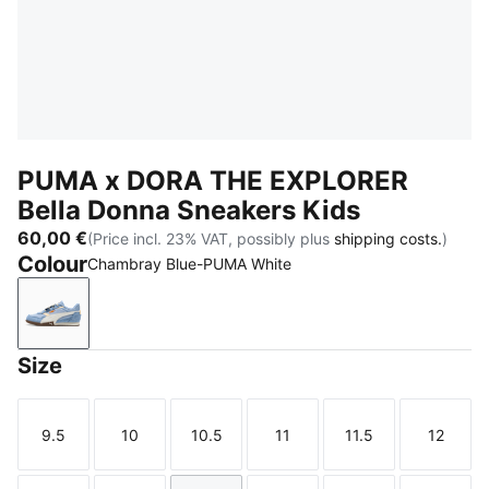
PUMA x DORA THE EXPLORER
Bella Donna Sneakers Kids
60,00 €
(Price incl. 23% VAT, possibly plus
shipping costs.
)
Colour
Chambray Blue-PUMA White
Chambray Blue-PUMA White
Size
9.5
10
10.5
11
11.5
12
Size
Size
Size
Size
Size
Size