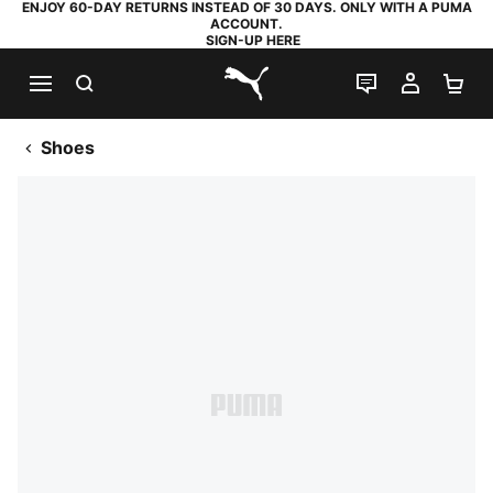
ENJOY 60-DAY RETURNS INSTEAD OF 30 DAYS. ONLY WITH A PUMA
ACCOUNT.
SIGN-UP HERE
SEARCH
LIVE CHAT
MY AC
SH
PUMA.com
Shoes