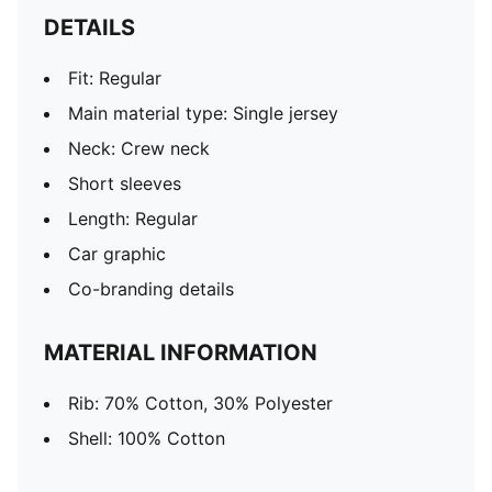
DETAILS
Fit: Regular
Main material type: Single jersey
Neck: Crew neck
Short sleeves
Length: Regular
Car graphic
Co-branding details
MATERIAL INFORMATION
Rib: 70% Cotton, 30% Polyester
Shell: 100% Cotton