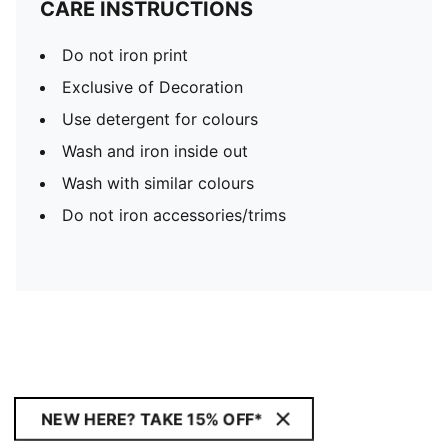
CARE INSTRUCTIONS
Do not iron print
Exclusive of Decoration
Use detergent for colours
Wash and iron inside out
Wash with similar colours
Do not iron accessories/trims
NEW HERE? TAKE 15% OFF*