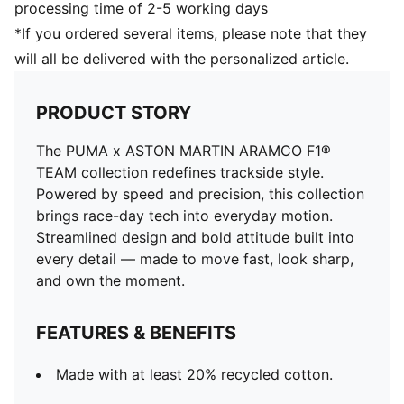
processing time of 2-5 working days
*If you ordered several items, please note that they
will all be delivered with the personalized article.
PRODUCT STORY
The PUMA x ASTON MARTIN ARAMCO F1®
TEAM collection redefines trackside style.
Powered by speed and precision, this collection
brings race-day tech into everyday motion.
Streamlined design and bold attitude built into
every detail — made to move fast, look sharp,
and own the moment.
FEATURES & BENEFITS
Made with at least 20% recycled cotton.