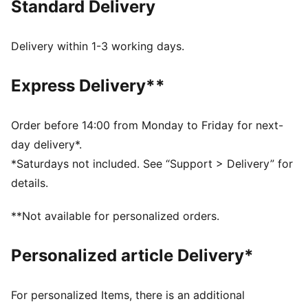
Standard Delivery
FEATURES & BENEFITS
Made with at least 20% recycled cotton.
DETAILS
Delivery within 1-3 working days.
Fit: Regular
Main material type: Single jersey
Express Delivery**
Neck: Crew neck
Short sleeves
Length: Regular
Order before 14:00 from Monday to Friday for next-
Car graphic
day delivery*.
Co-branding details
*Saturdays not included. See “Support > Delivery” for
details.
**Not available for personalized orders.
Personalized article Delivery*
For personalized Items, there is an additional