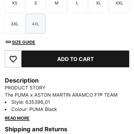
XS
S
M
L
XL
XXL
Size
Size
Size
Size
Size
Size
3XL
4XL
Size
Size
SIZE GUIDE
ADD TO CART
Add to Favourites
Description
PRODUCT STORY
The PUMA x ASTON MARTIN ARAMCO F1® TEAM
collection redefines trackside style. Powered by speed
Style
:
635396_01
and precision, this collection brings race-day tech into
Colour
:
PUMA Black
everyday motion. Streamlined design and bold
READ MORE
attitude built into every detail — made to move fast,
Shipping and Returns
look sharp, and own the moment.