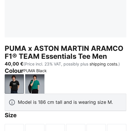
PUMA x ASTON MARTIN ARAMCO
F1® TEAM Essentials Tee Men
40,00 €
(Price incl. 23% VAT, possibly plus
shipping costs.
)
Colour
PUMA Black
PUMA Black
Green Lux
Model is 186 cm tall and is wearing size M.
Size