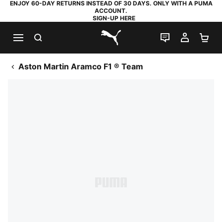
ENJOY 60-DAY RETURNS INSTEAD OF 30 DAYS. ONLY WITH A PUMA
ACCOUNT.
SIGN-UP HERE
SEARCH
LIVE CHAT
MY AC
SH
PUMA.com
Aston Martin Aramco F1 ® Team