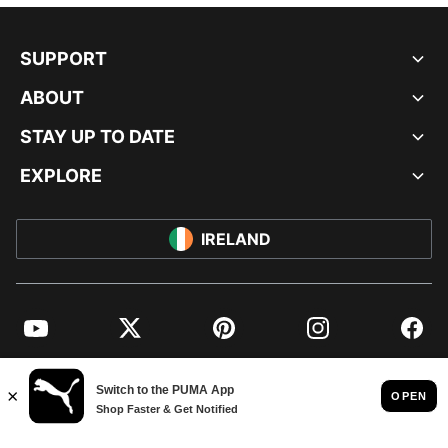
SUPPORT
ABOUT
STAY UP TO DATE
EXPLORE
IRELAND
YouTube
Twitter
Pinterest
Instagram
Facebo
© PUMA EUROPE GMBH, 2026. ALL RIGHTS RESERVED
IMPRINT AND LEGAL DATA