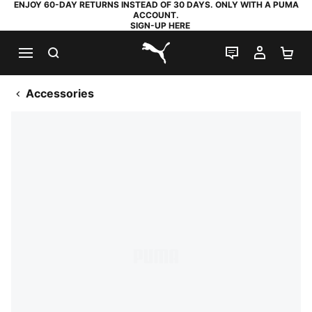
ENJOY 60-DAY RETURNS INSTEAD OF 30 DAYS. ONLY WITH A PUMA
ACCOUNT.
SIGN-UP HERE
SEARCH
LIVE CHAT
MY AC
SH
PUMA.com
Accessories