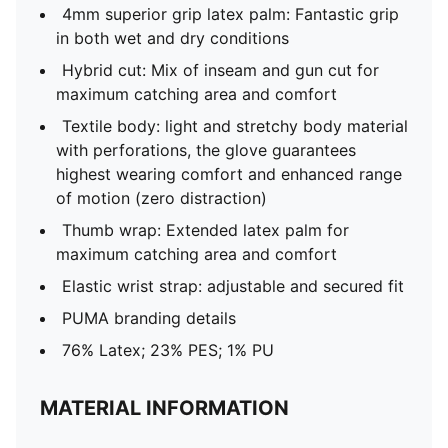
4mm superior grip latex palm: Fantastic grip
in both wet and dry conditions
Hybrid cut: Mix of inseam and gun cut for
maximum catching area and comfort
Textile body: light and stretchy body material
with perforations, the glove guarantees
highest wearing comfort and enhanced range
of motion (zero distraction)
Thumb wrap: Extended latex palm for
maximum catching area and comfort
Elastic wrist strap: adjustable and secured fit
PUMA branding details
76% Latex; 23% PES; 1% PU
MATERIAL INFORMATION