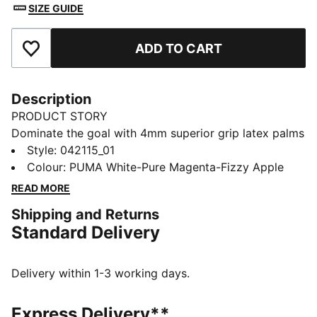
SIZE GUIDE
ADD TO CART
Add to Favourites
Description
PRODUCT STORY
Dominate the goal with 4mm superior grip latex palms
for unbeatable control, rain or shine. The
Style
:
042115_01
PUNCHCONTROL PRO adds precision to every punch,
Colour
:
PUMA White-Pure Magenta-Fizzy Apple
and a hybrid cut maximizes catching comfort. With
READ MORE
lightweight, stretchy materials, focus stays sharp.
Shipping and Returns
PUMA energy, built for saves.
Standard Delivery
FEATURES & BENEFITS
PUNCHCONTROL PRO: Integrated punch pads with
grip finish focused on the finger and knuckle section
Delivery within 1-3 working days.
for optimal ball control and cushioning support
without limiting the mobility
Express Delivery**