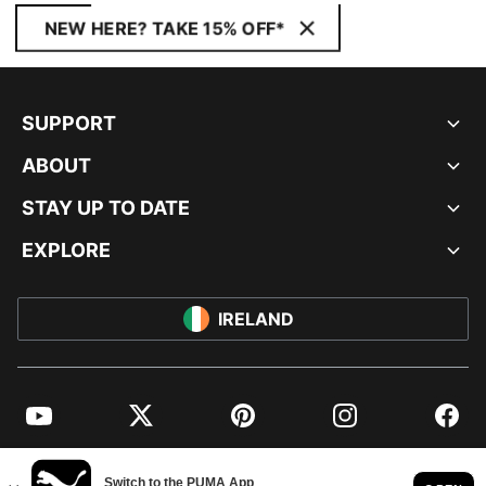
NEW HERE? TAKE 15% OFF*
SUPPORT
ABOUT
STAY UP TO DATE
EXPLORE
IRELAND
YouTube
Twitter
Pinterest
Instagram
Facebo
© PUMA EUROPE GMBH, 2026. ALL RIGHTS RESERVED