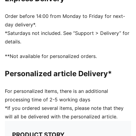
DETAILS
4mm superior grip latex palm: Fantastic grip in both
wet and dry conditions
Order before 14:00 from Monday to Friday for next-
Hybrid cut: Mix of inseam and gun cut for maximum
day delivery*.
catching area and comfort
*Saturdays not included. See “Support > Delivery” for
Textile body: light and stretchy body material with
details.
perforations, the glove guarantees highest wearing
comfort and enhanced range of motion (zero
**Not available for personalized orders.
distraction)
Thumb wrap: Extended latex palm for maximum
Personalized article Delivery*
catching area and comfort
Elastic wrist strap: adjustable and secured fit
PUMA branding details
For personalized Items, there is an additional
76% Latex; 23% PES; 1% PU
processing time of 2-5 working days
*If you ordered several items, please note that they
will all be delivered with the personalized article.
PRODUCT STORY