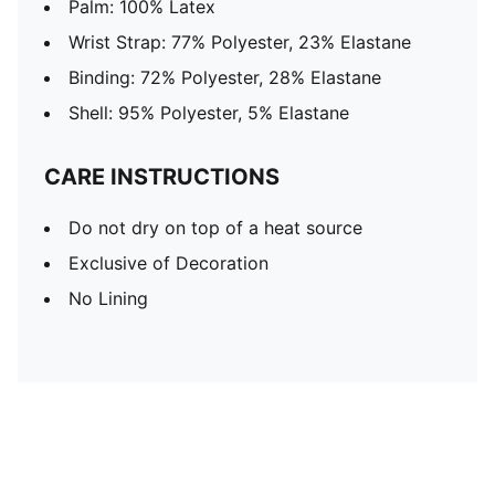
Palm: 100% Latex
Wrist Strap: 77% Polyester, 23% Elastane
Binding: 72% Polyester, 28% Elastane
Shell: 95% Polyester, 5% Elastane
CARE INSTRUCTIONS
Do not dry on top of a heat source
Exclusive of Decoration
No Lining