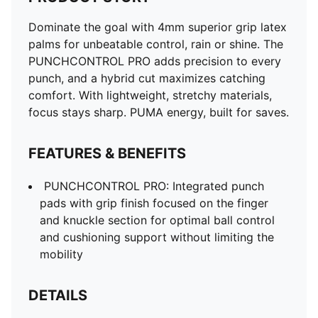
Dominate the goal with 4mm superior grip latex
palms for unbeatable control, rain or shine. The
PUNCHCONTROL PRO adds precision to every
punch, and a hybrid cut maximizes catching
comfort. With lightweight, stretchy materials,
focus stays sharp. PUMA energy, built for saves.
FEATURES & BENEFITS
PUNCHCONTROL PRO: Integrated punch
pads with grip finish focused on the finger
and knuckle section for optimal ball control
and cushioning support without limiting the
mobility
DETAILS