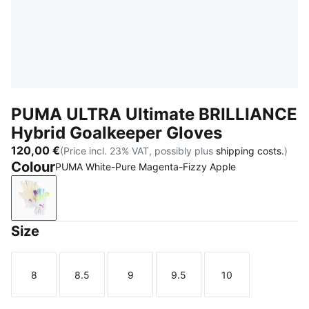
PUMA ULTRA Ultimate BRILLIANCE
Hybrid Goalkeeper Gloves
120,00 €
(Price incl. 23% VAT, possibly plus
shipping costs.
)
Colour
PUMA White-Pure Magenta-Fizzy Apple
PUMA White-Pure Magenta-Fizzy Apple
Size
8
8.5
9
9.5
10
Size
Size
Size
Size
Size