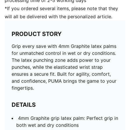
processing time of 2-5 working days
*If you ordered several items, please note that they
will all be delivered with the personalized article.
PRODUCT STORY
Grip every save with 4mm Graphite latex palms
for unmatched control in wet or dry conditions.
The latex punching zone adds power to your
punches, while the elasticated wrist strap
ensures a secure fit. Built for agility, comfort,
and confidence, PUMA brings the game to your
fingertips.
DETAILS
4mm Graphite grip latex palm: Perfect grip in
both wet and dry conditions