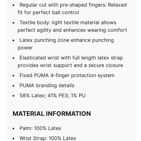
Regular cut with pre-shaped fingers: Relaxed
fit for perfect ball control
Textile body: light textile material allows
perfect agility and enhances wearing comfort
Latex punching zone enhance punching
power
Elasticated wrist with full length latex strap
provides wrist support and a secure closure
Fixed PUMA 4-finger protection system
PUMA branding details
58% Latex; 41% PES; 1% PU
MATERIAL INFORMATION
Palm: 100% Latex
Wrist Strap: 100% Latex