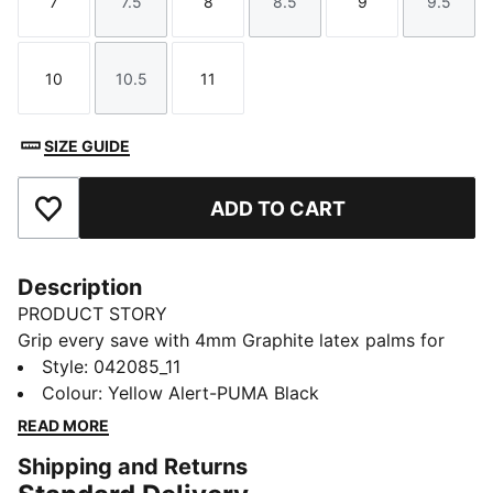
7
7.5
8
8.5
9
9.5
Size
Size
Size
Size
Size
Size
10
10.5
11
Size
Size
Size
SIZE GUIDE
ADD TO CART
Add to Favourites
Description
PRODUCT STORY
Grip every save with 4mm Graphite latex palms for
unmatched control in wet or dry conditions. The latex
Style
:
042085_11
punching zone adds power to your punches, while the
Colour
:
Yellow Alert-PUMA Black
elasticated wrist strap ensures a secure fit. Built for
READ MORE
agility, comfort, and confidence, PUMA brings the
Shipping and Returns
game to your fingertips.