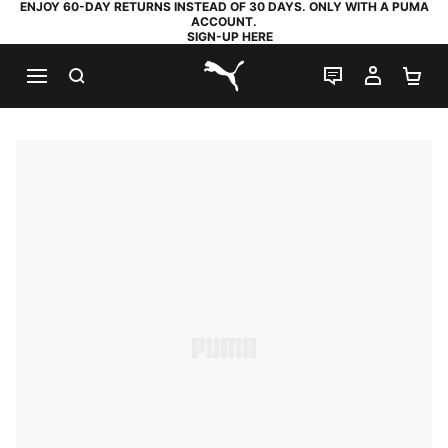
ENJOY 60-DAY RETURNS INSTEAD OF 30 DAYS. ONLY WITH A PUMA
ACCOUNT.
SIGN-UP HERE
SEARCH
LIVE CHAT
MY AC
SH
PUMA.com