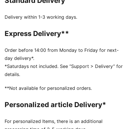
Standard Delivery
DETAILS
4mm Graphite grip latex palm: Perfect grip in both
wet and dry conditions
Delivery within 1-3 working days.
Regular cut with pre-shaped fingers: Relaxed fit for
perfect ball control
Express Delivery**
Textile body: light textile material allows perfect
agility and enhances wearing comfort
Latex punching zone enhance punching power
Order before 14:00 from Monday to Friday for next-
Elasticated wrist with full length latex strap provides
day delivery*.
wrist support and a secure closure
*Saturdays not included. See “Support > Delivery” for
Fixed PUMA 4-finger protection system
details.
PUMA branding details
58% Latex; 41% PES; 1% PU
**Not available for personalized orders.
Personalized article Delivery*
For personalized Items, there is an additional