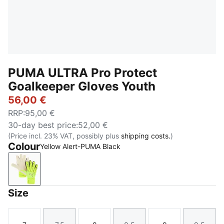
PUMA ULTRA Pro Protect
Goalkeeper Gloves Youth
56,00 €
RRP
:
95,00 €
30-day best price
:
52,00 €
(Price incl. 23% VAT, possibly plus
shipping costs.
)
Colour
Yellow Alert-PUMA Black
Yellow Alert-PUMA Black
Size