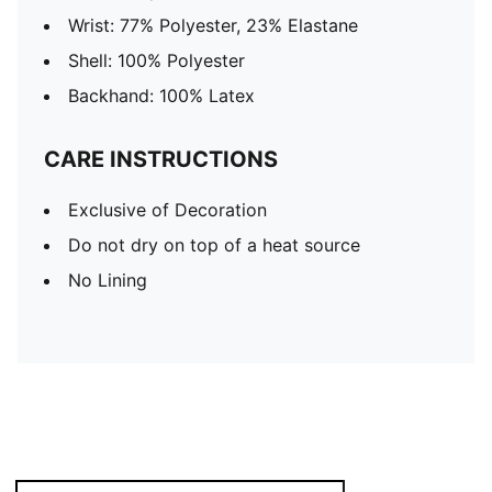
Wrist: 77% Polyester, 23% Elastane
Shell: 100% Polyester
Backhand: 100% Latex
CARE INSTRUCTIONS
Exclusive of Decoration
Do not dry on top of a heat source
No Lining