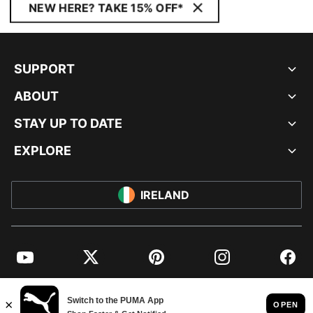
NEW HERE? TAKE 15% OFF*
SUPPORT
ABOUT
STAY UP TO DATE
EXPLORE
IRELAND
YouTube
Twitter
Pinterest
Instagram
Facebo
© PUMA EUROPE GMBH, 2026. ALL RIGHTS RESERVED
IMPRINT AND LEGAL DATA