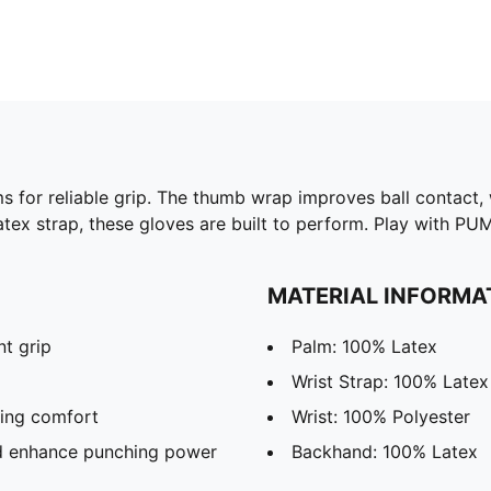
s for reliable grip. The thumb wrap improves ball contact
 Latex strap, these gloves are built to perform. Play with P
MATERIAL INFORMA
t grip
Palm: 100% Latex
l
Wrist Strap: 100% Latex
ring comfort
Wrist: 100% Polyester
nd enhance punching power
Backhand: 100% Latex