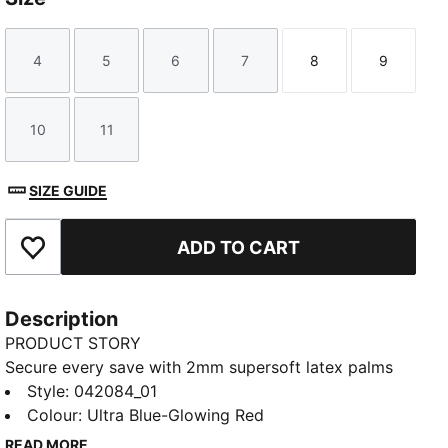
4
5
6
7
8
9
Size
Size
Size
Size
Size
Size
10
11
Size
Size
SIZE GUIDE
ADD TO CART
Add to Favourites
Description
PRODUCT STORY
Secure every save with 2mm supersoft latex palms
for reliable grip. The thumb wrap improves ball
Style
:
042084_01
contact, while the embossed Latex backhand boosts
Colour
:
Ultra Blue-Glowing Red
flexibility and power. Locked in by a full-length Latex
READ MORE