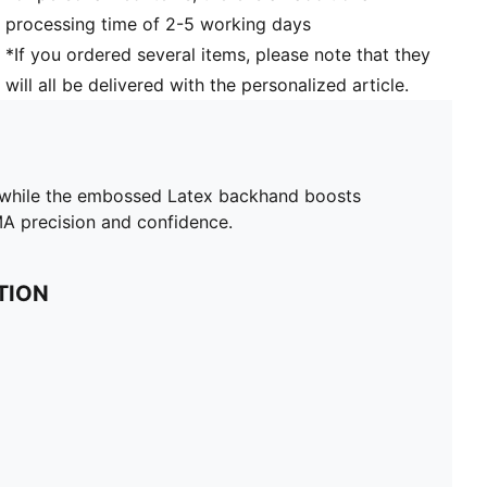
processing time of 2-5 working days
*If you ordered several items, please note that they
will all be delivered with the personalized article.
, while the embossed Latex backhand boosts
UMA precision and confidence.
TION