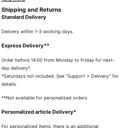
strap, these gloves are built to perform. Play with
Shipping and Returns
PUMA precision and confidence.
Standard Delivery
DETAILS
2mm supersoft latex palm provides an excellent grip
Delivery within 1-3 working days.
Regular cut: Relaxed fit for perfect ball control
Textile body: Light material for enhanced wearing
comfort
Express Delivery**
Embossed latex backhand offers flexibility and
enhance punching power
Order before 14:00 from Monday to Friday for next-
Thumb wrap increased latex to ball contact
day delivery*.
Full length latex strap provides a secure closure
*Saturdays not included. See “Support > Delivery” for
PUMA branding details
details.
**Not available for personalized orders.
Personalized article Delivery*
For personalized Items, there is an additional