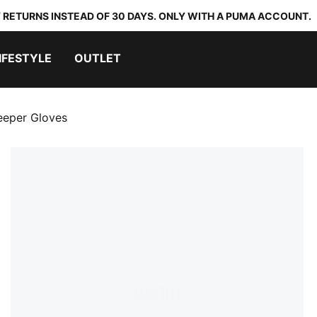
 RETURNS INSTEAD OF 30 DAYS. ONLY WITH A PUMA ACCOUNT.
IFESTYLE
OUTLET
eper Gloves