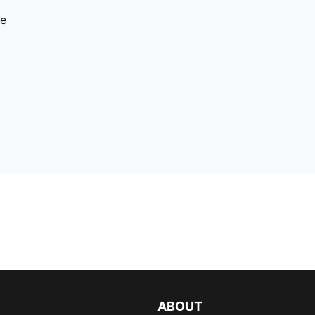
re
ABOUT