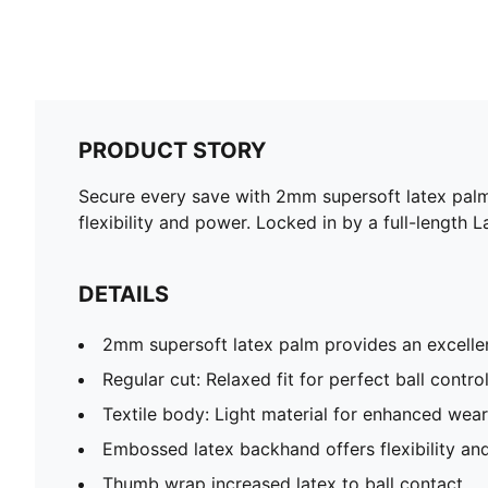
PRODUCT STORY
Secure every save with 2mm supersoft latex palm
flexibility and power. Locked in by a full-length
DETAILS
2mm supersoft latex palm provides an excellen
Regular cut: Relaxed fit for perfect ball contro
Textile body: Light material for enhanced wea
Embossed latex backhand offers flexibility a
Thumb wrap increased latex to ball contact