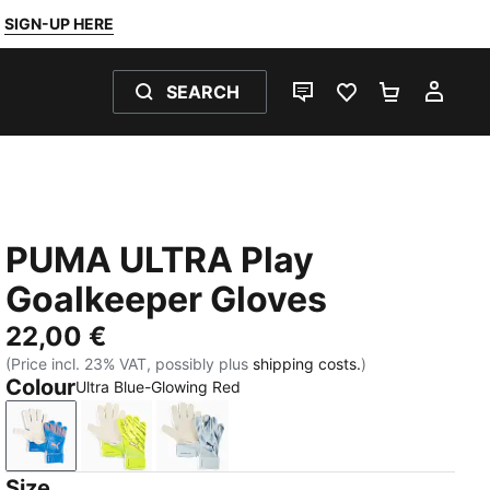
SIGN-UP HERE
SEARCH
LIVE CHAT
FAVOURITES 0
SHOPPING
MY 
PUMA ULTRA Play
Goalkeeper Gloves
22,00 €
(Price incl. 23% VAT, possibly plus
shipping costs.
)
Colour
Ultra Blue-Glowing Red
Ultra Blue-Glowing Red
Yellow Alert-PUMA Black
Icy Blue-Blue Jewel
Size