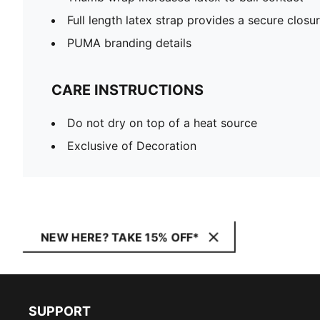
Full length latex strap provides a secure closu
PUMA branding details
CARE INSTRUCTIONS
Do not dry on top of a heat source
Exclusive of Decoration
NEW HERE? TAKE 15% OFF*
SUPPORT