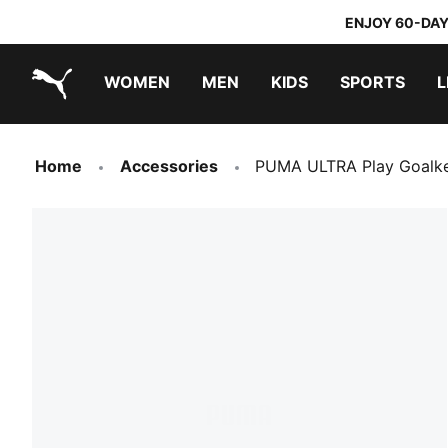
ENJOY 60-DAY
WOMEN
MEN
KIDS
SPORTS
L
PUMA.com
PUMA x TRANSFORMERS
PUMA x DORA THE EXPLORER
Home
Accessories
PUMA ULTRA Play Goalke