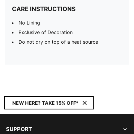
CARE INSTRUCTIONS
No Lining
Exclusive of Decoration
Do not dry on top of a heat source
NEW HERE? TAKE 15% OFF*
SUPPORT