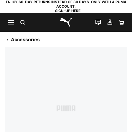
ENJOY 60-DAY RETURNS INSTEAD OF 30 DAYS. ONLY WITH A PUMA
ACCOUNT.
SIGN-UP HERE
SEARCH
LIVE CHAT
MY AC
SH
PUMA.com
Accessories