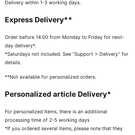
resistance
Delivery within 1-3 working days.
Regular cut: Relaxed fit for perfect ball control
PU body: Light material for enhanced wearing comfort
Express Delivery**
Embossed latex backhand offers flexibility and
enhances punching power
Side entry wrist opening and full length latex strap
Order before 14:00 from Monday to Friday for next-
Fixed PUMA 4-finger protection system
day delivery*.
PUMA branding details
*Saturdays not included. See “Support > Delivery” for
details.
**Not available for personalized orders.
Personalized article Delivery*
For personalized Items, there is an additional
processing time of 2-5 working days
*If you ordered several items, please note that they