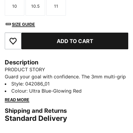
10
10.5
11
Size
Size
Size
SIZE GUIDE
ADD TO CART
Add to Favourites
Description
PRODUCT STORY
Guard your goal with confidence. The 3mm multi-grip
latex palms deliver superior grip and control, while the
Style
:
042086_01
embossed Latex backhand adds flexibility and punch
Colour
:
Ultra Blue-Glowing Red
power. With PUMA's 4-finger protection and a full-
READ MORE
length latex strap, you're set for every match-winning
Shipping and Returns
save. Own the game with PUMA confidence.
Standard Delivery
DETAILS
3mm multi-grip latex palm provides good grip and