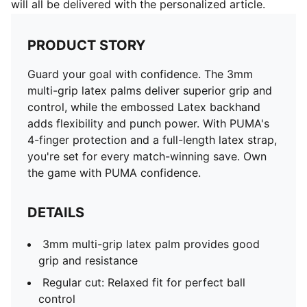
will all be delivered with the personalized article.
PRODUCT STORY
Guard your goal with confidence. The 3mm
multi-grip latex palms deliver superior grip and
control, while the embossed Latex backhand
adds flexibility and punch power. With PUMA's
4-finger protection and a full-length latex strap,
you're set for every match-winning save. Own
the game with PUMA confidence.
DETAILS
3mm multi-grip latex palm provides good
grip and resistance
Regular cut: Relaxed fit for perfect ball
control