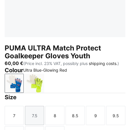
PUMA ULTRA Match Protect
Goalkeeper Gloves Youth
60,00 €
(Price incl. 23% VAT, possibly plus
shipping costs.
)
Colour
Ultra Blue-Glowing Red
Ultra Blue-Glowing Red
Yellow Alert-PUMA Black
Size
7
7.5
8
8.5
9
9.5
Size
Size
Size
Size
Size
Size