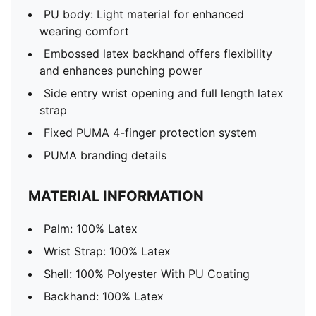
PU body: Light material for enhanced
wearing comfort
Embossed latex backhand offers flexibility
and enhances punching power
Side entry wrist opening and full length latex
strap
Fixed PUMA 4-finger protection system
PUMA branding details
MATERIAL INFORMATION
Palm: 100% Latex
Wrist Strap: 100% Latex
Shell: 100% Polyester With PU Coating
Backhand: 100% Latex