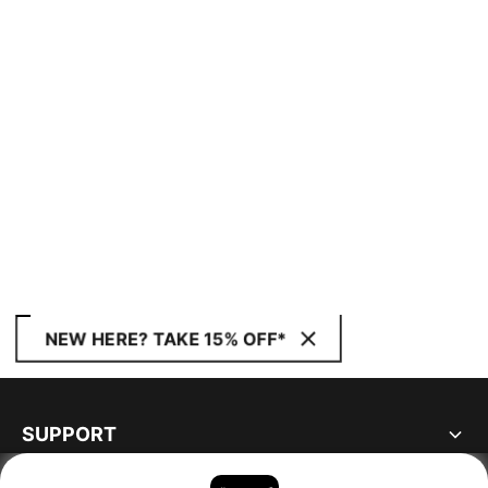
NEW HERE? TAKE 15% OFF*
SUPPORT
ABOUT