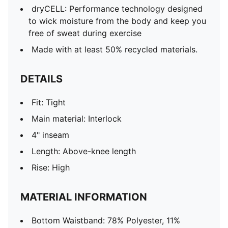
dryCELL: Performance technology designed
to wick moisture from the body and keep you
free of sweat during exercise
Made with at least 50% recycled materials.
DETAILS
Fit: Tight
Main material: Interlock
4" inseam
Length: Above-knee length
Rise: High
MATERIAL INFORMATION
Bottom Waistband: 78% Polyester, 11%