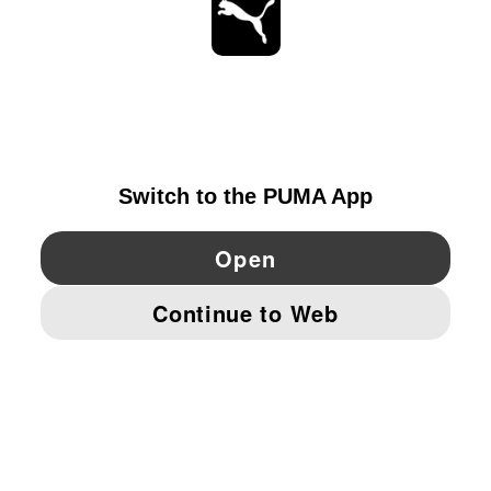
STAY UP TO DATE
EXPLORE
IRELAND
YouTube
Twitter
Pinterest
Instagram
Facebo
© PUMA EUROPE GMBH, 2026. ALL RIGHTS RESERVED
IMPRINT AND LEGAL DATA