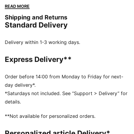
support, and feminine side seams for a sleek finish.
READ MORE
Perfect for crushing your training or turning heads on
Shipping and Returns
the go.
Standard Delivery
FEATURES & BENEFITS
dryCELL: Performance technology designed to wick
moisture from the body and keep you free of sweat
Delivery within 1-3 working days.
during exercise
Made with at least 50% recycled materials.
Express Delivery**
DETAILS
Fit: Tight
Main material: Interlock
Order before 14:00 from Monday to Friday for next-
4" inseam
day delivery*.
Length: Above-knee length
*Saturdays not included. See “Support > Delivery” for
Rise: High
details.
**Not available for personalized orders.
Personalized article Delivery*