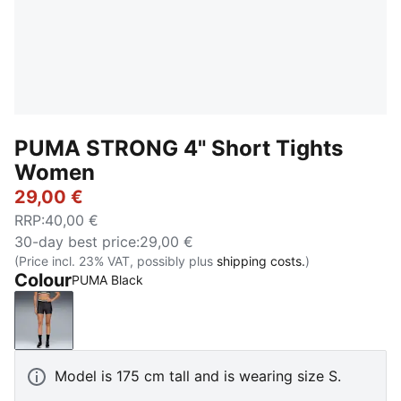
PUMA STRONG 4" Short Tights
Women
29,00 €
RRP
:
40,00 €
30-day best price
:
29,00 €
(Price incl. 23% VAT, possibly plus
shipping costs.
)
Colour
PUMA Black
PUMA Black
Model is 175 cm tall and is wearing size S.