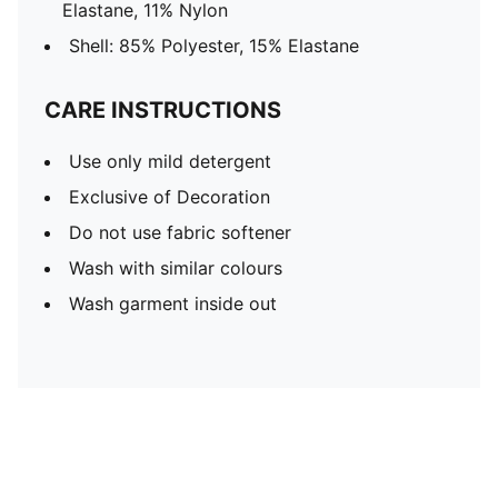
Elastane, 11% Nylon
Shell: 85% Polyester, 15% Elastane
CARE INSTRUCTIONS
Use only mild detergent
Exclusive of Decoration
Do not use fabric softener
Wash with similar colours
Wash garment inside out