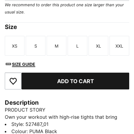
We recommend to order this product one size larger than your
usual size.
Size
XS
S
M
L
XL
XXL
Size
Size
Size
Size
Size
Size
SIZE GUIDE
ADD TO CART
Add to Favourites
Description
PRODUCT STORY
Own your workout with high-rise tights that bring
performance and personality. Crafted with dryCELL to
Style
:
527487_01
keep you dry, a PUMA STRONG waistband for
Colour
:
PUMA Black