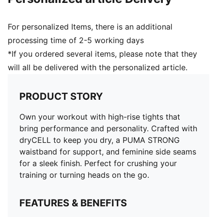
For personalized Items, there is an additional
processing time of 2-5 working days
*If you ordered several items, please note that they
will all be delivered with the personalized article.
PRODUCT STORY
Own your workout with high-rise tights that
bring performance and personality. Crafted with
dryCELL to keep you dry, a PUMA STRONG
waistband for support, and feminine side seams
for a sleek finish. Perfect for crushing your
training or turning heads on the go.
FEATURES & BENEFITS