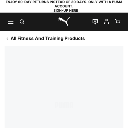
ENJOY 60-DAY RETURNS INSTEAD OF 30 DAYS. ONLY WITH A PUMA
ACCOUNT.
SIGN-UP HERE
SEARCH
LIVE CHAT
MY AC
SH
PUMA.com
All Fitness And Training Products