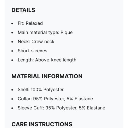
DETAILS
Fit: Relaxed
Main material type: Pique
Neck: Crew neck
Short sleeves
Length: Above-knee length
MATERIAL INFORMATION
Shell: 100% Polyester
Collar: 95% Polyester, 5% Elastane
Sleeve Cuff: 95% Polyester, 5% Elastane
CARE INSTRUCTIONS