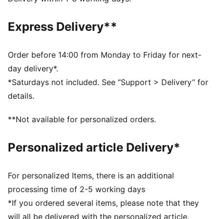
dry and comfortable
Made with at least 90% recycled materials.
Express Delivery**
DETAILS
Fit: Relaxed
Main material type: Pique
Order before 14:00 from Monday to Friday for next-
Neck: Crew neck
day delivery*.
Short sleeves
*Saturdays not included. See “Support > Delivery” for
Length: Above-knee length
details.
**Not available for personalized orders.
Personalized article Delivery*
For personalized Items, there is an additional
processing time of 2-5 working days
*If you ordered several items, please note that they
will all be delivered with the personalized article.