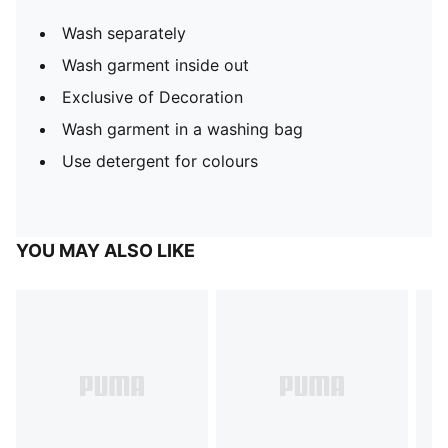
Wash separately
Wash garment inside out
Exclusive of Decoration
Wash garment in a washing bag
Use detergent for colours
YOU MAY ALSO LIKE