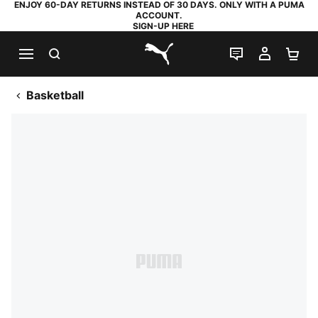
ENJOY 60-DAY RETURNS INSTEAD OF 30 DAYS. ONLY WITH A PUMA
ACCOUNT.
SIGN-UP HERE
SEARCH
LIVE CHAT
MY AC
SH
PUMA.com
Basketball