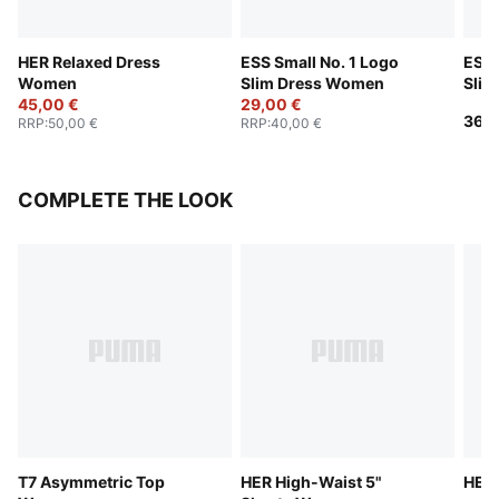
HER Relaxed Dress
ESS Small No. 1 Logo
ESS 
Women
Slim Dress Women
Sli
45,00 €
29,00 €
36,0
RRP
:
50,00 €
RRP
:
40,00 €
COMPLETE THE LOOK
T7 Asymmetric Top
HER High-Waist 5"
HER