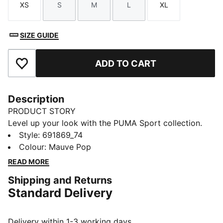
XS
S
M
L
XL
Size
Size
Size
Size
Size
SIZE GUIDE
ADD TO CART
Add to Favourites
Description
PRODUCT STORY
Level up your look with the PUMA Sport collection.
These casual staples are the perfect mix of sport
Style
:
691869_74
culture and street style. Essentials like hoodies, tees,
Colour
:
Mauve Pop
shorts, and sweatpants are given a twist with piped
READ MORE
and colour-blocked design details, for a look that's
Shipping and Returns
fresh and endlessly wearable.
Standard Delivery
FEATURES & BENEFITS
MOISTURE MANAGEMENT: Technical dryCELL fabrics
wick moisture away from the skin to help keep you
Delivery within 1-3 working days.