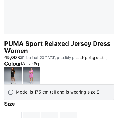
PUMA Sport Relaxed Jersey Dress
Women
45,00 €
(Price incl. 23% VAT, possibly plus
shipping costs.
)
Colour
Mauve Pop
PUMA Black
Mauve Pop
Model is 175 cm tall and is wearing size S.
Size