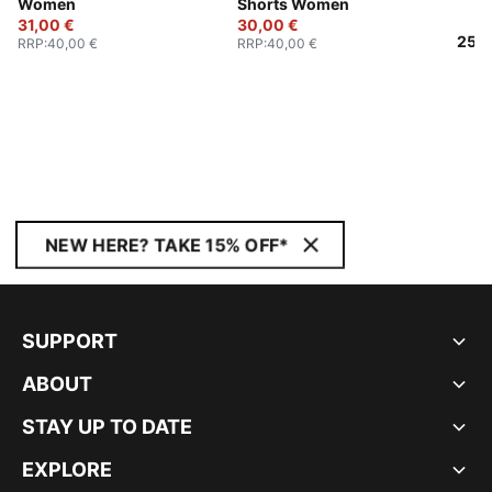
Women
Shorts Women
31,00 €
30,00 €
25,0
RRP
:
40,00 €
RRP
:
40,00 €
NEW HERE? TAKE 15% OFF*
SUPPORT
ABOUT
STAY UP TO DATE
EXPLORE