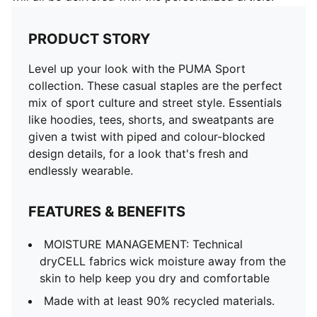
PRODUCT STORY
Level up your look with the PUMA Sport
collection. These casual staples are the perfect
mix of sport culture and street style. Essentials
like hoodies, tees, shorts, and sweatpants are
given a twist with piped and colour-blocked
design details, for a look that's fresh and
endlessly wearable.
FEATURES & BENEFITS
MOISTURE MANAGEMENT: Technical
dryCELL fabrics wick moisture away from the
skin to help keep you dry and comfortable
Made with at least 90% recycled materials.