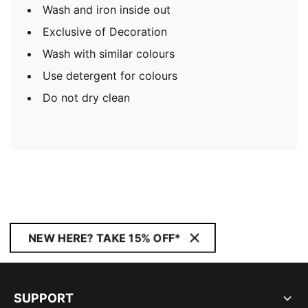
Wash and iron inside out
Exclusive of Decoration
Wash with similar colours
Use detergent for colours
Do not dry clean
NEW HERE? TAKE 15% OFF*
SUPPORT