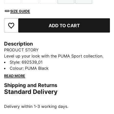
SIZE GUIDE
ADD TO CART
Add to Favourites
Description
PRODUCT STORY
Level up your look with the PUMA Sport collection.
These casual staples are the perfect mix of sport
Style
:
692539_01
culture and street style. Essentials like hoodies, tees,
Colour
:
PUMA Black
shorts, and sweatpants are given a twist with piped
READ MORE
and colour-blocked design details, for a look that's
Shipping and Returns
fresh and endlessly wearable.
Standard Delivery
FEATURES & BENEFITS
Made with at least 50% recycled materials.
DETAILS
Delivery within 1-3 working days.
Fit: Regular