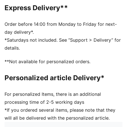
Main material type: French terry
Express Delivery**
Elasticated waistband with drawstring
Length: Above-knee length
Rise: Medium
Order before 14:00 from Monday to Friday for next-
Pockets: Side pocket
day delivery*.
PUMA Cat logo and graphic print
*Saturdays not included. See “Support > Delivery” for
PUMA Youth: Recommended for older kids between 8
details.
and 16 years
**Not available for personalized orders.
Personalized article Delivery*
For personalized Items, there is an additional
processing time of 2-5 working days
*If you ordered several items, please note that they
will all be delivered with the personalized article.