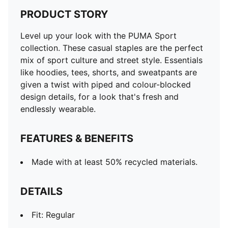
PRODUCT STORY
Level up your look with the PUMA Sport
collection. These casual staples are the perfect
mix of sport culture and street style. Essentials
like hoodies, tees, shorts, and sweatpants are
given a twist with piped and colour-blocked
design details, for a look that's fresh and
endlessly wearable.
FEATURES & BENEFITS
Made with at least 50% recycled materials.
DETAILS
Fit: Regular