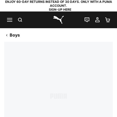
ENJOY 60-DAY RETURNS INSTEAD OF 30 DAYS. ONLY WITH A PUMA
ACCOUNT.
SIGN-UP HERE
SEARCH
LIVE CHAT
MY AC
SH
PUMA.com
Boys