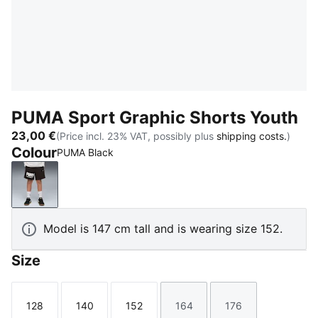
PUMA Sport Graphic Shorts Youth
23,00 €
(Price incl. 23% VAT, possibly plus
shipping costs.
)
Colour
PUMA Black
PUMA Black
Model is 147 cm tall and is wearing size 152.
Size
128
140
152
164
176
Size
Size
Size
Size
Size