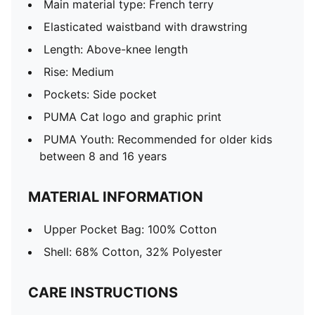
Main material type: French terry
Elasticated waistband with drawstring
Length: Above-knee length
Rise: Medium
Pockets: Side pocket
PUMA Cat logo and graphic print
PUMA Youth: Recommended for older kids
between 8 and 16 years
MATERIAL INFORMATION
Upper Pocket Bag: 100% Cotton
Shell: 68% Cotton, 32% Polyester
CARE INSTRUCTIONS