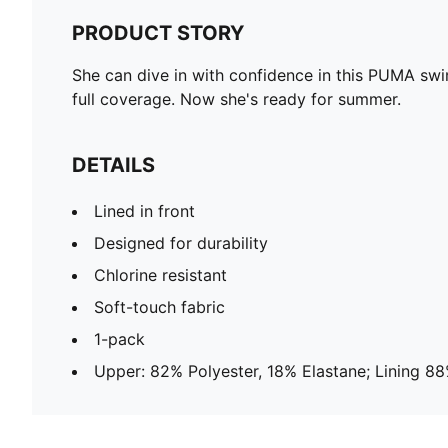
PRODUCT STORY
She can dive in with confidence in this PUMA swimsu
full coverage. Now she's ready for summer.
DETAILS
Lined in front
Designed for durability
Chlorine resistant
Soft-touch fabric
1-pack
Upper: 82% Polyester, 18% Elastane; Lining 88