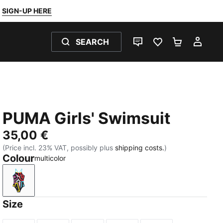
SIGN-UP HERE
SEARCH
LIVE CHAT
FAVOURITES 0
SHOPPING
MY 
PUMA Girls' Swimsuit
35,00 €
(Price incl. 23% VAT, possibly plus
shipping costs.
)
Colour
multicolor
multicolor
Size