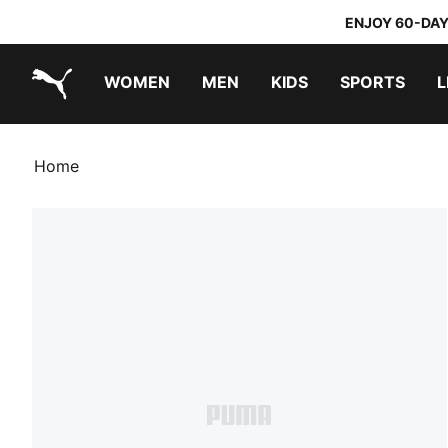
ENJOY 60-DAY
WOMEN
MEN
KIDS
SPORTS
L
PUMA.com
PUMA x TRANSFORMERS
PUMA x DORA THE EXPLORER
Home