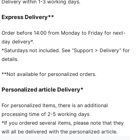
Delivery within 1-3 working days.
Soft-touch fabric
1-pack
Upper: 82% Polyester, 18% Elastane; Lining 88%
Express Delivery**
Polyester, 12% Elastane
Order before 14:00 from Monday to Friday for next-
day delivery*.
*Saturdays not included. See “Support > Delivery” for
details.
**Not available for personalized orders.
Personalized article Delivery*
For personalized Items, there is an additional
processing time of 2-5 working days
*If you ordered several items, please note that they
will all be delivered with the personalized article.