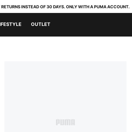
 RETURNS INSTEAD OF 30 DAYS. ONLY WITH A PUMA ACCOUNT.
IFESTYLE
OUTLET