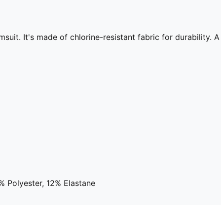
it. It's made of chlorine-resistant fabric for durability. A 
% Polyester, 12% Elastane