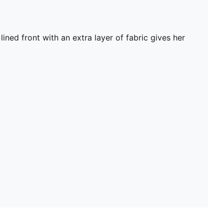
lined front with an extra layer of fabric gives her