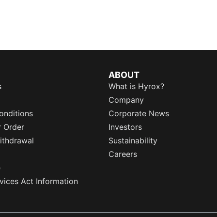
ABOUT
s
What is Hyrox?
Company
onditions
Corporate News
r Order
Investors
ithdrawal
Sustainability
Careers
e
rvices Act Information