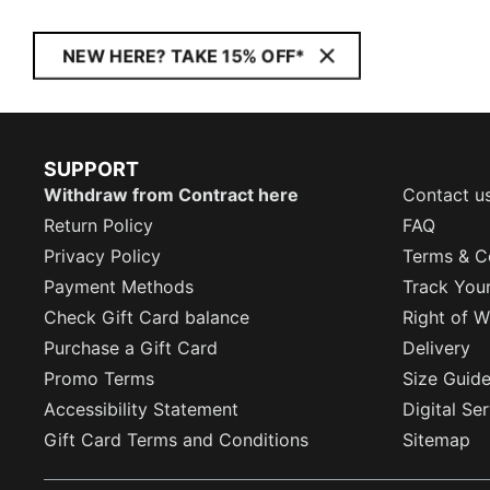
NEW HERE? TAKE 15% OFF*
SUPPORT
Withdraw from Contract here
Contact u
Return Policy
FAQ
Privacy Policy
Terms & C
Payment Methods
Track You
Check Gift Card balance
Right of W
Purchase a Gift Card
Delivery
Promo Terms
Size Guid
Accessibility Statement
Digital Se
Gift Card Terms and Conditions
Sitemap