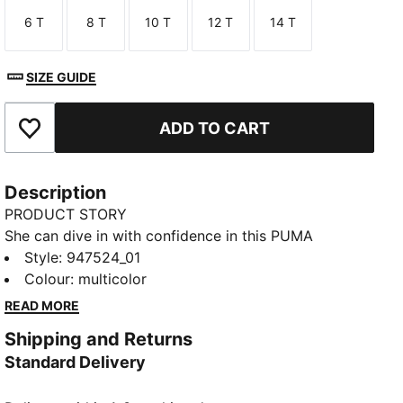
6 T
8 T
10 T
12 T
14 T
Size
Size
Size
Size
Size
SIZE GUIDE
ADD TO CART
Add to Favourites
Description
PRODUCT STORY
She can dive in with confidence in this PUMA
swimsuit. It's made of chlorine-resistant fabric for
Style
:
947524_01
durability. A lined front with an extra layer of fabric
Colour
:
multicolor
gives her full coverage. Now she's ready for summer.
READ MORE
DETAILS
Shipping and Returns
Lined in front
Standard Delivery
Designed for durability
Chlorine resistant