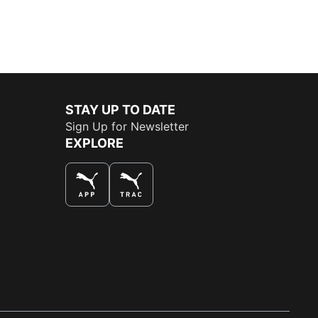
STAY UP TO DATE
Sign Up for Newsletter
EXPLORE
THE BEST WAY TO SHOP