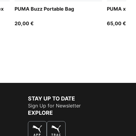
ex
PUMA Buzz Portable Bag
PUMA x PEG
20,00 €
65,00 €
STAY UP TO DATE
Sign Up for Newsletter
EXPLORE