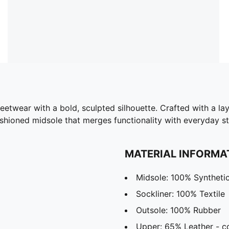
etwear with a bold, sculpted silhouette. Crafted with a la
ushioned midsole that merges functionality with everyday st
MATERIAL INFORMA
Midsole: 100% Syntheti
Sockliner: 100% Textile
Outsole: 100% Rubber
Upper: 65% Leather - c