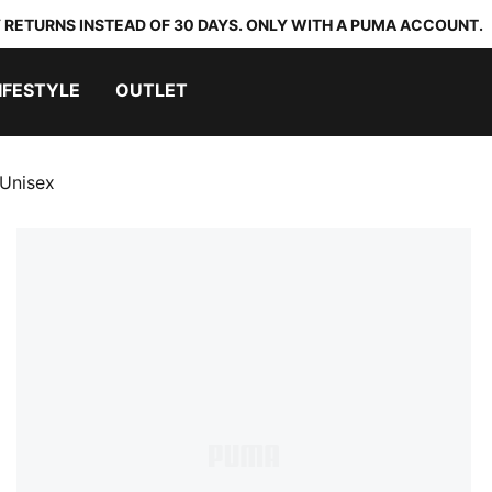
 RETURNS INSTEAD OF 30 DAYS. ONLY WITH A PUMA ACCOUNT.
IFESTYLE
OUTLET
Unisex