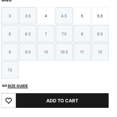
3
3.5
4
4.5
5
5.5
Size
Size
Size
Size
Size
Size
6
6.5
7
7.5
8
8.5
Size
Size
Size
Size
Size
Size
9
9.5
10
10.5
11
12
Size
Size
Size
Size
Size
Size
13
Size
SIZE GUIDE
ADD TO CART
Add to Favourites