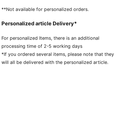
**Not available for personalized orders.
Personalized article Delivery*
For personalized Items, there is an additional
processing time of 2-5 working days
*If you ordered several items, please note that they
will all be delivered with the personalized article.