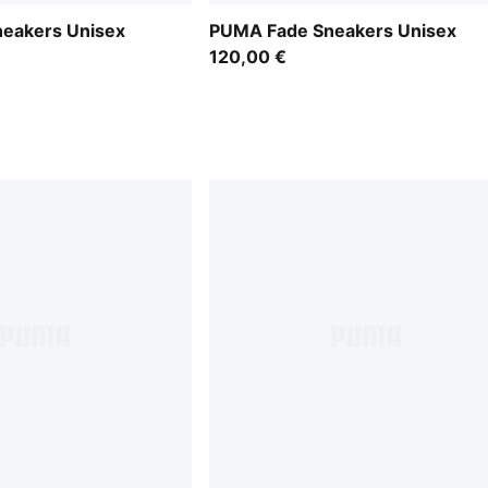
eakers Unisex
PUMA Fade Sneakers Unisex
120,00 €