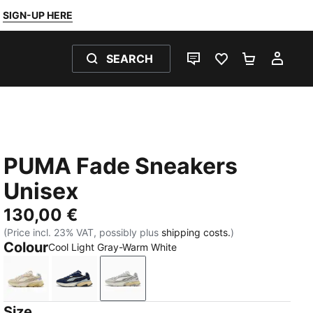
SIGN-UP HERE
SEARCH
LIVE CHAT
FAVOURITES 0
SHOPPING
MY 
PUMA Fade Sneakers
Unisex
130,00 €
(Price incl. 23% VAT, possibly plus
shipping costs.
)
Colour
Cool Light Gray-Warm White
Canvas-Alpine Snow-Warm White
PUMA Navy-PUMA Black-Cool Mid Gray
Cool Light Gray-Warm White
Size