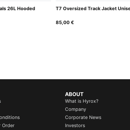
ials 26L Hooded
T7 Oversized Track Jacket Unis
85,00 €
ABOUT
s
What is Hyrox?
Company
onditions
Corporate News
r Order
Investors