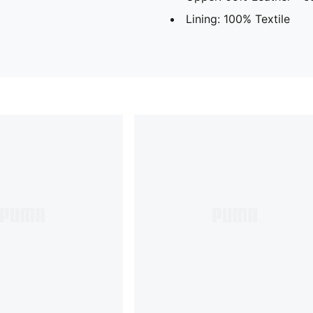
Lining: 100% Textile