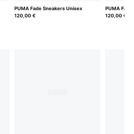
PUMA Fade Sneakers Unisex
PUMA Fade 
120,00 €
120,00 €