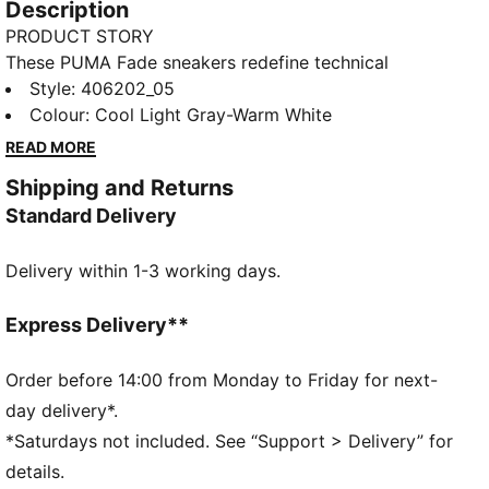
Description
PRODUCT STORY
These PUMA Fade sneakers redefine technical
streetwear with a bold, sculpted silhouette. Crafted
Style
:
406202_05
with a layered upper and metallic overlays for a
Colour
:
Cool Light Gray-Warm White
dynamic, progressive look, they also feature a
READ MORE
sculpted, cushioned midsole that merges functionality
Shipping and Returns
with everyday style.
Standard Delivery
DETAILS
Width: Regular
Delivery within 1-3 working days.
Toe type: Rounded
Closure: Laces
Heel type: Flat
Express Delivery**
Debossed details
Order before 14:00 from Monday to Friday for next-
day delivery*.
*Saturdays not included. See “Support > Delivery” for
details.