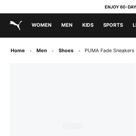
ENJOY 60-DAY
WOMEN
MEN
KIDS
SPORTS
L
PUMA.com
PUMA x TRANSFORMERS
PUMA x DORA THE EXPLORER
Home
Men
Shoes
PUMA Fade Sneakers 