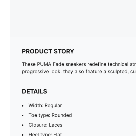
PRODUCT STORY
These PUMA Fade sneakers redefine technical stre
progressive look, they also feature a sculpted, c
DETAILS
Width: Regular
Toe type: Rounded
Closure: Laces
Heel type: Flat