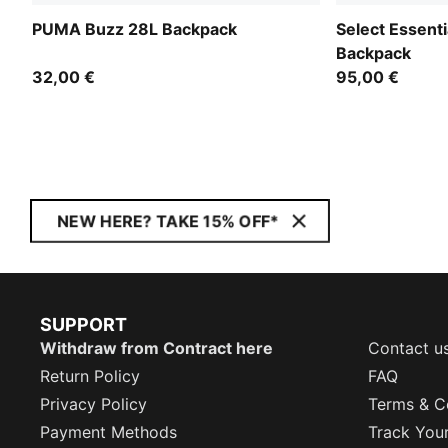
PUMA Buzz 28L Backpack
Select Essent
Backpack
32,00 €
95,00 €
NEW HERE? TAKE 15% OFF*
SUPPORT
Withdraw from Contract here
Contact u
Return Policy
FAQ
Privacy Policy
Terms & C
Payment Methods
Track You