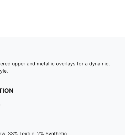
yered upper and metallic overlays for a dynamic,
yle.
TION
c
ow, 33% Textile, 2% Synthetic