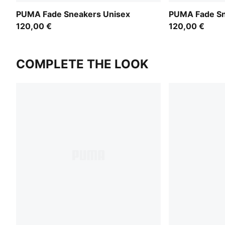
PUMA Fade Sneakers Unisex
PUMA Fade Sn
120,00 €
120,00 €
COMPLETE THE LOOK