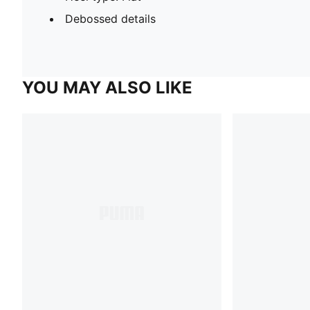
Debossed details
YOU MAY ALSO LIKE