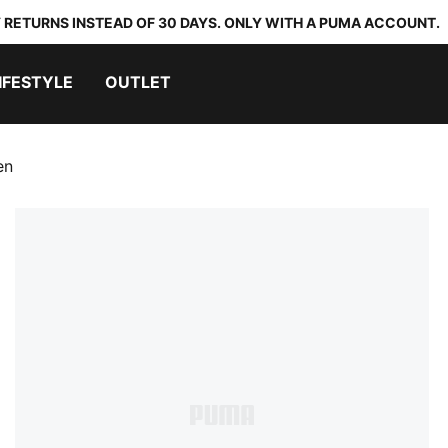
 RETURNS INSTEAD OF 30 DAYS. ONLY WITH A PUMA ACCOUNT.
IFESTYLE
OUTLET
en