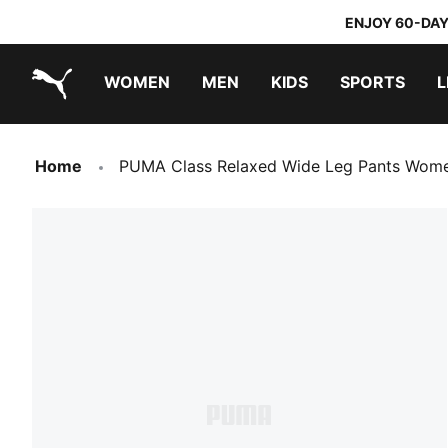
ENJOY 60-DAY
WOMEN
MEN
KIDS
SPORTS
L
PUMA.com
PUMA x TRANSFORMERS
PUMA x DORA THE EXPLORER
Home
PUMA Class Relaxed Wide Leg Pants Wom