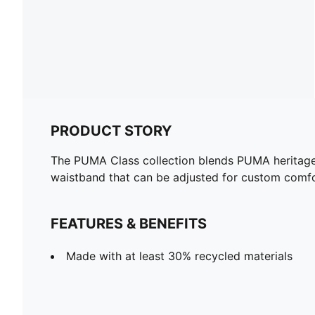
PRODUCT STORY
The PUMA Class collection blends PUMA heritage w
waistband that can be adjusted for custom comfo
FEATURES & BENEFITS
Made with at least 30% recycled materials