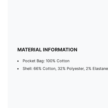
MATERIAL INFORMATION
Pocket Bag: 100% Cotton
Shell: 66% Cotton, 32% Polyester, 2% Elastane