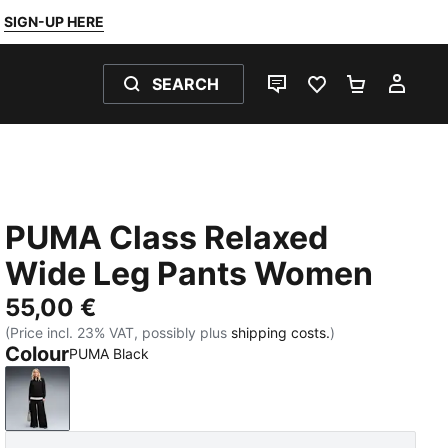
SIGN-UP HERE
SEARCH
LIVE CHAT
FAVOURITES 0
SHOPPING
MY 
PUMA Class Relaxed
Wide Leg Pants Women
55,00 €
(Price incl. 23% VAT, possibly plus
shipping costs.
)
Colour
PUMA Black
PUMA Black