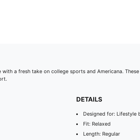
ith a fresh take on college sports and Americana. These re
rt.
DETAILS
Designed for: Lifestyl
Fit: Relaxed
Length: Regular