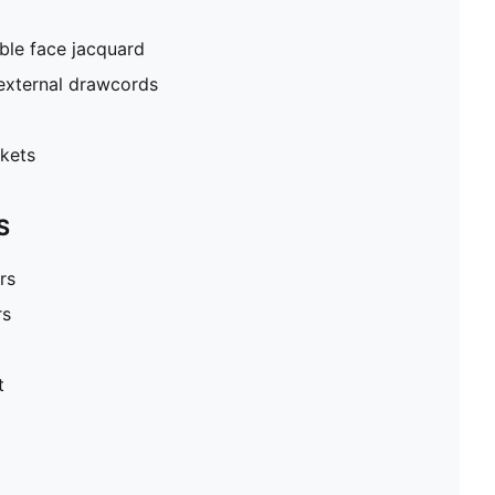
ble face jacquard
external drawcords
kets
S
rs
rs
t