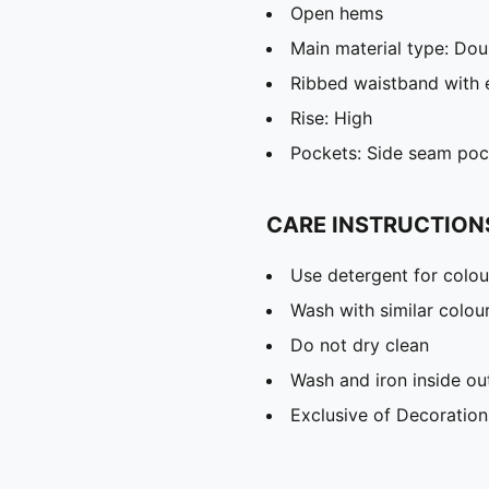
Open hems
Main material type: Dou
Ribbed waistband with 
Rise: High
Pockets: Side seam poc
CARE INSTRUCTION
Use detergent for colou
Wash with similar colou
Do not dry clean
Wash and iron inside ou
Exclusive of Decoration