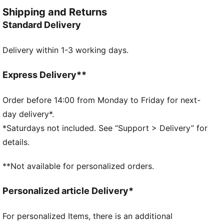
FEATURES & BENEFITS
Shipping and Returns
Made with at least 30% recycled materials
Standard Delivery
DETAILS
Designed for: Lifestyle by PUMA
Delivery within 1-3 working days.
Fit: Relaxed
Length: Regular
Open hems
Express Delivery**
Main material type: Double face jacquard
Ribbed waistband with external drawcords
Order before 14:00 from Monday to Friday for next-
Rise: High
day delivery*.
Pockets: Side seam pockets
*Saturdays not included. See “Support > Delivery” for
details.
**Not available for personalized orders.
Personalized article Delivery*
For personalized Items, there is an additional