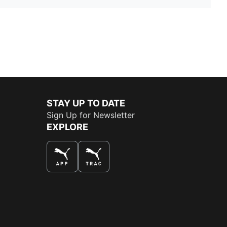
STAY UP TO DATE
Sign Up for Newsletter
EXPLORE
THE BEST WAY TO SHOP