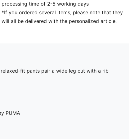
processing time of 2-5 working days
*If you ordered several items, please note that they
will all be delivered with the personalized article.
laxed-fit pants pair a wide leg cut with a rib
e by PUMA