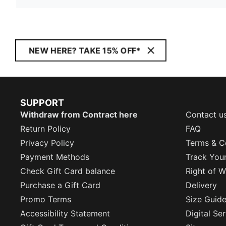
NEW HERE? TAKE 15% OFF*
SUPPORT
Withdraw from Contract here
Contact u
Return Policy
FAQ
Privacy Policy
Terms & C
Payment Methods
Track You
Check Gift Card balance
Right of W
Purchase a Gift Card
Delivery
Promo Terms
Size Guid
Accessibility Statement
Digital Se