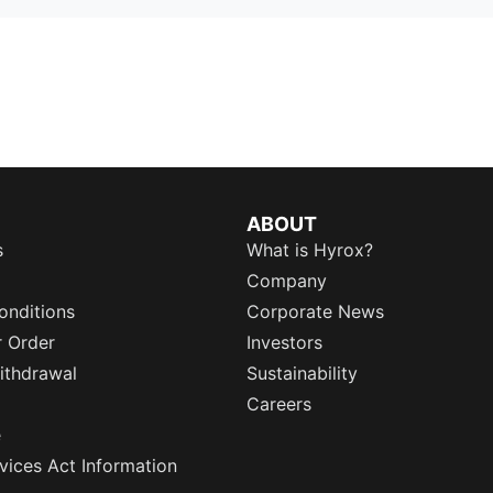
ABOUT
s
What is Hyrox?
Company
onditions
Corporate News
r Order
Investors
ithdrawal
Sustainability
Careers
e
rvices Act Information