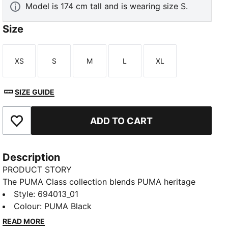
Model is 174 cm tall and is wearing size S.
Size
XS
S
M
L
XL
Size
Size
Size
Size
Size
SIZE GUIDE
ADD TO CART
Add to Favourites
Description
PRODUCT STORY
The PUMA Class collection blends PUMA heritage
with a fresh take on college sports and Americana.
Style
:
694013_01
These relaxed-fit pants pair a wide leg cut with a rib
Colour
:
PUMA Black
waistband that can be adjusted for custom comfort.
READ MORE