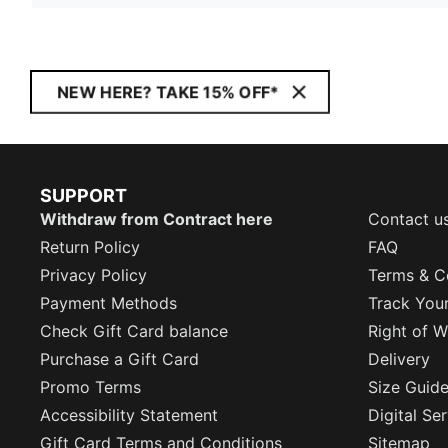
NEW HERE? TAKE 15% OFF*
SUPPORT
Withdraw from Contract here
Contact u
Return Policy
FAQ
Privacy Policy
Terms & C
Payment Methods
Track You
Check Gift Card balance
Right of W
Purchase a Gift Card
Delivery
Promo Terms
Size Guid
Accessibility Statement
Digital Se
Gift Card Terms and Conditions
Sitemap