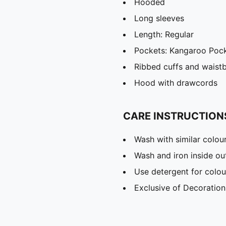
Hooded
Long sleeves
Length: Regular
Pockets: Kangaroo Poc
Ribbed cuffs and waist
Hood with drawcords
CARE INSTRUCTION
Wash with similar colou
Wash and iron inside ou
Use detergent for colou
Exclusive of Decoration