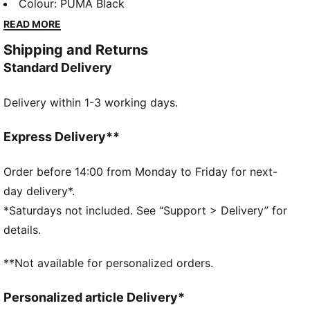
aesthetics. Drawing from the iconic PUMA archive, it
Colour
:
PUMA Black
combines authentic design elements with bold
READ MORE
graphic concepts to create timeless, trend-forward
Shipping and Returns
pieces. The collection embodies a perfect balance of
Standard Delivery
classic sportswear and modern style, staying true to
PUMA’s one-of-a-kind vibe.
Delivery within 1-3 working days.
FEATURES & BENEFITS
Made with at least 50% recycled materials.
DETAILS
Express Delivery**
Fit: Relaxed
Main material: Fleece
Order before 14:00 from Monday to Friday for next-
Hooded
day delivery*.
Long sleeves
*Saturdays not included. See “Support > Delivery” for
Length: Regular
details.
Pockets: Kangaroo Pocket
Ribbed cuffs and waistband
**Not available for personalized orders.
Hood with drawcords
Personalized article Delivery*