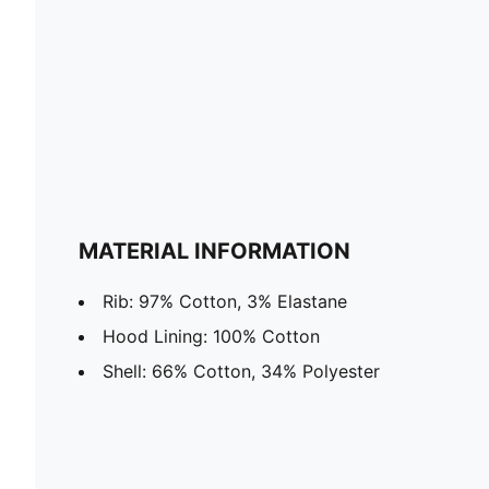
MATERIAL INFORMATION
Rib: 97% Cotton, 3% Elastane
Hood Lining: 100% Cotton
Shell: 66% Cotton, 34% Polyester