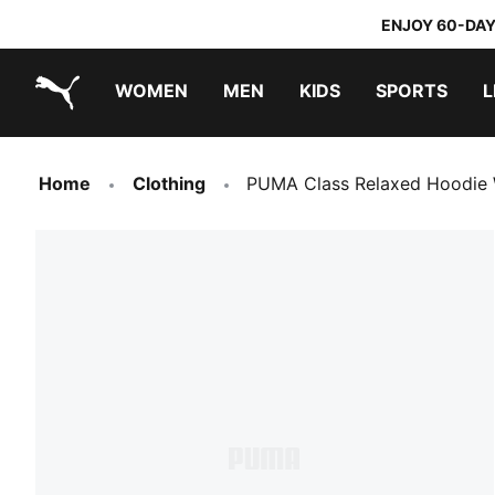
ENJOY 60-DAY
WOMEN
MEN
KIDS
SPORTS
L
PUMA.com
PUMA x TRANSFORMERS
PUMA x DORA THE EXPLORER
Home
Clothing
PUMA Class Relaxed Hoodie