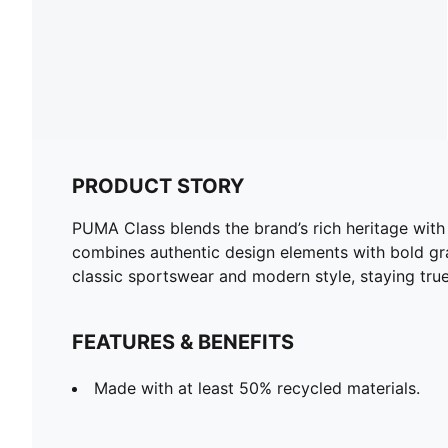
PRODUCT STORY
PUMA Class blends the brand’s rich heritage with 
combines authentic design elements with bold gra
classic sportswear and modern style, staying tru
FEATURES & BENEFITS
Made with at least 50% recycled materials.