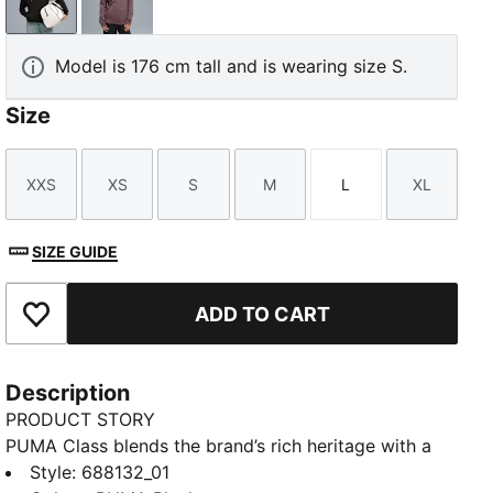
PUMA Black
Raisin
Model is 176 cm tall and is wearing size S.
Size
XXS
XS
S
M
L
XL
Size
Size
Size
Size
Size
Size
SIZE GUIDE
ADD TO CART
Add to Favourites
Description
PRODUCT STORY
PUMA Class blends the brand’s rich heritage with a
fresh take on “college sports” and “Americana”
Style
:
688132_01