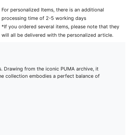
For personalized Items, there is an additional
processing time of 2-5 working days
*If you ordered several items, please note that they
will all be delivered with the personalized article.
s. Drawing from the iconic PUMA archive, it
he collection embodies a perfect balance of