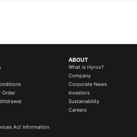
ABOUT
s
What is Hyrox?
Company
onditions
Corporate News
r Order
Investors
ithdrawal
Sustainability
Careers
e
rvices Act Information