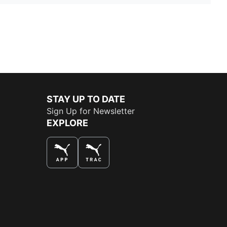
STAY UP TO DATE
Sign Up for Newsletter
EXPLORE
THE BEST WAY TO SHOP