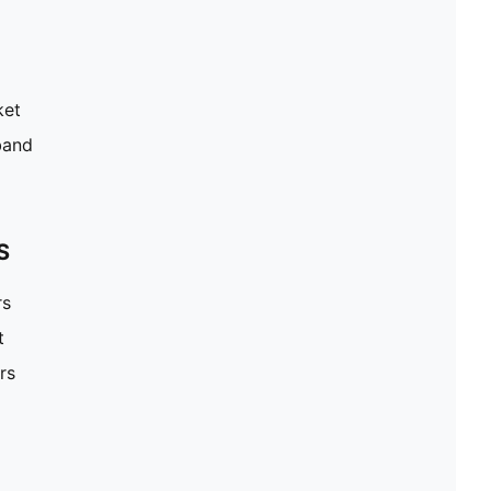
ket
band
S
rs
t
rs