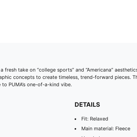
a fresh take on “college sports” and “Americana” aesthetic
phic concepts to create timeless, trend-forward pieces. T
e to PUMA’s one-of-a-kind vibe.
DETAILS
Fit: Relaxed
Main material: Fleece