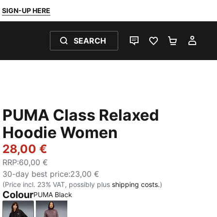
SIGN-UP HERE
SEARCH
LIVE CHAT
FAVOURITES 0
SHOPPING
MY 
PUMA Class Relaxed
Hoodie Women
28,00 €
RRP
:
60,00 €
30-day best price
:
23,00 €
(Price incl. 23% VAT, possibly plus
shipping costs.
)
Colour
PUMA Black