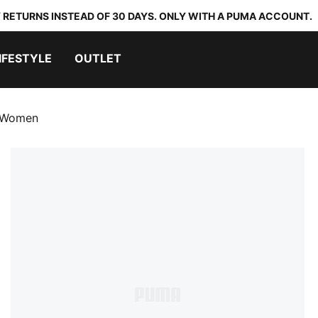
 RETURNS INSTEAD OF 30 DAYS. ONLY WITH A PUMA ACCOUNT.
IFESTYLE
OUTLET
 Women