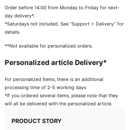
Durable construction
PUMA branding details
Order before 14:00 from Monday to Friday for next-
day delivery*.
*Saturdays not included. See “Support > Delivery” for
details.
**Not available for personalized orders.
Personalized article Delivery*
For personalized Items, there is an additional
processing time of 2-5 working days
*If you ordered several items, please note that they
will all be delivered with the personalized article.
PRODUCT STORY