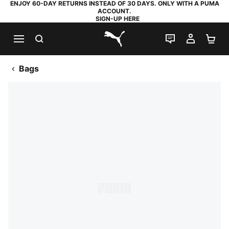
ENJOY 60-DAY RETURNS INSTEAD OF 30 DAYS. ONLY WITH A PUMA
ACCOUNT.
SIGN-UP HERE
SEARCH
LIVE CHAT
MY AC
SH
PUMA.com
Bags