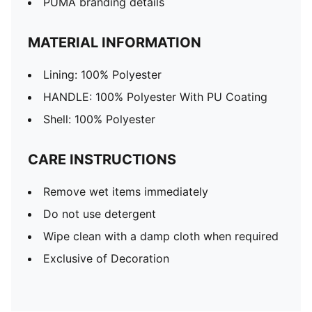
PUMA branding details
MATERIAL INFORMATION
Lining: 100% Polyester
HANDLE: 100% Polyester With PU Coating
Shell: 100% Polyester
CARE INSTRUCTIONS
Remove wet items immediately
Do not use detergent
Wipe clean with a damp cloth when required
Exclusive of Decoration