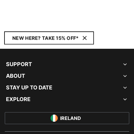
NEW HERE? TAKE 15% OFF*
SUPPORT
ABOUT
STAY UP TO DATE
EXPLORE
IRELAND