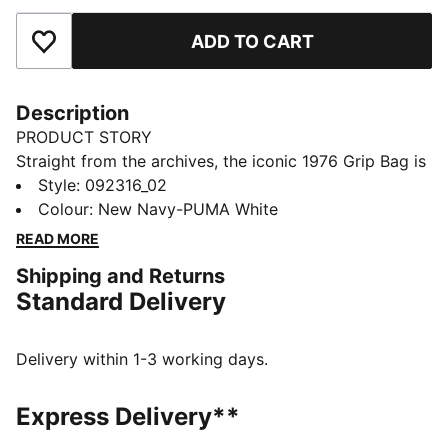
ADD TO CART
Add to Favourites
Description
PRODUCT STORY
Straight from the archives, the iconic 1976 Grip Bag is
back. Once a trusted companion for PUMA athletes, it
Style
:
092316_02
quickly evolved into a streetwear essential. Reissued
Colour
:
New Navy-PUMA White
in its original shape with timeless details, this bag is
READ MORE
the perfect blend of sport, style, and everyday
Shipping and Returns
function.
Standard Delivery
DETAILS
Zip main compartment
Volume: 2.5L
Delivery within 1-3 working days.
Dimensions: H13.5cm x W20cm x D9.5cm
Flat carry handles with inner padding
Express Delivery**
Removable and adjustable shoulder strap