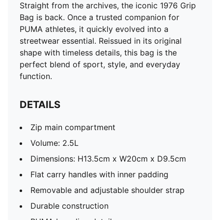
Straight from the archives, the iconic 1976 Grip
Bag is back. Once a trusted companion for
PUMA athletes, it quickly evolved into a
streetwear essential. Reissued in its original
shape with timeless details, this bag is the
perfect blend of sport, style, and everyday
function.
DETAILS
Zip main compartment
Volume: 2.5L
Dimensions: H13.5cm x W20cm x D9.5cm
Flat carry handles with inner padding
Removable and adjustable shoulder strap
Durable construction