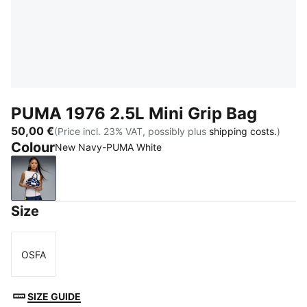
PUMA 1976 2.5L Mini Grip Bag
50,00 €
(Price incl. 23% VAT, possibly plus
shipping costs.
)
Colour
New Navy-PUMA White
New Navy-PUMA White
Size
OSFA
Size
SIZE GUIDE