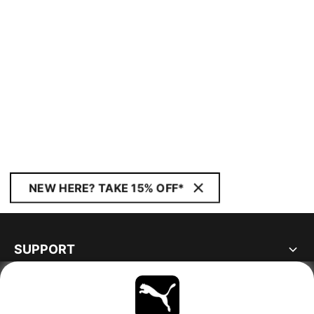
NEW HERE? TAKE 15% OFF*
SUPPORT
ABOUT
STAY UP TO DATE