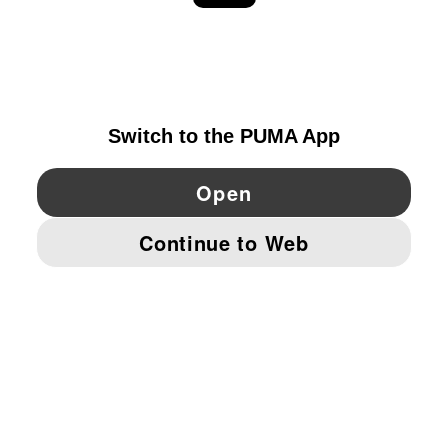
EXPLORE
IRELAND
YouTube
Twitter
Pinterest
Instagram
Facebo
© PUMA EUROPE GMBH, 2026. ALL RIGHTS RESERVED
IMPRINT AND LEGAL DATA