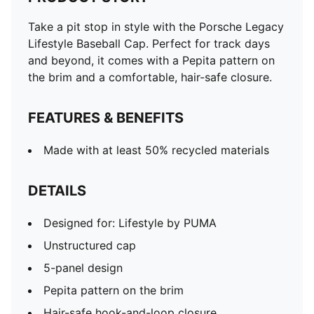
Take a pit stop in style with the Porsche Legacy
Lifestyle Baseball Cap. Perfect for track days
and beyond, it comes with a Pepita pattern on
the brim and a comfortable, hair-safe closure.
FEATURES & BENEFITS
Made with at least 50% recycled materials
DETAILS
Designed for: Lifestyle by PUMA
Unstructured cap
5-panel design
Pepita pattern on the brim
Hair-safe hook-and-loop closure