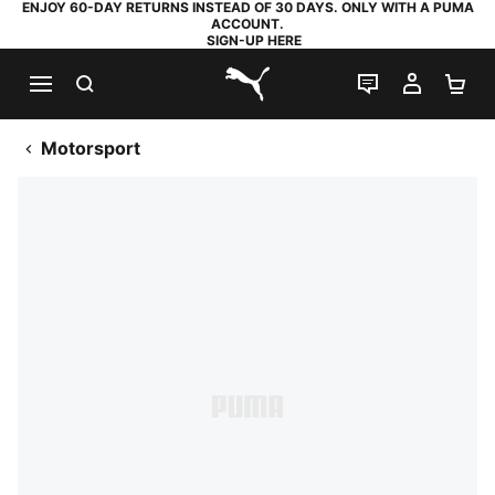
ENJOY 60-DAY RETURNS INSTEAD OF 30 DAYS. ONLY WITH A PUMA
ACCOUNT.
SIGN-UP HERE
SEARCH
LIVE CHAT
MY AC
SH
PUMA.com
Motorsport