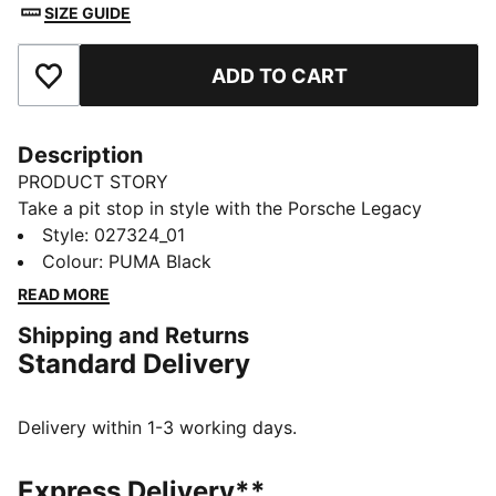
SIZE GUIDE
ADD TO CART
Add to Favourites
Description
PRODUCT STORY
Take a pit stop in style with the Porsche Legacy
Lifestyle Baseball Cap. Perfect for track days and
Style
:
027324_01
beyond, it comes with a Pepita pattern on the brim
Colour
:
PUMA Black
and a comfortable, hair-safe closure.
READ MORE
FEATURES & BENEFITS
Shipping and Returns
Made with at least 50% recycled materials
Standard Delivery
DETAILS
Designed for: Lifestyle by PUMA
Unstructured cap
Delivery within 1-3 working days.
5-panel design
Pepita pattern on the brim
Express Delivery**