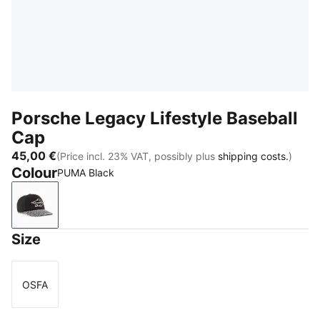
Porsche Legacy Lifestyle Baseball
Cap
45,00 €
(Price incl. 23% VAT, possibly plus
shipping costs.
)
Colour
PUMA Black
PUMA Black
Size
OSFA
Size