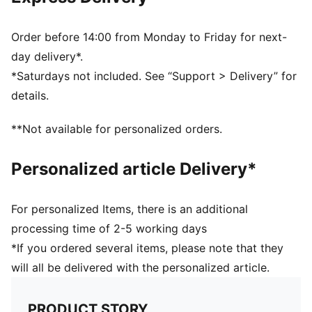
Hair-safe hook-and-loop closure
Porsche Legacy and PUMA branding details
Order before 14:00 from Monday to Friday for next-
day delivery*.
*Saturdays not included. See “Support > Delivery” for
details.
**Not available for personalized orders.
Personalized article Delivery*
For personalized Items, there is an additional
processing time of 2-5 working days
*If you ordered several items, please note that they
will all be delivered with the personalized article.
PRODUCT STORY