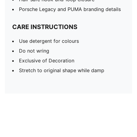
Porsche Legacy and PUMA branding details
CARE INSTRUCTIONS
Use detergent for colours
Do not wring
Exclusive of Decoration
Stretch to original shape while damp