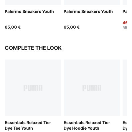
Palermo Sneakers Youth
Palermo Sneakers Youth
Pale
46,0
65,00 €
65,00 €
RRP
:
COMPLETE THE LOOK
Essentials Relaxed Tie-
Essentials Relaxed Tie-
Esse
Dye Tee Youth
Dye Hoodie Youth
Dye 