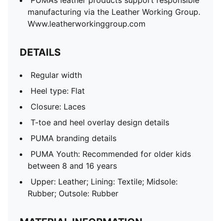
PUMA’s leather products support responsible
manufacturing via the Leather Working Group.
Www.leatherworkinggroup.com
DETAILS
Regular width
Heel type: Flat
Closure: Laces
T-toe and heel overlay design details
PUMA branding details
PUMA Youth: Recommended for older kids
between 8 and 16 years
Upper: Leather; Lining: Textile; Midsole:
Rubber; Outsole: Rubber