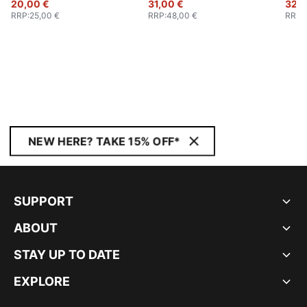
20,00 €
31,00 €
32,0
RRP
:
25,00 €
RRP
:
48,00 €
RRP
:
NEW HERE? TAKE 15% OFF*
SUPPORT
ABOUT
STAY UP TO DATE
EXPLORE