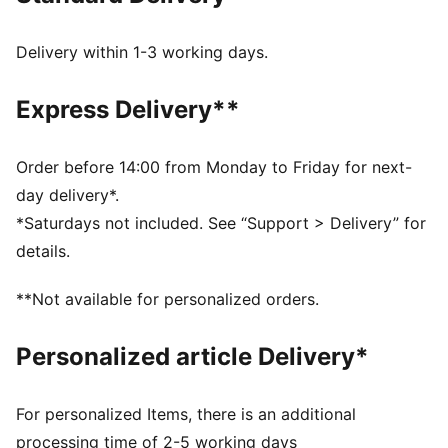
gum sole.
FEATURES & BENEFITS
Delivery within 1-3 working days.
PUMA’s leather products support responsible
manufacturing via the Leather Working Group.
Express Delivery**
Www.leatherworkinggroup.com
DETAILS
Regular width
Order before 14:00 from Monday to Friday for next-
Heel type: Flat
day delivery*.
Closure: Laces
*Saturdays not included. See “Support > Delivery” for
T-toe and heel overlay design details
details.
PUMA branding details
PUMA Youth: Recommended for older kids between 8
**Not available for personalized orders.
and 16 years
Upper: Leather; Lining: Textile; Midsole: Rubber;
Personalized article Delivery*
Outsole: Rubber
For personalized Items, there is an additional
processing time of 2-5 working days