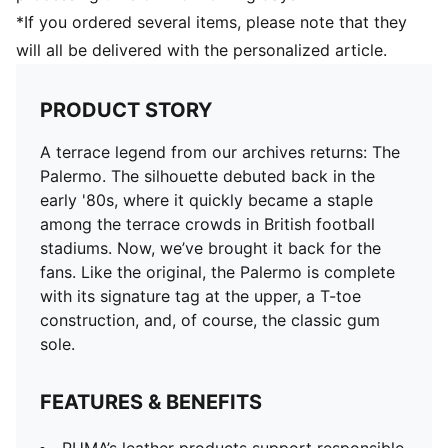
*If you ordered several items, please note that they
will all be delivered with the personalized article.
PRODUCT STORY
A terrace legend from our archives returns: The
Palermo. The silhouette debuted back in the
early '80s, where it quickly became a staple
among the terrace crowds in British football
stadiums. Now, we’ve brought it back for the
fans. Like the original, the Palermo is complete
with its signature tag at the upper, a T-toe
construction, and, of course, the classic gum
sole.
FEATURES & BENEFITS