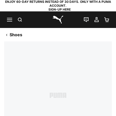
ENJOY 60-DAY RETURNS INSTEAD OF 30 DAYS. ONLY WITH A PUMA
ACCOUNT.
SIGN-UP HERE
SEARCH
LIVE CHAT
MY AC
SH
PUMA.com
Shoes