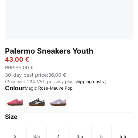
Palermo Sneakers Youth
43,00 €
RRP
:
65,00 €
30-day best price
:
36,00 €
(Price incl. 23% VAT, possibly plus
shipping costs.
)
Colour
Magic Rose-Mauve Pop
Magic Rose-Mauve Pop
Slate Sky-Vapor Gray
Light Lavender-PUMA White
Size
3
3.5
4
4.5
5
5.5