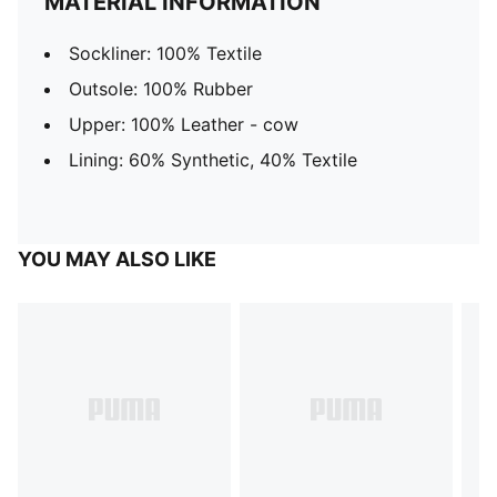
MATERIAL INFORMATION
Sockliner: 100% Textile
Outsole: 100% Rubber
Upper: 100% Leather - cow
Lining: 60% Synthetic, 40% Textile
YOU MAY ALSO LIKE