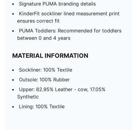
Signature PUMA branding details
KinderFit sockliner lined measurement print
ensures correct fit
PUMA Toddlers: Recommended for toddlers
between 0 and 4 years
MATERIAL INFORMATION
Sockliner: 100% Textile
Outsole: 100% Rubber
Upper: 82.95% Leather - cow, 17.05%
Synthetic
Lining: 100% Textile