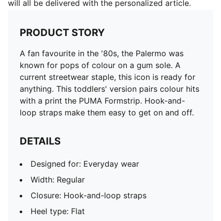
will all be delivered with the personalized article.
PRODUCT STORY
A fan favourite in the '80s, the Palermo was
known for pops of colour on a gum sole. A
current streetwear staple, this icon is ready for
anything. This toddlers' version pairs colour hits
with a print the PUMA Formstrip. Hook-and-
loop straps make them easy to get on and off.
DETAILS
Designed for: Everyday wear
Width: Regular
Closure: Hook-and-loop straps
Heel type: Flat