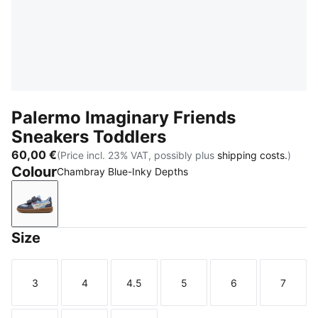
Palermo Imaginary Friends
Sneakers Toddlers
60,00 €
(Price incl. 23% VAT, possibly plus
shipping costs.
)
Colour
Chambray Blue-Inky Depths
Chambray Blue-Inky Depths
Size
3
4
4.5
5
6
7
Size
Size
Size
Size
Size
Size