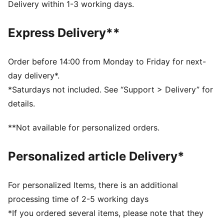
Width: Regular
Delivery within 1-3 working days.
Closure: Hook-and-loop straps
Heel type: Flat
Express Delivery**
Signature PUMA branding details
KinderFit sockliner lined measurement print ensures
correct fit
Order before 14:00 from Monday to Friday for next-
PUMA Toddlers: Recommended for toddlers between
day delivery*.
0 and 4 years
*Saturdays not included. See “Support > Delivery” for
details.
**Not available for personalized orders.
Personalized article Delivery*
For personalized Items, there is an additional
processing time of 2-5 working days
*If you ordered several items, please note that they