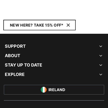
NEW HERE? TAKE 15% OFF*
SUPPORT
ABOUT
STAY UP TO DATE
EXPLORE
IRELAND