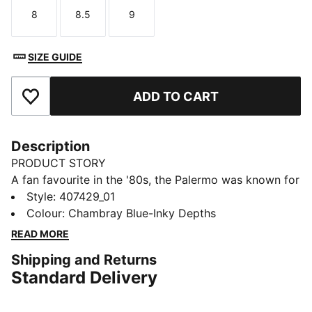
8
8.5
9
Size
Size
Size
SIZE GUIDE
ADD TO CART
Add to Favourites
Description
PRODUCT STORY
A fan favourite in the '80s, the Palermo was known for
pops of colour on a gum sole. A current streetwear
Style
:
407429_01
staple, this icon is ready for anything. This toddlers'
Colour
:
Chambray Blue-Inky Depths
version pairs colour hits with a print the PUMA
READ MORE
Formstrip. Hook-and-loop straps make them easy to
Shipping and Returns
get on and off.
Standard Delivery
DETAILS
Designed for: Everyday wear