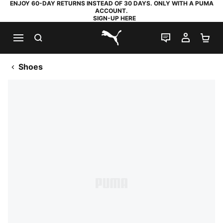
ENJOY 60-DAY RETURNS INSTEAD OF 30 DAYS. ONLY WITH A PUMA
ACCOUNT.
SIGN-UP HERE
SEARCH
LIVE CHAT
MY AC
SH
PUMA.com
Shoes