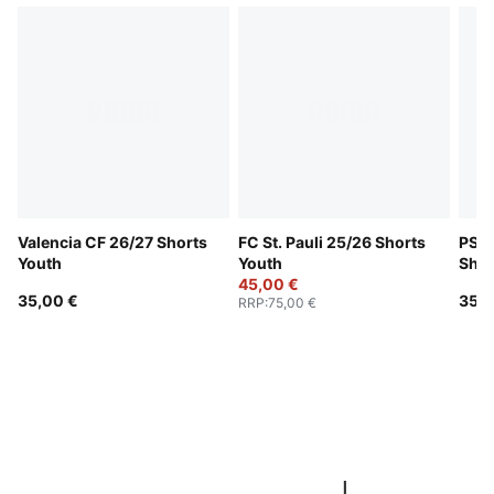
Valencia CF 26/27 Shorts
FC St. Pauli 25/26 Shorts
PSV 
Youth
Youth
Shor
45,00 €
35,00 €
35,0
RRP
:
75,00 €