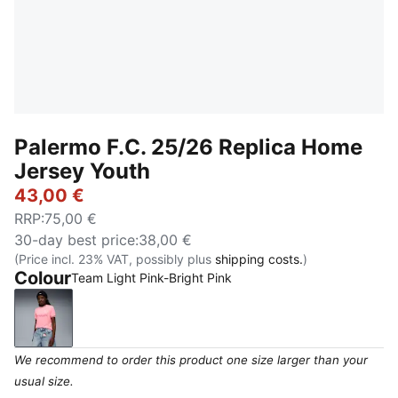
Palermo F.C. 25/26 Replica Home
Jersey Youth
43,00 €
RRP
:
75,00 €
30-day best price
:
38,00 €
(Price incl. 23% VAT, possibly plus
shipping costs.
)
Colour
Team Light Pink-Bright Pink
Team Light Pink-Bright Pink
We recommend to order this product one size larger than your
usual size.