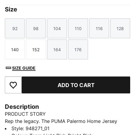
Size
92
98
104
110
116
128
Size
Size
Size
Size
Size
Size
140
152
164
176
Size
Size
Size
Size
SIZE GUIDE
ADD TO CART
Add to Favourites
Description
PRODUCT STORY
Rep the legacy. The PUMA Palermo Home Jersey
blends heritage style with modern performance, made
Style
:
948271_01