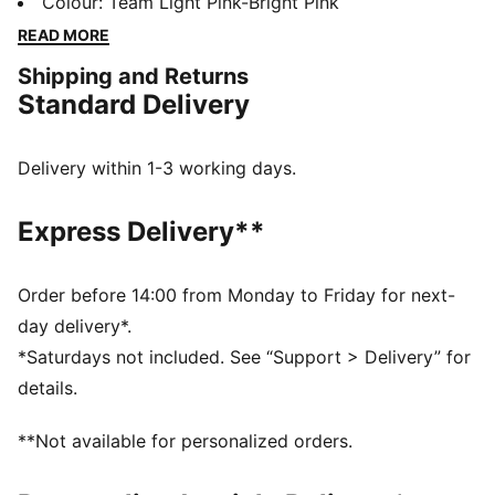
for fans who live the game. Featuring dryCELL tech
Colour
:
Team Light Pink-Bright Pink
and a lightweight fit, it’s perfect for match days,
READ MORE
training, or everyday style.
Shipping and Returns
FEATURES & BENEFITS
Standard Delivery
dryCELL: Performance technology designed to wick
moisture from the body and keep you free of sweat
during exercise
Delivery within 1-3 working days.
DETAILS
Fit: Regular
Express Delivery**
Fabric: Double face jaquard
Neck: Crew neck
Sleeves: Short sleeves
Order before 14:00 from Monday to Friday for next-
PUMA branding details
day delivery*.
PUMA Youth: Recommended for older kids between 8
*Saturdays not included. See “Support > Delivery” for
and 16 years
details.
100% Polyester
**Not available for personalized orders.