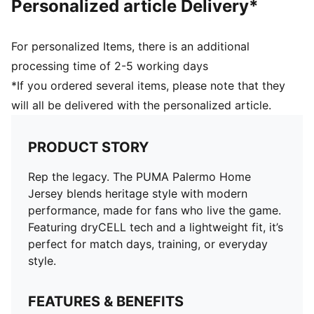
Personalized article Delivery*
For personalized Items, there is an additional
processing time of 2-5 working days
*If you ordered several items, please note that they
will all be delivered with the personalized article.
PRODUCT STORY
Rep the legacy. The PUMA Palermo Home
Jersey blends heritage style with modern
performance, made for fans who live the game.
Featuring dryCELL tech and a lightweight fit, it’s
perfect for match days, training, or everyday
style.
FEATURES & BENEFITS