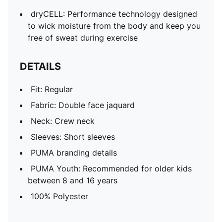
dryCELL: Performance technology designed
to wick moisture from the body and keep you
free of sweat during exercise
DETAILS
Fit: Regular
Fabric: Double face jaquard
Neck: Crew neck
Sleeves: Short sleeves
PUMA branding details
PUMA Youth: Recommended for older kids
between 8 and 16 years
100% Polyester