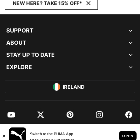
NEW HERE? TAKE 15% OFF*
SUPPORT
ABOUT
STAY UP TO DATE
EXPLORE
IRELAND
YouTube
Twitter
Pinterest
Instagram
Facebo
© PUMA EUROPE GMBH, 2026. ALL RIGHTS RESERVED
IMPRINT AND LEGAL DATA