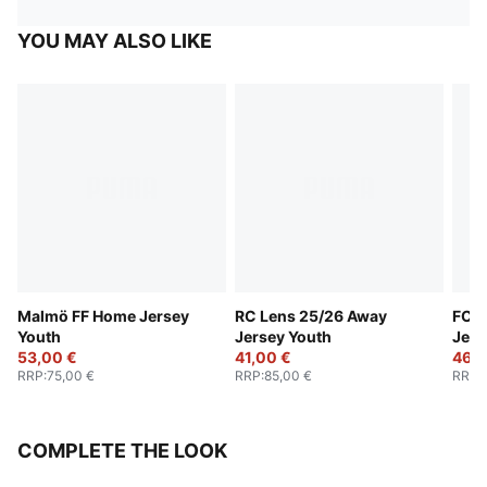
YOU MAY ALSO LIKE
Malmö FF Home Jersey
RC Lens 25/26 Away
FC S
Youth
Jersey Youth
Jers
53,00 €
41,00 €
46,0
RRP
:
75,00 €
RRP
:
85,00 €
RRP
:
COMPLETE THE LOOK