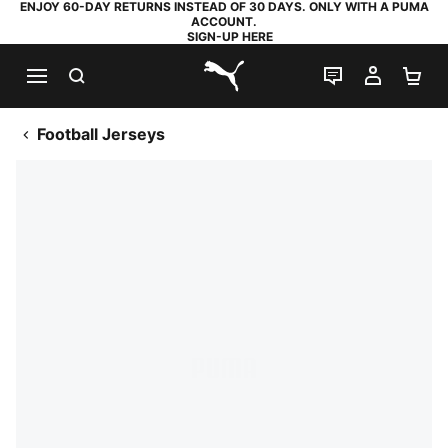
ENJOY 60-DAY RETURNS INSTEAD OF 30 DAYS. ONLY WITH A PUMA
ACCOUNT.
SIGN-UP HERE
SEARCH
LIVE CHAT
MY AC
SH
PUMA.com
Football Jerseys