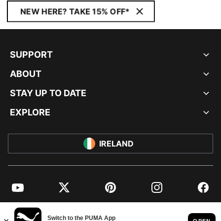
NEW HERE? TAKE 15% OFF*
SUPPORT
ABOUT
STAY UP TO DATE
EXPLORE
IRELAND
YouTube
Twitter
Pinterest
Instagram
Facebo
© PUMA EUROPE GMBH, 2026. ALL RIGHTS RESERVED
IMPRINT AND LEGAL DATA