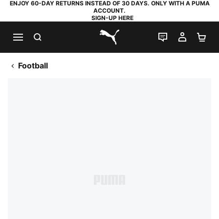
ENJOY 60-DAY RETURNS INSTEAD OF 30 DAYS. ONLY WITH A PUMA
ACCOUNT.
SIGN-UP HERE
SEARCH
LIVE CHAT
MY AC
SH
PUMA.com
Football