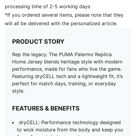
processing time of 2-5 working days
*If you ordered several items, please note that they
will all be delivered with the personalized article.
PRODUCT STORY
Rep the legacy. The PUMA Palermo Replica
Home Jersey blends heritage style with modern
performance, made for fans who live the game.
Featuring dryCELL tech and a lightweight fit, it’s
perfect for match days, training, or everyday
style.
FEATURES & BENEFITS
dryCELL: Performance technology designed
to wick moisture from the body and keep you