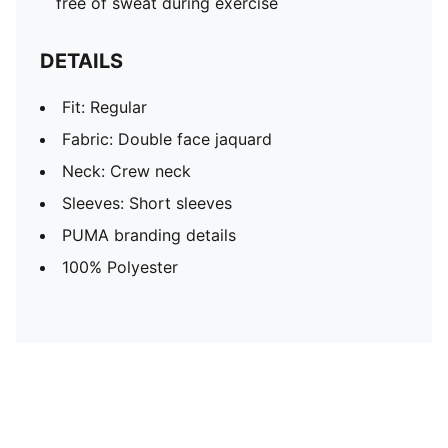
free of sweat during exercise
DETAILS
Fit: Regular
Fabric: Double face jaquard
Neck: Crew neck
Sleeves: Short sleeves
PUMA branding details
100% Polyester