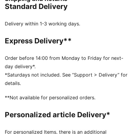
FEATURES & BENEFITS
Standard Delivery
dryCELL: Performance technology designed to wick
moisture from the body and keep you free of sweat
during exercise
Delivery within 1-3 working days.
DETAILS
Fit: Regular
Express Delivery**
Fabric: Double face jaquard
Neck: Crew neck
Sleeves: Short sleeves
Order before 14:00 from Monday to Friday for next-
PUMA branding details
day delivery*.
100% Polyester
*Saturdays not included. See “Support > Delivery” for
details.
**Not available for personalized orders.
Personalized article Delivery*
For personalized Items, there is an additional