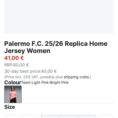
Palermo F.C. 25/26 Replica Home
Jersey Women
41,00 €
RRP
:
80,00 €
30-day best price
:
40,00 €
(Price incl. 23% VAT, possibly plus
shipping costs.
)
Colour
Team Light Pink-Bright Pink
Team Light Pink-Bright Pink
Size