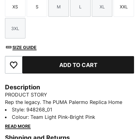
XS
S
M
L
XL
XXL
Size
Size
Size
Size
Size
Size
3XL
Size
SIZE GUIDE
ADD TO CART
Add to Favourites
Description
PRODUCT STORY
Rep the legacy. The PUMA Palermo Replica Home
Jersey blends heritage style with modern
Style
:
948268_01
performance, made for fans who live the game.
Colour
:
Team Light Pink-Bright Pink
Featuring dryCELL tech and a lightweight fit, it’s
READ MORE
perfect for match days, training, or everyday style.
Shipping and Returns